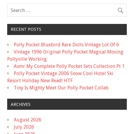
k
RECENT POSTS
Polly Pocket Bluebird Rare Dolls Vintage Lot Of 6
Vintage 1996 Original Polly Pocket Magical Moving
Pollyville Working
Asmr My Complete Polly Pocket Sets Collection Pt 1
Polly Pocket Vintage 2006 Snow Cool Hotel Ski
Resort Holiday New Read! HTF
Tiny Is Mighty Meet Our Polly Pocket Collab
ARCHIVES
August 2026
July 2026