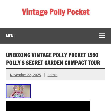
Vintage Polly Pocket
MENU
UNBOXING VINTAGE POLLY POCKET 1990
POLLY S SECRET GARDEN COMPACT TOUR
November 22, 2025
admin