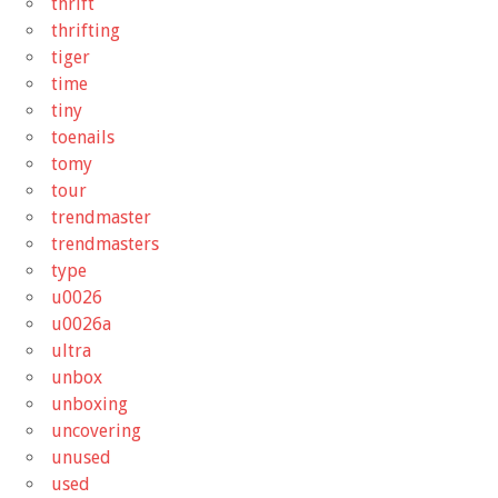
thrift
thrifting
tiger
time
tiny
toenails
tomy
tour
trendmaster
trendmasters
type
u0026
u0026a
ultra
unbox
unboxing
uncovering
unused
used