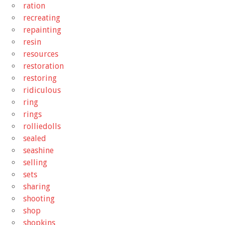
ration
recreating
repainting
resin
resources
restoration
restoring
ridiculous
ring
rings
rolliedolls
sealed
seashine
selling
sets
sharing
shooting
shop
shopkins