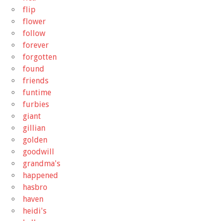
flip
flower
follow
forever
forgotten
found
friends
funtime
furbies
giant
gillian
golden
goodwill
grandma's
happened
hasbro
haven
heidi's