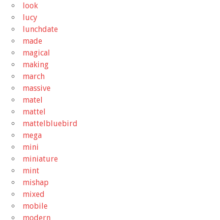
look
lucy
lunchdate
made
magical
making
march
massive
matel
mattel
mattelbluebird
mega
mini
miniature
mint
mishap
mixed
mobile
modern