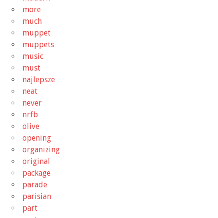
more
much
muppet
muppets
music
must
najlepsze
neat
never
nrfb
olive
opening
organizing
original
package
parade
parisian
part