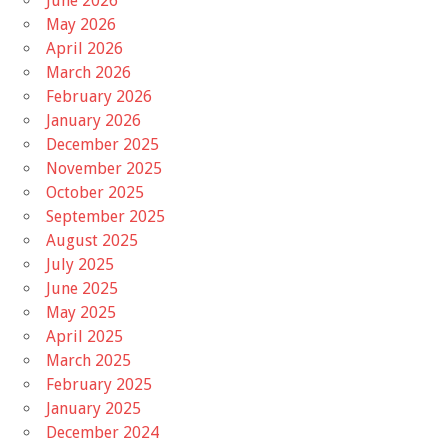
June 2026
May 2026
April 2026
March 2026
February 2026
January 2026
December 2025
November 2025
October 2025
September 2025
August 2025
July 2025
June 2025
May 2025
April 2025
March 2025
February 2025
January 2025
December 2024