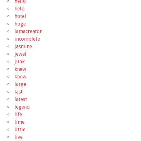
hello
help
hotel
huge
iamacreator
incomplete
jasmine
jewel
junk
knew
know
large
last
latest
legend
life
lime
little
live