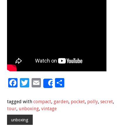
F
T
E
S
Share
ac
wi
m
h
e
tt
ai
ar
tagged with
compact
,
garden
,
pocket
,
polly
,
secret
,
b
er
l
e
tour
,
unboxing
,
vintage
o
unboxing
o