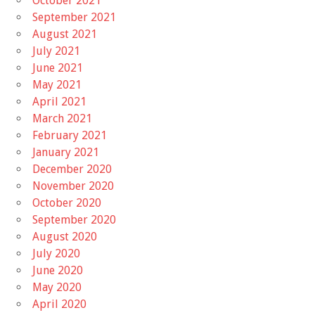
October 2021
September 2021
August 2021
July 2021
June 2021
May 2021
April 2021
March 2021
February 2021
January 2021
December 2020
November 2020
October 2020
September 2020
August 2020
July 2020
June 2020
May 2020
April 2020