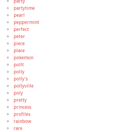
party
partytime
pearl
peppermint
perfect
peter
piece
place
pokemon
pollt
polly
polly's
pollyville
poly
pretty
princess
profiles
rainbow
rare