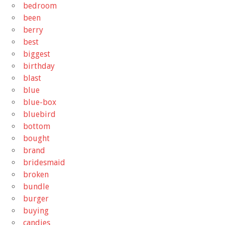
bedroom
been
berry
best
biggest
birthday
blast
blue
blue-box
bluebird
bottom
bought
brand
bridesmaid
broken
bundle
burger
buying
candies