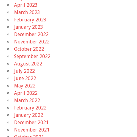
April 2023
March 2023
February 2023
January 2023
December 2022
November 2022
October 2022
September 2022
August 2022
July 2022
June 2022
May 2022
April 2022
March 2022
February 2022
January 2022
December 2021
November 2021