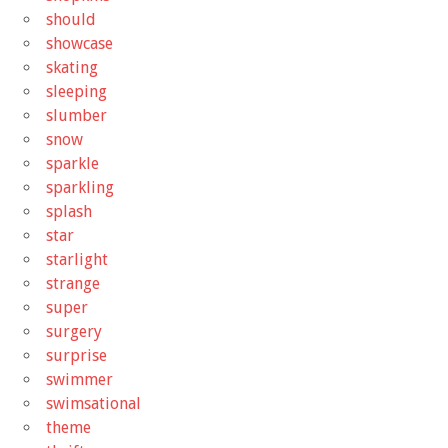
should
showcase
skating
sleeping
slumber
snow
sparkle
sparkling
splash
star
starlight
strange
super
surgery
surprise
swimmer
swimsational
theme