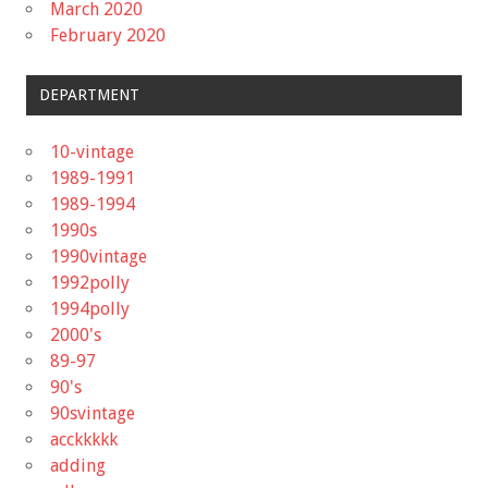
March 2020
February 2020
DEPARTMENT
10-vintage
1989-1991
1989-1994
1990s
1990vintage
1992polly
1994polly
2000's
89-97
90's
90svintage
acckkkkk
adding