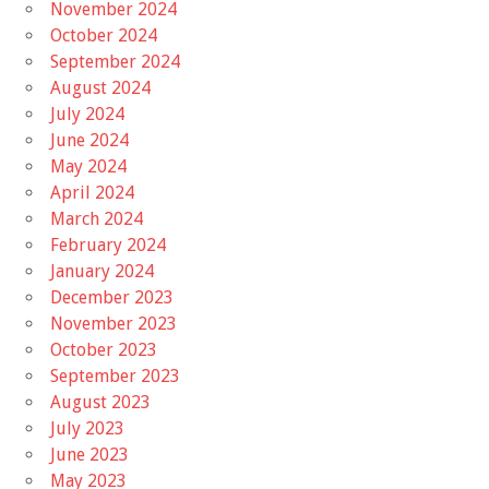
November 2024
October 2024
September 2024
August 2024
July 2024
June 2024
May 2024
April 2024
March 2024
February 2024
January 2024
December 2023
November 2023
October 2023
September 2023
August 2023
July 2023
June 2023
May 2023