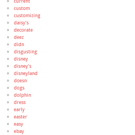
current
custom
customizing
daisy's
decorate
deez
didn
disgusting
disney
disney's
disneyland
doesn
dogs
dolphin
dress
early
easter
easy
ebay