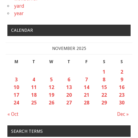
yard
year
CALENDAR
NOVEMBER 2025
M
T
W
T
F
S
S
1
2
3
4
5
6
7
8
9
10
11
12
13
14
15
16
17
18
19
20
21
22
23
24
25
26
27
28
29
30
« Oct
Dec »
SEARCH TERMS