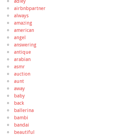
adley
airbnbpartner
always
amazing
american
angel
answering
antique
arabian
asmr
auction
aunt
away
baby
back
ballerina
bambi
bandai
beautiful