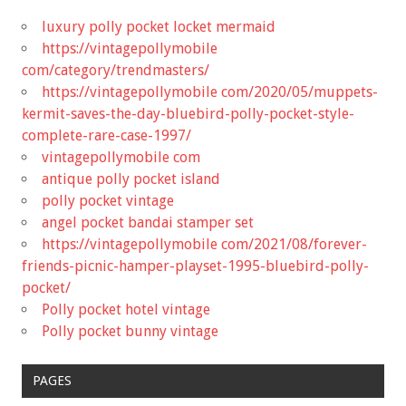
luxury polly pocket locket mermaid
https://vintagepollymobile
com/category/trendmasters/
https://vintagepollymobile com/2020/05/muppets-
kermit-saves-the-day-bluebird-polly-pocket-style-
complete-rare-case-1997/
vintagepollymobile com
antique polly pocket island
polly pocket vintage
angel pocket bandai stamper set
https://vintagepollymobile com/2021/08/forever-
friends-picnic-hamper-playset-1995-bluebird-polly-
pocket/
Polly pocket hotel vintage
Polly pocket bunny vintage
PAGES