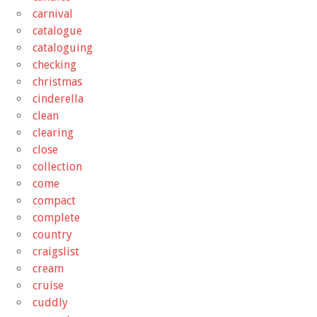
carnival
catalogue
cataloguing
checking
christmas
cinderella
clean
clearing
close
collection
come
compact
complete
country
craigslist
cream
cruise
cuddly