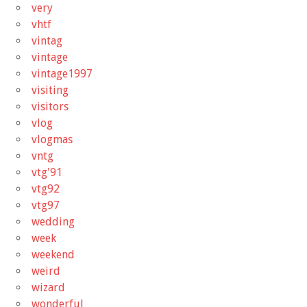
very
vhtf
vintag
vintage
vintage1997
visiting
visitors
vlog
vlogmas
vntg
vtg'91
vtg92
vtg97
wedding
week
weekend
weird
wizard
wonderful