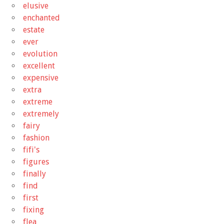
elusive
enchanted
estate
ever
evolution
excellent
expensive
extra
extreme
extremely
fairy
fashion
fifi's
figures
finally
find
first
fixing
flea