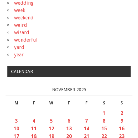
wedding
week
weekend
weird
wizard
wonderful
yard
year
CALENDAR
NOVEMBER 2025
M
T
W
T
F
S
S
1
2
3
4
5
6
7
8
9
10
11
12
13
14
15
16
17
18
19
20
21
22
23