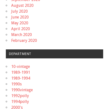
August 2020
July 2020
June 2020
May 2020
April 2020
March 2020
February 2020
DEPARTMENT
10-vintage
1989-1991
1989-1994
1990s
1990vintage
1992polly
1994polly
2000's