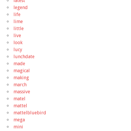
latest
legend
life
lime
little
live
look
lucy
lunchdate
made
magical
making
march
massive
matel
mattel
mattelbluebird
mega
mini