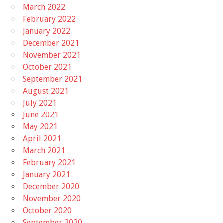
March 2022
February 2022
January 2022
December 2021
November 2021
October 2021
September 2021
August 2021
July 2021
June 2021
May 2021
April 2021
March 2021
February 2021
January 2021
December 2020
November 2020
October 2020
September 2020