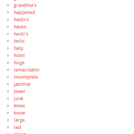
grandma's
happened
hasbro
haven
heidi's
hello
help
hotel
huge
iamacreator
incomplete
jasmine
jewel
junk
knew
know
large
last