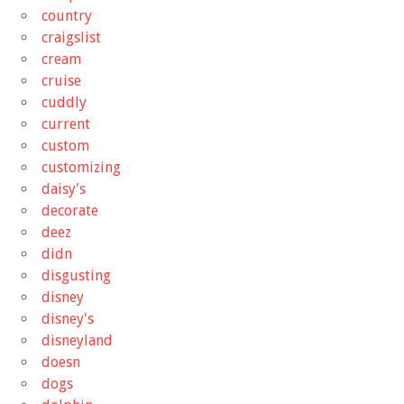
country
craigslist
cream
cruise
cuddly
current
custom
customizing
daisy's
decorate
deez
didn
disgusting
disney
disney's
disneyland
doesn
dogs