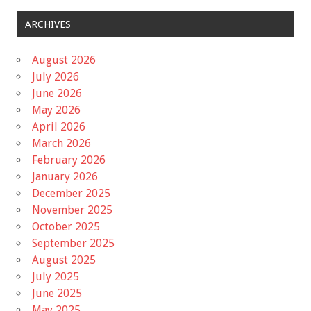
ARCHIVES
August 2026
July 2026
June 2026
May 2026
April 2026
March 2026
February 2026
January 2026
December 2025
November 2025
October 2025
September 2025
August 2025
July 2025
June 2025
May 2025