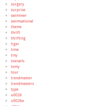
surgery
surprise
swimmer
swimsational
theme
thrift
thrifting
tiger
time
tiny
toenails
tomy
tour
trendmaster
trendmasters
type
u0026
u0026a