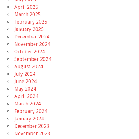
April 2025
March 2025
February 2025
January 2025
December 2024
November 2024
October 2024
September 2024
August 2024
July 2024
June 2024
May 2024
April 2024
March 2024
February 2024
January 2024
December 2023
November 2023