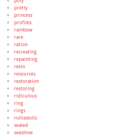
poly
pretty
princess
profiles
rainbow
rare
ration
recreating
repainting
resin
resources
restoration
restoring
ridiculous
ring
rings
rolliedolls
sealed
seashine