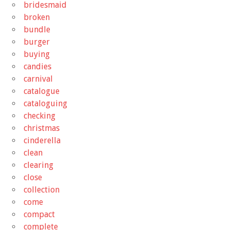
bridesmaid
broken
bundle
burger
buying
candies
carnival
catalogue
cataloguing
checking
christmas
cinderella
clean
clearing
close
collection
come
compact
complete