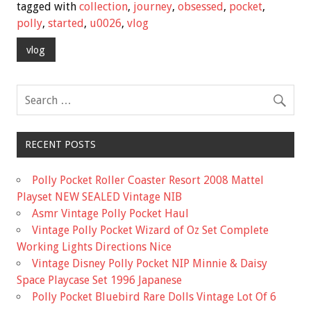
e
tt
ai
ar
tagged with
collection
,
journey
,
obsessed
,
pocket
,
b
er
l
e
polly
,
started
,
u0026
,
vlog
o
vlog
o
k
RECENT POSTS
Polly Pocket Roller Coaster Resort 2008 Mattel
Playset NEW SEALED Vintage NIB
Asmr Vintage Polly Pocket Haul
Vintage Polly Pocket Wizard of Oz Set Complete
Working Lights Directions Nice
Vintage Disney Polly Pocket NIP Minnie & Daisy
Space Playcase Set 1996 Japanese
Polly Pocket Bluebird Rare Dolls Vintage Lot Of 6