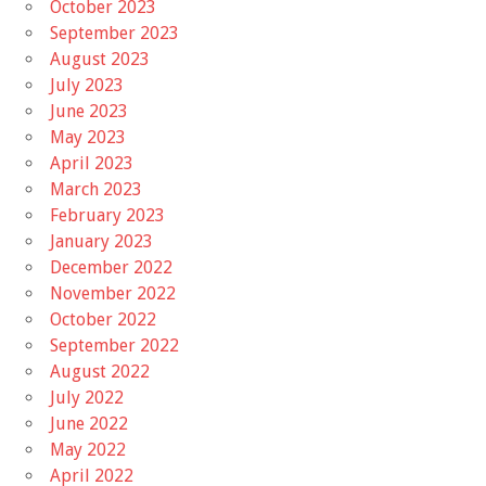
October 2023
September 2023
August 2023
July 2023
June 2023
May 2023
April 2023
March 2023
February 2023
January 2023
December 2022
November 2022
October 2022
September 2022
August 2022
July 2022
June 2022
May 2022
April 2022