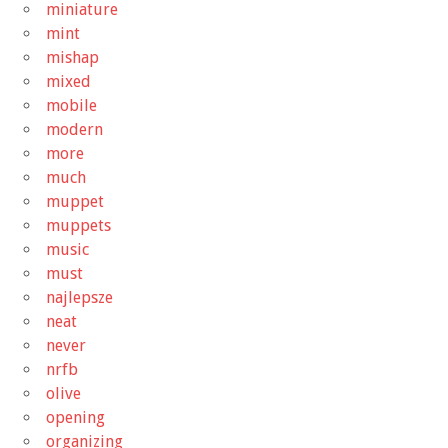
miniature
mint
mishap
mixed
mobile
modern
more
much
muppet
muppets
music
must
najlepsze
neat
never
nrfb
olive
opening
organizing