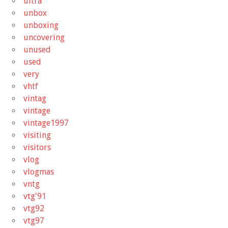
ultra
unbox
unboxing
uncovering
unused
used
very
vhtf
vintag
vintage
vintage1997
visiting
visitors
vlog
vlogmas
vntg
vtg'91
vtg92
vtg97