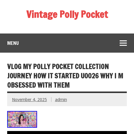
Vintage Polly Pocket
MENU
VLOG MY POLLY POCKET COLLECTION
JOURNEY HOW IT STARTED U0026 WHY I M
OBSESSED WITH THEM
November 4, 2025
admin