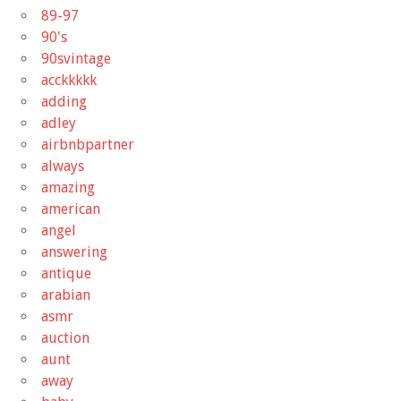
89-97
90's
90svintage
acckkkkk
adding
adley
airbnbpartner
always
amazing
american
angel
answering
antique
arabian
asmr
auction
aunt
away