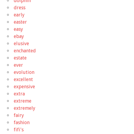
dolphin
dress
early
easter
easy
ebay
elusive
enchanted
estate
ever
evolution
excellent
expensive
extra
extreme
extremely
fairy
fashion
fifi's