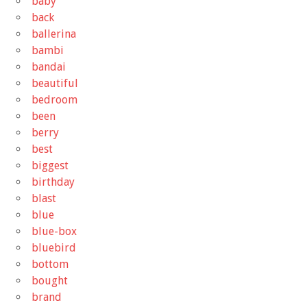
baby
back
ballerina
bambi
bandai
beautiful
bedroom
been
berry
best
biggest
birthday
blast
blue
blue-box
bluebird
bottom
bought
brand