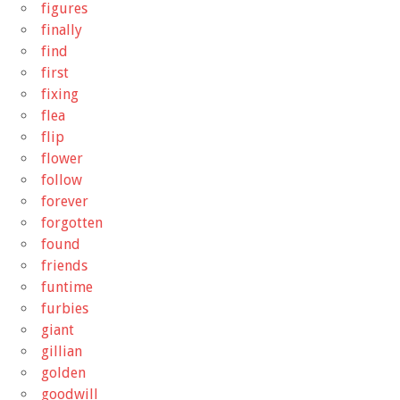
figures
finally
find
first
fixing
flea
flip
flower
follow
forever
forgotten
found
friends
funtime
furbies
giant
gillian
golden
goodwill