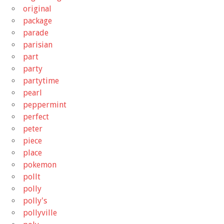
original
package
parade
parisian
part
party
partytime
pearl
peppermint
perfect
peter
piece
place
pokemon
pollt
polly
polly's
pollyville