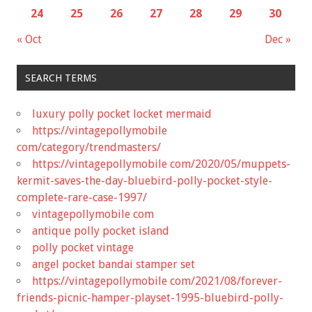
24
25
26
27
28
29
30
« Oct
Dec »
SEARCH TERMS
luxury polly pocket locket mermaid
https://vintagepollymobile
com/category/trendmasters/
https://vintagepollymobile com/2020/05/muppets-
kermit-saves-the-day-bluebird-polly-pocket-style-
complete-rare-case-1997/
vintagepollymobile com
antique polly pocket island
polly pocket vintage
angel pocket bandai stamper set
https://vintagepollymobile com/2021/08/forever-
friends-picnic-hamper-playset-1995-bluebird-polly-