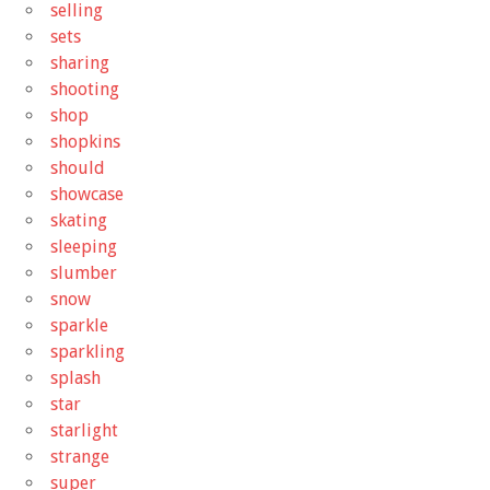
selling
sets
sharing
shooting
shop
shopkins
should
showcase
skating
sleeping
slumber
snow
sparkle
sparkling
splash
star
starlight
strange
super