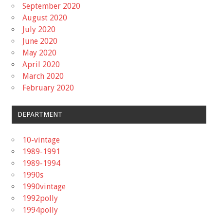
September 2020
August 2020
July 2020
June 2020
May 2020
April 2020
March 2020
February 2020
DEPARTMENT
10-vintage
1989-1991
1989-1994
1990s
1990vintage
1992polly
1994polly