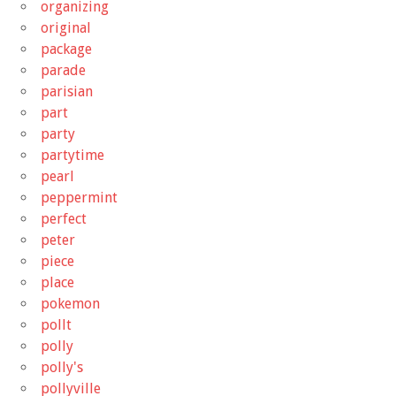
organizing
original
package
parade
parisian
part
party
partytime
pearl
peppermint
perfect
peter
piece
place
pokemon
pollt
polly
polly's
pollyville