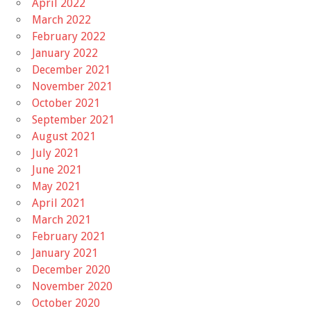
April 2022
March 2022
February 2022
January 2022
December 2021
November 2021
October 2021
September 2021
August 2021
July 2021
June 2021
May 2021
April 2021
March 2021
February 2021
January 2021
December 2020
November 2020
October 2020