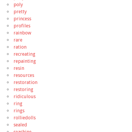
poly
pretty
princess
profiles
rainbow
rare
ration
recreating
repainting
resin
resources
restoration
restoring
ridiculous
ring
rings
rolliedolls
sealed
seashine