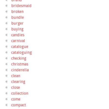
bridesmaid
broken
bundle
burger
buying
candies
carnival
catalogue
cataloguing
checking
christmas
cinderella
clean
clearing
close
collection
come
compact