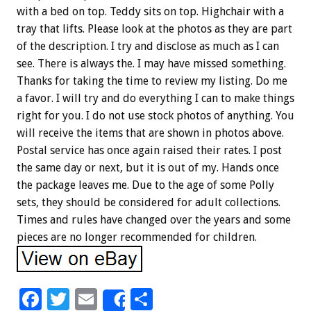
with a bed on top. Teddy sits on top. Highchair with a
tray that lifts. Please look at the photos as they are part
of the description. I try and disclose as much as I can
see. There is always the. I may have missed something.
Thanks for taking the time to review my listing. Do me
a favor. I will try and do everything I can to make things
right for you. I do not use stock photos of anything. You
will receive the items that are shown in photos above.
Postal service has once again raised their rates. I post
the same day or next, but it is out of my. Hands once
the package leaves me. Due to the age of some Polly
sets, they should be considered for adult collections.
Times and rules have changed over the years and some
pieces are no longer recommended for children.
F
T
E
S
Share