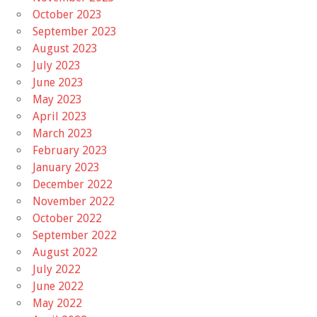
October 2023
September 2023
August 2023
July 2023
June 2023
May 2023
April 2023
March 2023
February 2023
January 2023
December 2022
November 2022
October 2022
September 2022
August 2022
July 2022
June 2022
May 2022