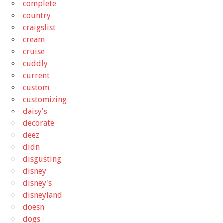
complete
country
craigslist
cream
cruise
cuddly
current
custom
customizing
daisy's
decorate
deez
didn
disgusting
disney
disney's
disneyland
doesn
dogs