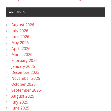
ARCHIVES
August 2026
July 2026
June 2026
May 2026
April 2026
March 2026
February 2026
January 2026
December 2025
November 2025
October 2025
September 2025
August 2025
July 2025
June 2025