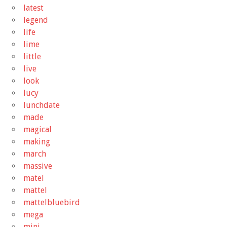
latest
legend
life
lime
little
live
look
lucy
lunchdate
made
magical
making
march
massive
matel
mattel
mattelbluebird
mega
mini