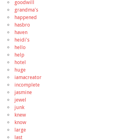
goodwill
grandma's
happened
hasbro
haven
heidi's
hello
help
hotel
huge
iamacreator
incomplete
jasmine
jewel
junk
knew
know
large
last