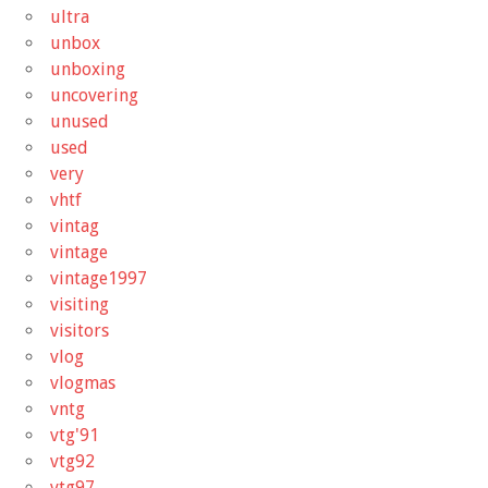
ultra
unbox
unboxing
uncovering
unused
used
very
vhtf
vintag
vintage
vintage1997
visiting
visitors
vlog
vlogmas
vntg
vtg'91
vtg92
vtg97