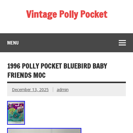
Vintage Polly Pocket
MENU
1996 POLLY POCKET BLUEBIRD BABY
FRIENDS MOC
December 13, 2025
admin