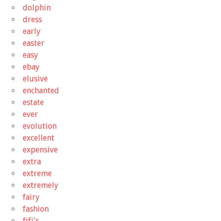
dolphin
dress
early
easter
easy
ebay
elusive
enchanted
estate
ever
evolution
excellent
expensive
extra
extreme
extremely
fairy
fashion
fifi's