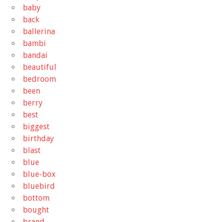
baby
back
ballerina
bambi
bandai
beautiful
bedroom
been
berry
best
biggest
birthday
blast
blue
blue-box
bluebird
bottom
bought
brand