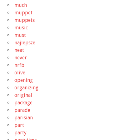
much
muppet
muppets
music
must
najlepsze
neat
never
nrfb
olive
opening
organizing
original
package
parade
parisian
part
party