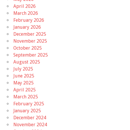
April 2026
March 2026
February 2026
January 2026
December 2025
November 2025
October 2025
September 2025
August 2025
July 2025
June 2025
May 2025
April 2025
March 2025
February 2025
January 2025
December 2024
November 2024