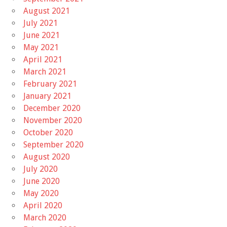
August 2021
July 2021
June 2021
May 2021
April 2021
March 2021
February 2021
January 2021
December 2020
November 2020
October 2020
September 2020
August 2020
July 2020
June 2020
May 2020
April 2020
March 2020