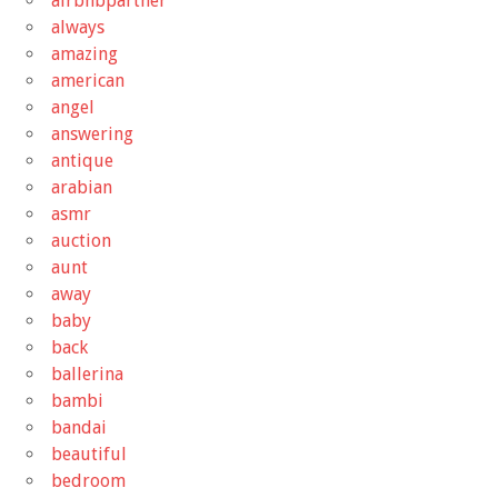
airbnbpartner
always
amazing
american
angel
answering
antique
arabian
asmr
auction
aunt
away
baby
back
ballerina
bambi
bandai
beautiful
bedroom