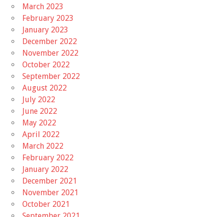
March 2023
February 2023
January 2023
December 2022
November 2022
October 2022
September 2022
August 2022
July 2022
June 2022
May 2022
April 2022
March 2022
February 2022
January 2022
December 2021
November 2021
October 2021
September 2021