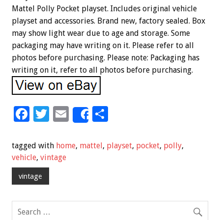
Mattel Polly Pocket playset. Includes original vehicle
playset and accessories. Brand new, factory sealed. Box
may show light wear due to age and storage. Some
packaging may have writing on it. Please refer to all
photos before purchasing. Please note: Packaging has
writing on it, refer to all photos before purchasing.
F
T
E
S
Share
ac
wi
m
h
e
tt
ai
ar
tagged with
home
,
mattel
,
playset
,
pocket
,
polly
,
b
er
l
e
vehicle
,
vintage
o
vintage
o
k