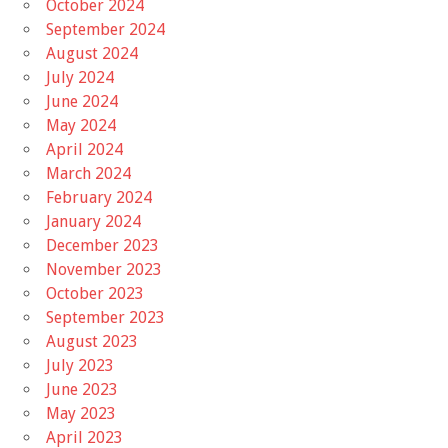
October 2024
September 2024
August 2024
July 2024
June 2024
May 2024
April 2024
March 2024
February 2024
January 2024
December 2023
November 2023
October 2023
September 2023
August 2023
July 2023
June 2023
May 2023
April 2023