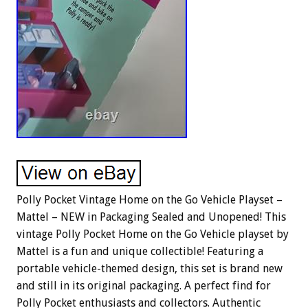
Polly Pocket Vintage Home on the Go Vehicle Playset –
Mattel – NEW in Packaging Sealed and Unopened! This
vintage Polly Pocket Home on the Go Vehicle playset by
Mattel is a fun and unique collectible! Featuring a
portable vehicle-themed design, this set is brand new
and still in its original packaging. A perfect find for
Polly Pocket enthusiasts and collectors. Authentic