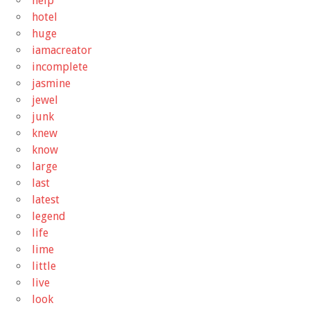
help
hotel
huge
iamacreator
incomplete
jasmine
jewel
junk
knew
know
large
last
latest
legend
life
lime
little
live
look