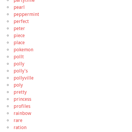
partytime
pearl
peppermint
perfect
peter
piece
place
pokemon
pollt
polly
polly's
pollyville
poly
pretty
princess
profiles
rainbow
rare
ration