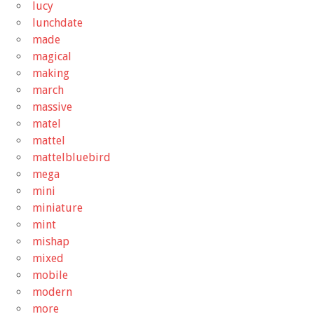
lucy
lunchdate
made
magical
making
march
massive
matel
mattel
mattelbluebird
mega
mini
miniature
mint
mishap
mixed
mobile
modern
more