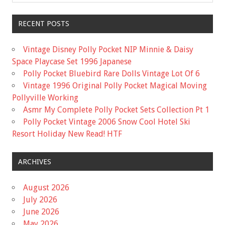
RECENT POSTS
Vintage Disney Polly Pocket NIP Minnie & Daisy
Space Playcase Set 1996 Japanese
Polly Pocket Bluebird Rare Dolls Vintage Lot Of 6
Vintage 1996 Original Polly Pocket Magical Moving
Pollyville Working
Asmr My Complete Polly Pocket Sets Collection Pt 1
Polly Pocket Vintage 2006 Snow Cool Hotel Ski
Resort Holiday New Read! HTF
ARCHIVES
August 2026
July 2026
June 2026
May 2026