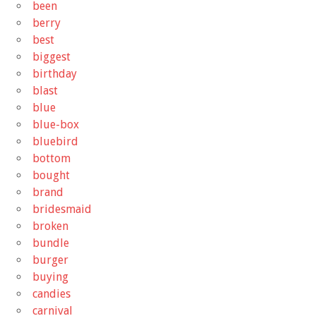
been
berry
best
biggest
birthday
blast
blue
blue-box
bluebird
bottom
bought
brand
bridesmaid
broken
bundle
burger
buying
candies
carnival