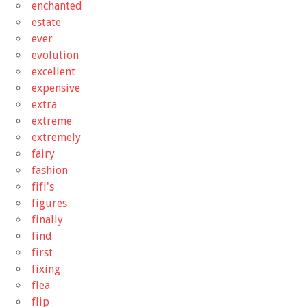
enchanted
estate
ever
evolution
excellent
expensive
extra
extreme
extremely
fairy
fashion
fifi's
figures
finally
find
first
fixing
flea
flip