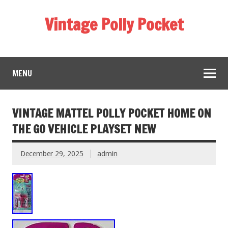
Vintage Polly Pocket
MENU
VINTAGE MATTEL POLLY POCKET HOME ON
THE GO VEHICLE PLAYSET NEW
December 29, 2025
admin