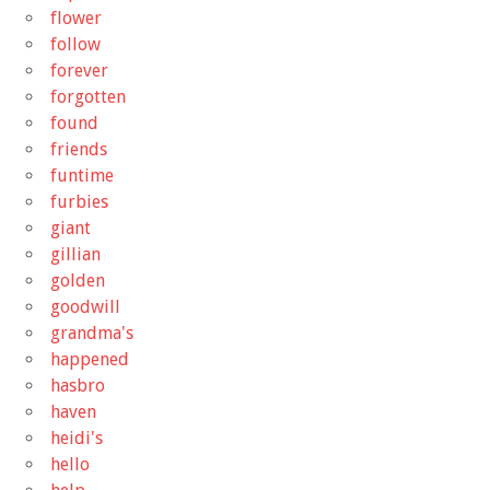
flower
follow
forever
forgotten
found
friends
funtime
furbies
giant
gillian
golden
goodwill
grandma's
happened
hasbro
haven
heidi's
hello