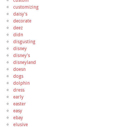
custom
customizing
daisy's
decorate
deez
didn
disgusting
disney
disney's
disneyland
doesn
dogs
dolphin
dress
early
easter
easy
ebay
elusive