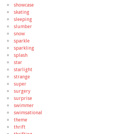
showcase
skating
sleeping
slumber
snow
sparkle
sparkling
splash
star
starlight
strange
super
surgery
surprise
swimmer
swimsational
theme
thrift