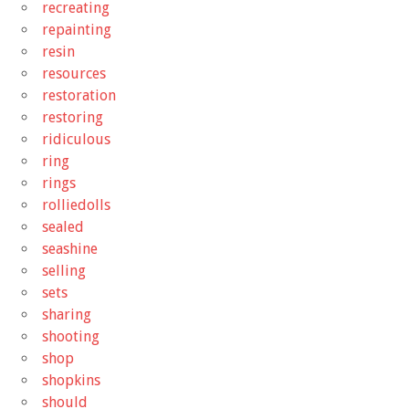
recreating
repainting
resin
resources
restoration
restoring
ridiculous
ring
rings
rolliedolls
sealed
seashine
selling
sets
sharing
shooting
shop
shopkins
should