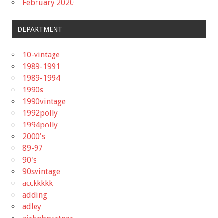
February 2020
DEPARTMENT
10-vintage
1989-1991
1989-1994
1990s
1990vintage
1992polly
1994polly
2000's
89-97
90's
90svintage
acckkkkk
adding
adley