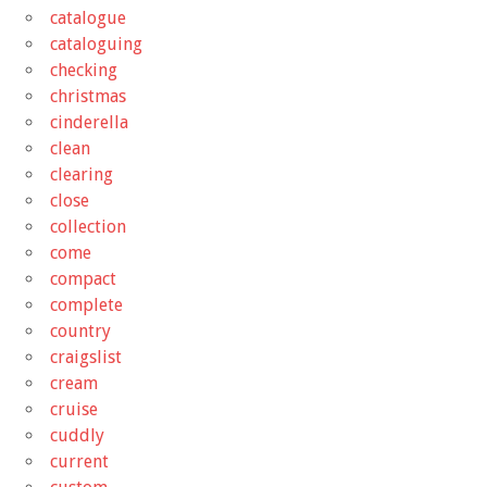
catalogue
cataloguing
checking
christmas
cinderella
clean
clearing
close
collection
come
compact
complete
country
craigslist
cream
cruise
cuddly
current