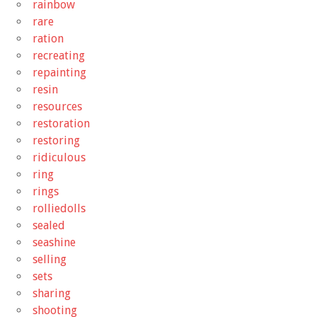
rainbow
rare
ration
recreating
repainting
resin
resources
restoration
restoring
ridiculous
ring
rings
rolliedolls
sealed
seashine
selling
sets
sharing
shooting