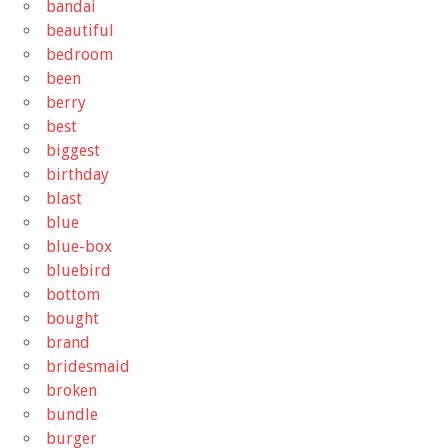
bandai
beautiful
bedroom
been
berry
best
biggest
birthday
blast
blue
blue-box
bluebird
bottom
bought
brand
bridesmaid
broken
bundle
burger