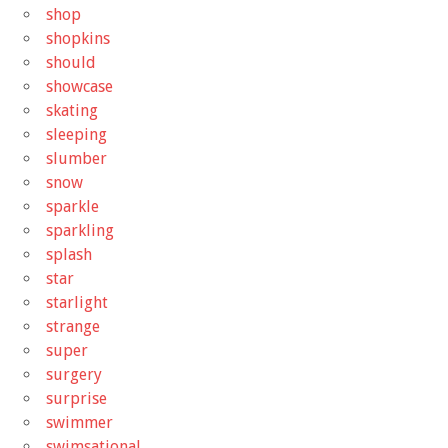
shop
shopkins
should
showcase
skating
sleeping
slumber
snow
sparkle
sparkling
splash
star
starlight
strange
super
surgery
surprise
swimmer
swimsational