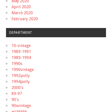
May 2020
April 2020
March 2020
February 2020
DEPARTMENT
10-vintage
1989-1991
1989-1994
1990s
1990vintage
1992polly
1994polly
2000's
89-97
90's
90svintage
acckkkkk