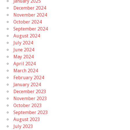
January 2025
December 2024
November 2024
October 2024
September 2024
August 2024
July 2024
June 2024
May 2024
April 2024
March 2024
February 2024
January 2024
December 2023
November 2023
October 2023
September 2023
August 2023
July 2023