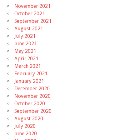
November 2021
October 2021
September 2021
August 2021
July 2021
June 2021
May 2021
April 2021
March 2021
February 2021
January 2021
December 2020
November 2020
October 2020
September 2020
August 2020
July 2020
June 2020