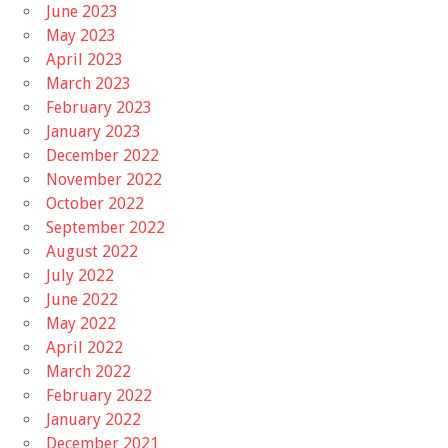
June 2023
May 2023
April 2023
March 2023
February 2023
January 2023
December 2022
November 2022
October 2022
September 2022
August 2022
July 2022
June 2022
May 2022
April 2022
March 2022
February 2022
January 2022
December 2021