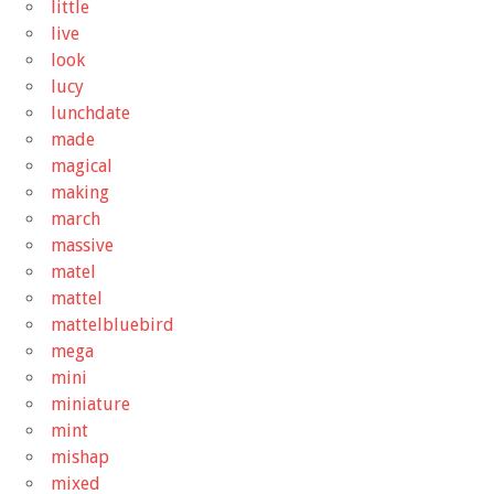
little
live
look
lucy
lunchdate
made
magical
making
march
massive
matel
mattel
mattelbluebird
mega
mini
miniature
mint
mishap
mixed