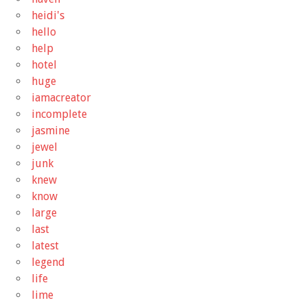
heidi's
hello
help
hotel
huge
iamacreator
incomplete
jasmine
jewel
junk
knew
know
large
last
latest
legend
life
lime