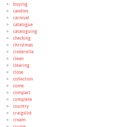
buying
candies
carnival
catalogue
cataloguing
checking
christmas
cinderella
clean
clearing
close
collection
come
compact
complete
country
craigslist
cream
cruise