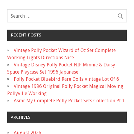
o
k
RECENT POSTS
Vintage Polly Pocket Wizard of Oz Set Complete
Working Lights Directions Nice
Vintage Disney Polly Pocket NIP Minnie & Daisy
Space Playcase Set 1996 Japanese
Polly Pocket Bluebird Rare Dolls Vintage Lot Of 6
Vintage 1996 Original Polly Pocket Magical Moving
Pollyville Working
Asmr My Complete Polly Pocket Sets Collection Pt 1
ARCHIVES
August 2026