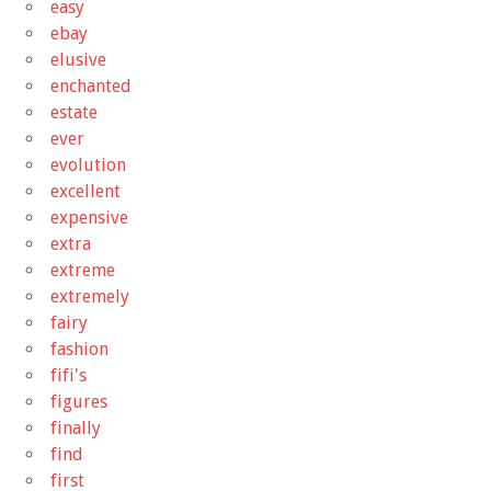
easy
ebay
elusive
enchanted
estate
ever
evolution
excellent
expensive
extra
extreme
extremely
fairy
fashion
fifi's
figures
finally
find
first