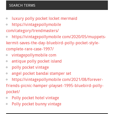
SEARCH TERMS
luxury polly pocket locket mermaid
https://vintagepollymobile
com/category/trendmasters/
https://vintagepollymobile com/2020/05/muppets-
kermit-saves-the-day-bluebird-polly-pocket-style-
complete-rare-case-1997/
vintagepollymobile com
antique polly pocket island
polly pocket vintage
angel pocket bandai stamper set
https://vintagepollymobile com/2021/08/forever-
friends-picnic-hamper-playset-1995-bluebird-polly-
pocket/
Polly pocket hotel vintage
Polly pocket bunny vintage