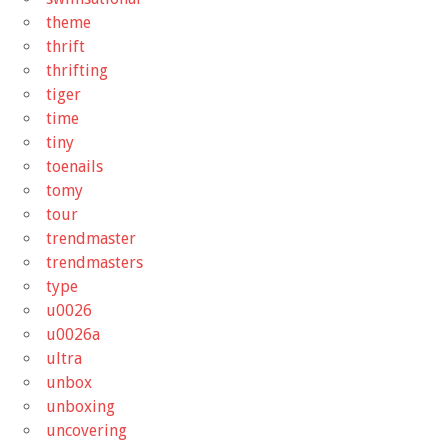
theme
thrift
thrifting
tiger
time
tiny
toenails
tomy
tour
trendmaster
trendmasters
type
u0026
u0026a
ultra
unbox
unboxing
uncovering