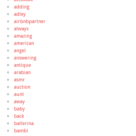
adding
adley
airbnbpartner
always
amazing
american
angel
answering
antique
arabian
asmr
auction
aunt
away
baby
back
ballerina
bambi