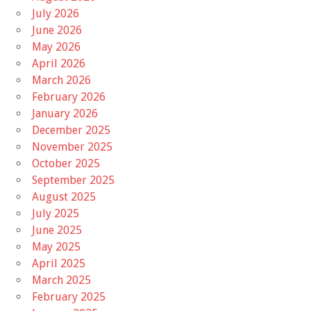
July 2026
June 2026
May 2026
April 2026
March 2026
February 2026
January 2026
December 2025
November 2025
October 2025
September 2025
August 2025
July 2025
June 2025
May 2025
April 2025
March 2025
February 2025