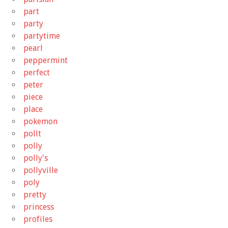
part
party
partytime
pearl
peppermint
perfect
peter
piece
place
pokemon
pollt
polly
polly's
pollyville
poly
pretty
princess
profiles