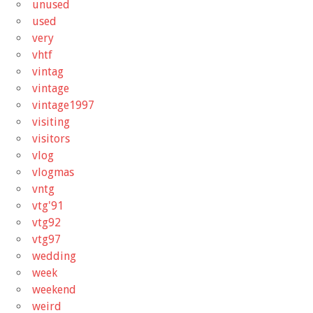
unused
used
very
vhtf
vintag
vintage
vintage1997
visiting
visitors
vlog
vlogmas
vntg
vtg'91
vtg92
vtg97
wedding
week
weekend
weird