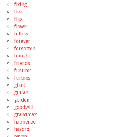
fixing
flea
flip
flower
follow
forever
forgotten
found
friends
funtime
furbies
giant
gillian
golden
goodwill
grandma's
happened
hasbro
haven