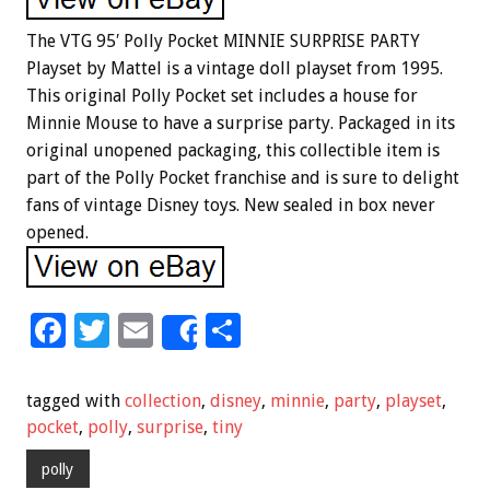
The VTG 95′ Polly Pocket MINNIE SURPRISE PARTY
Playset by Mattel is a vintage doll playset from 1995.
This original Polly Pocket set includes a house for
Minnie Mouse to have a surprise party. Packaged in its
original unopened packaging, this collectible item is
part of the Polly Pocket franchise and is sure to delight
fans of vintage Disney toys. New sealed in box never
opened.
F
T
E
S
Share
ac
wi
m
h
e
tt
ai
ar
tagged with
collection
,
disney
,
minnie
,
party
,
playset
,
b
er
l
e
pocket
,
polly
,
surprise
,
tiny
o
polly