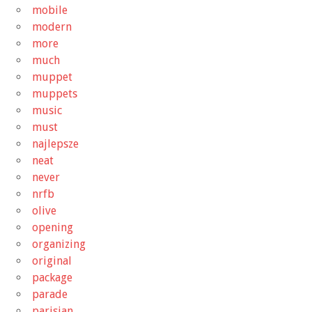
mobile
modern
more
much
muppet
muppets
music
must
najlepsze
neat
never
nrfb
olive
opening
organizing
original
package
parade
parisian