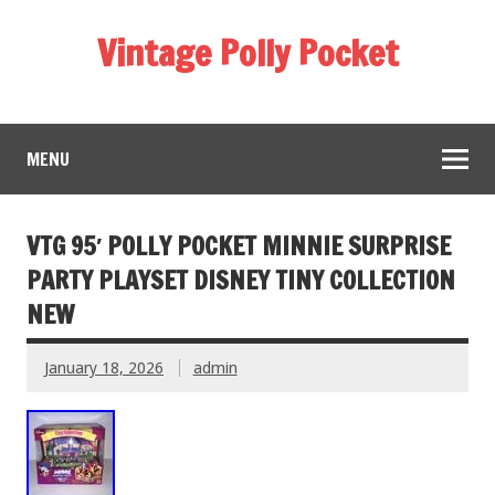
Vintage Polly Pocket
MENU
VTG 95′ POLLY POCKET MINNIE SURPRISE
PARTY PLAYSET DISNEY TINY COLLECTION
NEW
January 18, 2026
admin