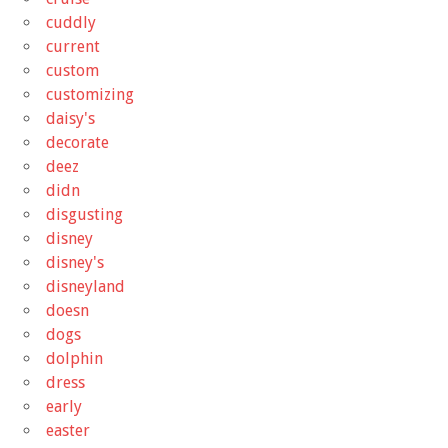
cuddly
current
custom
customizing
daisy's
decorate
deez
didn
disgusting
disney
disney's
disneyland
doesn
dogs
dolphin
dress
early
easter