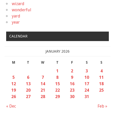
wizard
wonderful
yard
year
CALENDAR
JANUARY 2026
M
T
W
T
F
S
S
1
2
3
4
5
6
7
8
9
10
11
12
13
14
15
16
17
18
19
20
21
22
23
24
25
26
27
28
29
30
31
« Dec
Feb »