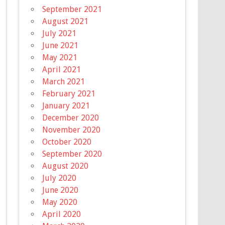
September 2021
August 2021
July 2021
June 2021
May 2021
April 2021
March 2021
February 2021
January 2021
December 2020
November 2020
October 2020
September 2020
August 2020
July 2020
June 2020
May 2020
April 2020