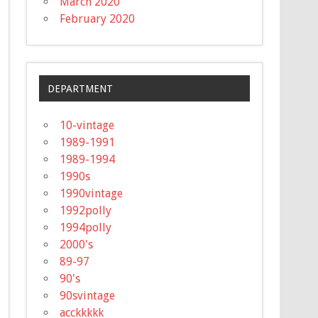
March 2020
February 2020
DEPARTMENT
10-vintage
1989-1991
1989-1994
1990s
1990vintage
1992polly
1994polly
2000's
89-97
90's
90svintage
acckkkkk