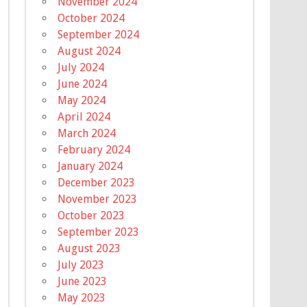
November 2024
October 2024
September 2024
August 2024
July 2024
June 2024
May 2024
April 2024
March 2024
February 2024
January 2024
December 2023
November 2023
October 2023
September 2023
August 2023
July 2023
June 2023
May 2023