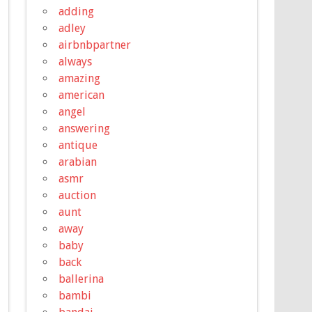
adding
adley
airbnbpartner
always
amazing
american
angel
answering
antique
arabian
asmr
auction
aunt
away
baby
back
ballerina
bambi