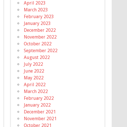
April 2023
March 2023
February 2023
January 2023
December 2022
November 2022
October 2022
September 2022
August 2022
July 2022
June 2022
May 2022
April 2022
March 2022
February 2022
January 2022
December 2021
November 2021
October 2021