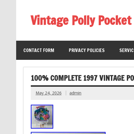
Vintage Polly Pocket
CONTACT FORM
PRIVACY POLICIES
SERVI
100% COMPLETE 1997 VINTAGE PO
May 24, 2026
admin