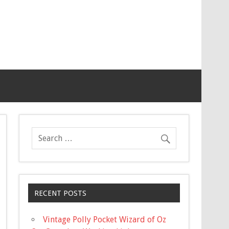
RECENT POSTS
Vintage Polly Pocket Wizard of Oz