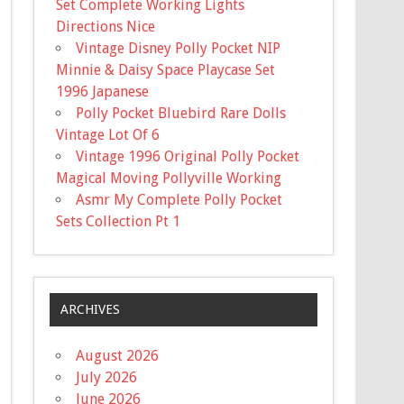
Set Complete Working Lights
Directions Nice
Vintage Disney Polly Pocket NIP
Minnie & Daisy Space Playcase Set
1996 Japanese
Polly Pocket Bluebird Rare Dolls
Vintage Lot Of 6
Vintage 1996 Original Polly Pocket
Magical Moving Pollyville Working
Asmr My Complete Polly Pocket
Sets Collection Pt 1
ARCHIVES
August 2026
July 2026
June 2026