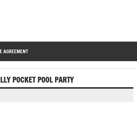
CE AGREEMENT
LLY POCKET POOL PARTY