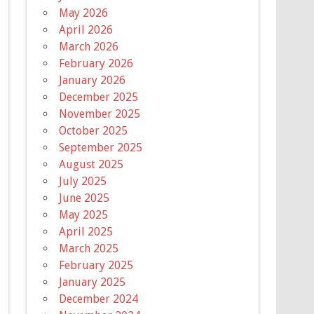
May 2026
April 2026
March 2026
February 2026
January 2026
December 2025
November 2025
October 2025
September 2025
August 2025
July 2025
June 2025
May 2025
April 2025
March 2025
February 2025
January 2025
December 2024