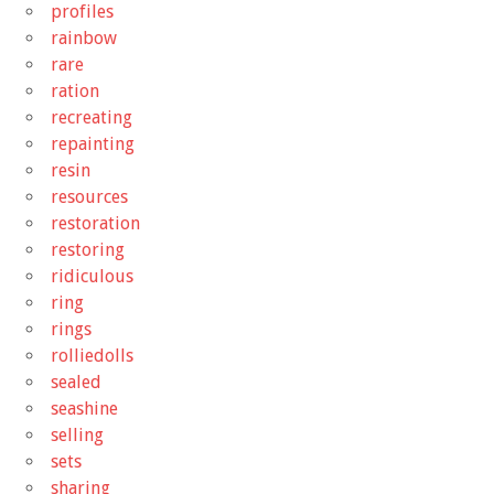
profiles
rainbow
rare
ration
recreating
repainting
resin
resources
restoration
restoring
ridiculous
ring
rings
rolliedolls
sealed
seashine
selling
sets
sharing