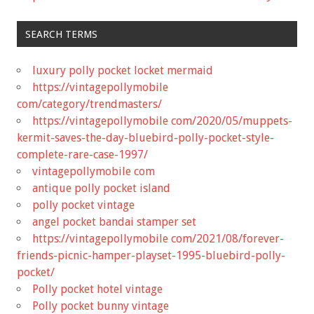
SEARCH TERMS
luxury polly pocket locket mermaid
https://vintagepollymobile
com/category/trendmasters/
https://vintagepollymobile com/2020/05/muppets-
kermit-saves-the-day-bluebird-polly-pocket-style-
complete-rare-case-1997/
vintagepollymobile com
antique polly pocket island
polly pocket vintage
angel pocket bandai stamper set
https://vintagepollymobile com/2021/08/forever-
friends-picnic-hamper-playset-1995-bluebird-polly-
pocket/
Polly pocket hotel vintage
Polly pocket bunny vintage