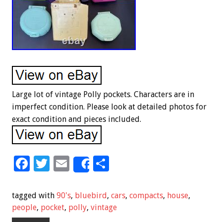
Large lot of vintage Polly pockets. Characters are in
imperfect condition. Please look at detailed photos for
exact condition and pieces included.
F
T
E
S
Share
ac
wi
m
h
e
tt
ai
ar
tagged with
90's
,
bluebird
,
cars
,
compacts
,
house
,
b
er
l
e
people
,
pocket
,
polly
,
vintage