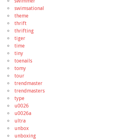
swimmer
swimsational
theme
thrift
thrifting
tiger
time
tiny
toenails
tomy
tour
trendmaster
trendmasters
type
u0026
u0026a
ultra
unbox
unboxing