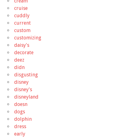
cream
cruise
cuddly
current
custom
customizing
daisy's
decorate
deez
didn
disgusting
disney
disney's
disneyland
doesn
dogs
dolphin
dress
early