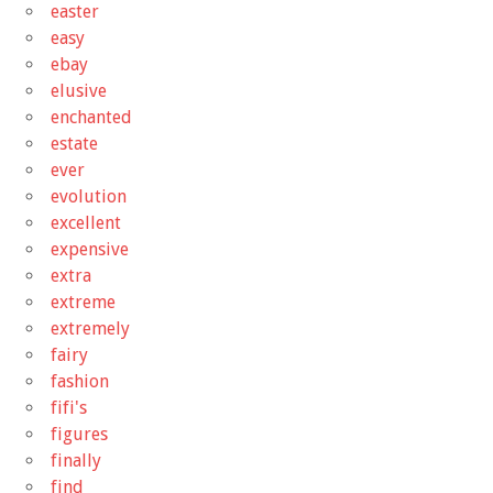
easter
easy
ebay
elusive
enchanted
estate
ever
evolution
excellent
expensive
extra
extreme
extremely
fairy
fashion
fifi's
figures
finally
find