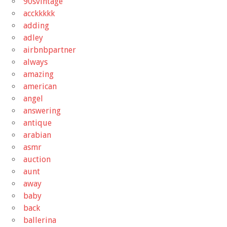
90svintage
acckkkkk
adding
adley
airbnbpartner
always
amazing
american
angel
answering
antique
arabian
asmr
auction
aunt
away
baby
back
ballerina