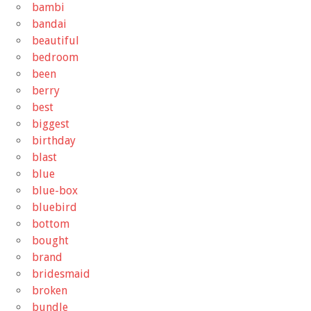
bambi
bandai
beautiful
bedroom
been
berry
best
biggest
birthday
blast
blue
blue-box
bluebird
bottom
bought
brand
bridesmaid
broken
bundle