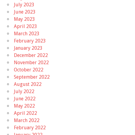
July 2023
June 2023
May 2023
April 2023
March 2023
February 2023
January 2023
December 2022
November 2022
October 2022
September 2022
August 2022
July 2022
June 2022
May 2022
April 2022
March 2022
February 2022
January 2022