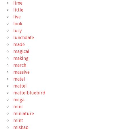
lime
little
live
look
lucy
lunchdate
made
magical
making
march
massive
matel
mattel
mattelbluebird
mega
mini
miniature
mint
mishap