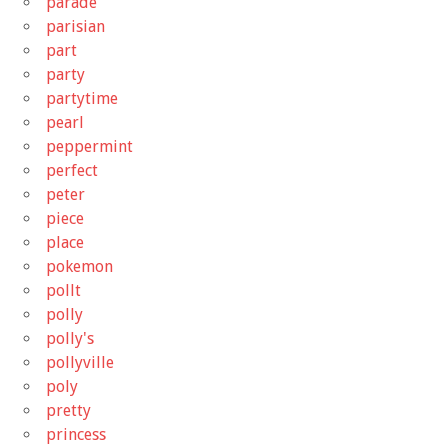
parade
parisian
part
party
partytime
pearl
peppermint
perfect
peter
piece
place
pokemon
pollt
polly
polly's
pollyville
poly
pretty
princess