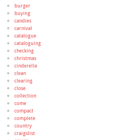
burger
buying
candies
carnival
catalogue
cataloguing
checking
christmas
cinderella
clean
clearing
close
collection
come
compact
complete
country
craigslist