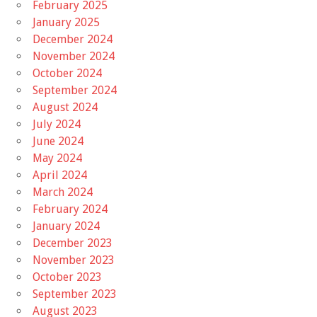
February 2025
January 2025
December 2024
November 2024
October 2024
September 2024
August 2024
July 2024
June 2024
May 2024
April 2024
March 2024
February 2024
January 2024
December 2023
November 2023
October 2023
September 2023
August 2023