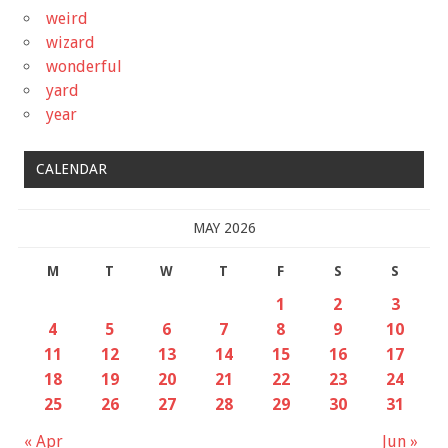
weird
wizard
wonderful
yard
year
CALENDAR
MAY 2026
M
T
W
T
F
S
S
1
2
3
4
5
6
7
8
9
10
11
12
13
14
15
16
17
18
19
20
21
22
23
24
25
26
27
28
29
30
31
« Apr
Jun »