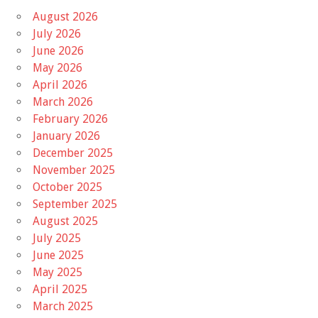
August 2026
July 2026
June 2026
May 2026
April 2026
March 2026
February 2026
January 2026
December 2025
November 2025
October 2025
September 2025
August 2025
July 2025
June 2025
May 2025
April 2025
March 2025