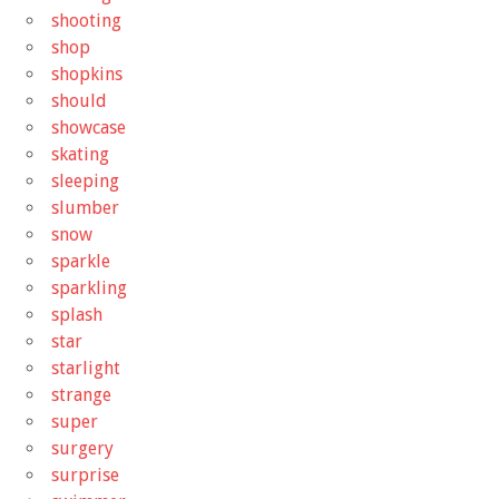
shooting
shop
shopkins
should
showcase
skating
sleeping
slumber
snow
sparkle
sparkling
splash
star
starlight
strange
super
surgery
surprise