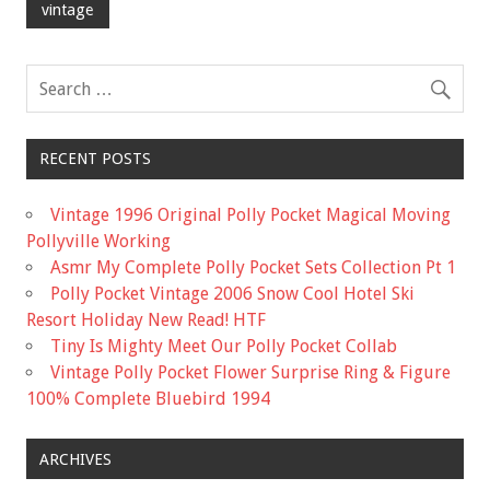
o
vintage
o
k
RECENT POSTS
Vintage 1996 Original Polly Pocket Magical Moving
Pollyville Working
Asmr My Complete Polly Pocket Sets Collection Pt 1
Polly Pocket Vintage 2006 Snow Cool Hotel Ski
Resort Holiday New Read! HTF
Tiny Is Mighty Meet Our Polly Pocket Collab
Vintage Polly Pocket Flower Surprise Ring & Figure
100% Complete Bluebird 1994
ARCHIVES