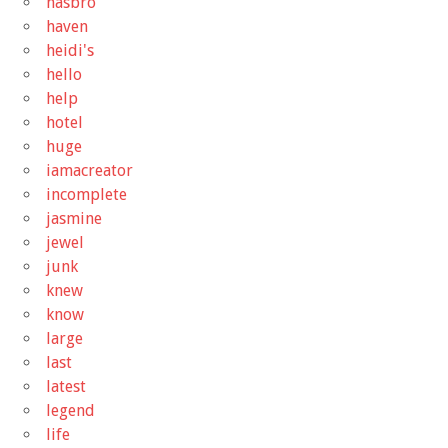
hasbro
haven
heidi's
hello
help
hotel
huge
iamacreator
incomplete
jasmine
jewel
junk
knew
know
large
last
latest
legend
life