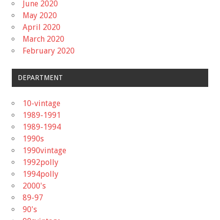
June 2020
May 2020
April 2020
March 2020
February 2020
DEPARTMENT
10-vintage
1989-1991
1989-1994
1990s
1990vintage
1992polly
1994polly
2000's
89-97
90's