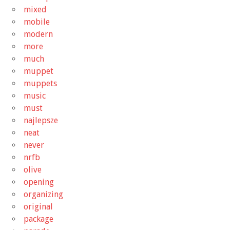
mixed
mobile
modern
more
much
muppet
muppets
music
must
najlepsze
neat
never
nrfb
olive
opening
organizing
original
package