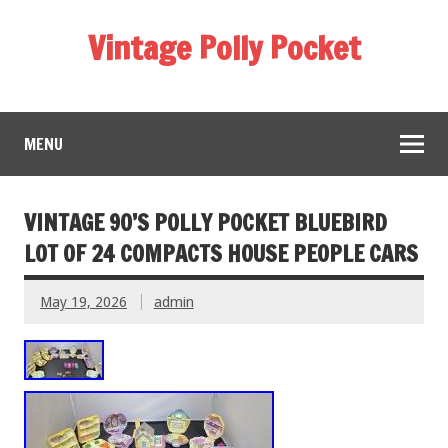
Vintage Polly Pocket
MENU
VINTAGE 90’S POLLY POCKET BLUEBIRD
LOT OF 24 COMPACTS HOUSE PEOPLE CARS
May 19, 2026
admin