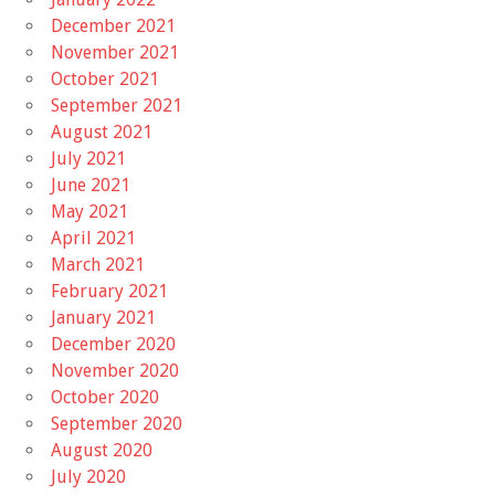
December 2021
November 2021
October 2021
September 2021
August 2021
July 2021
June 2021
May 2021
April 2021
March 2021
February 2021
January 2021
December 2020
November 2020
October 2020
September 2020
August 2020
July 2020