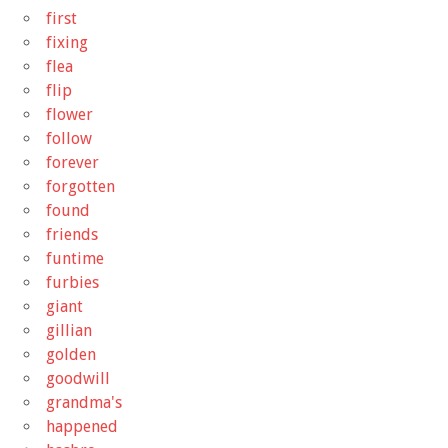
first
fixing
flea
flip
flower
follow
forever
forgotten
found
friends
funtime
furbies
giant
gillian
golden
goodwill
grandma's
happened