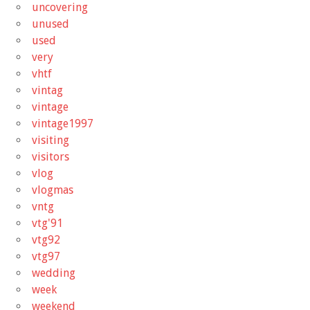
uncovering
unused
used
very
vhtf
vintag
vintage
vintage1997
visiting
visitors
vlog
vlogmas
vntg
vtg'91
vtg92
vtg97
wedding
week
weekend