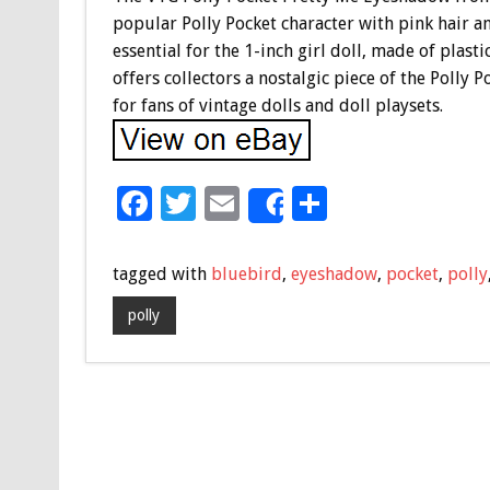
popular Polly Pocket character with pink hair an
essential for the 1-inch girl doll, made of plast
offers collectors a nostalgic piece of the Polly 
for fans of vintage dolls and doll playsets.
F
T
E
S
Share
ac
wi
m
h
e
tt
ai
ar
tagged with
bluebird
,
eyeshadow
,
pocket
,
polly
b
er
l
e
polly
o
o
k