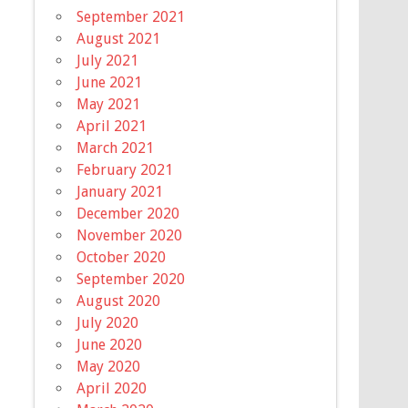
September 2021
August 2021
July 2021
June 2021
May 2021
April 2021
March 2021
February 2021
January 2021
December 2020
November 2020
October 2020
September 2020
August 2020
July 2020
June 2020
May 2020
April 2020