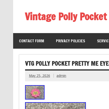
Vintage Polly Pocket
CONTACT FORM
PRIVACY POLICIES
SERVI
VTG POLLY POCKET PRETTY ME EY
May 25, 2026
admin