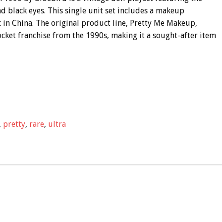
d black eyes. This single unit set includes a makeup
ic in China. The original product line, Pretty Me Makeup,
Pocket franchise from the 1990s, making it a sought-after item
,
pretty
,
rare
,
ultra