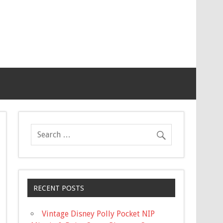
RECENT POSTS
Vintage Disney Polly Pocket NIP