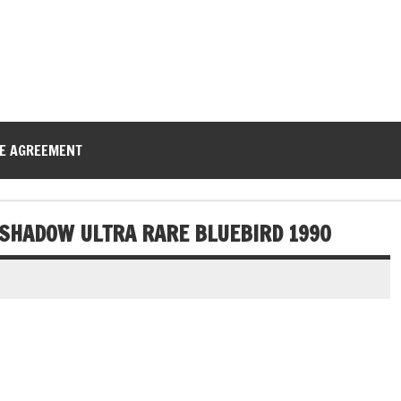
CE AGREEMENT
ESHADOW ULTRA RARE BLUEBIRD 1990