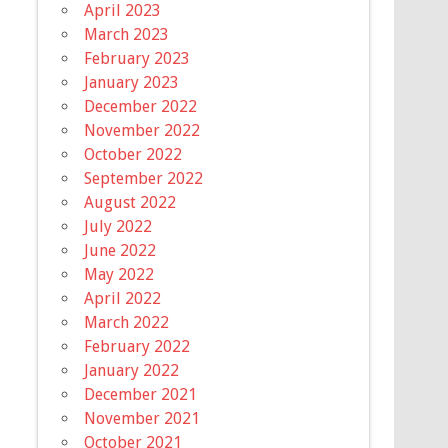
April 2023
March 2023
February 2023
January 2023
December 2022
November 2022
October 2022
September 2022
August 2022
July 2022
June 2022
May 2022
April 2022
March 2022
February 2022
January 2022
December 2021
November 2021
October 2021