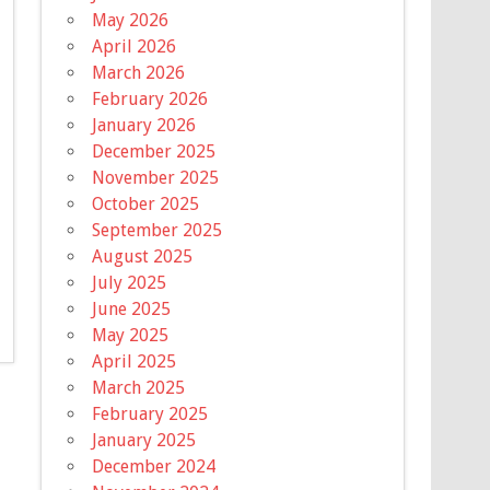
May 2026
April 2026
March 2026
February 2026
January 2026
December 2025
November 2025
October 2025
September 2025
August 2025
July 2025
June 2025
May 2025
April 2025
March 2025
February 2025
January 2025
December 2024