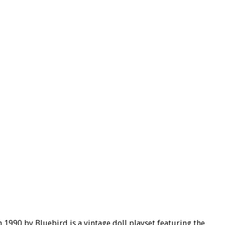
1990 by Bluebird is a vintage doll playset featuring the