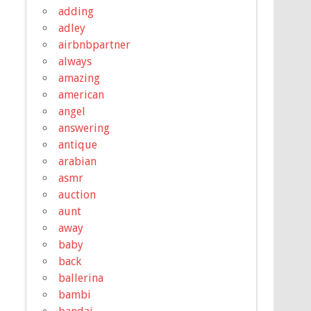
adding
adley
airbnbpartner
always
amazing
american
angel
answering
antique
arabian
asmr
auction
aunt
away
baby
back
ballerina
bambi