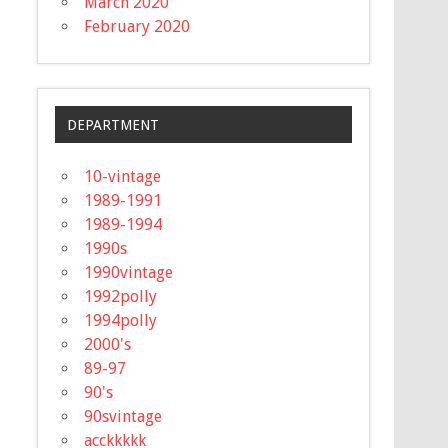
March 2020
February 2020
DEPARTMENT
10-vintage
1989-1991
1989-1994
1990s
1990vintage
1992polly
1994polly
2000's
89-97
90's
90svintage
acckkkkk