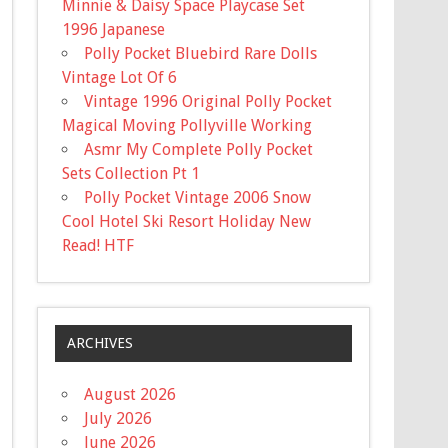
Minnie & Daisy Space Playcase Set
1996 Japanese
Polly Pocket Bluebird Rare Dolls
Vintage Lot Of 6
Vintage 1996 Original Polly Pocket
Magical Moving Pollyville Working
Asmr My Complete Polly Pocket
Sets Collection Pt 1
Polly Pocket Vintage 2006 Snow
Cool Hotel Ski Resort Holiday New
Read! HTF
ARCHIVES
August 2026
July 2026
June 2026