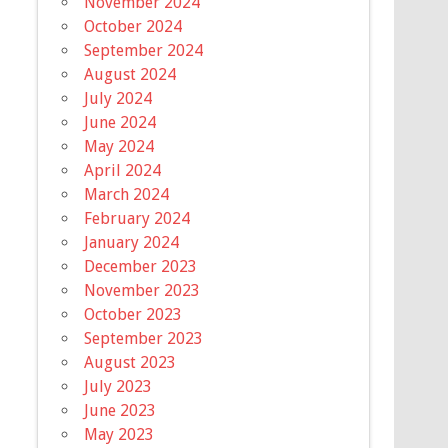
November 2024
October 2024
September 2024
August 2024
July 2024
June 2024
May 2024
April 2024
March 2024
February 2024
January 2024
December 2023
November 2023
October 2023
September 2023
August 2023
July 2023
June 2023
May 2023