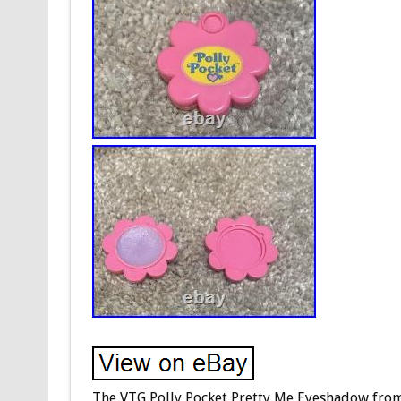
The VTG Polly Pocket Pretty Me Eyeshadow from 