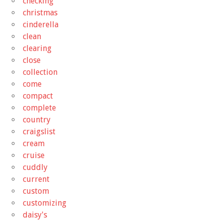
checking
christmas
cinderella
clean
clearing
close
collection
come
compact
complete
country
craigslist
cream
cruise
cuddly
current
custom
customizing
daisy's