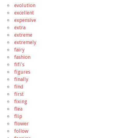
evolution
excellent
expensive
extra
extreme
extremely
fairy
fashion
fifi's
figures
finally
find
first
fixing
flea
flip
flower
follow