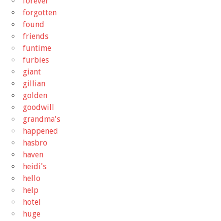
forever
forgotten
found
friends
funtime
furbies
giant
gillian
golden
goodwill
grandma's
happened
hasbro
haven
heidi's
hello
help
hotel
huge