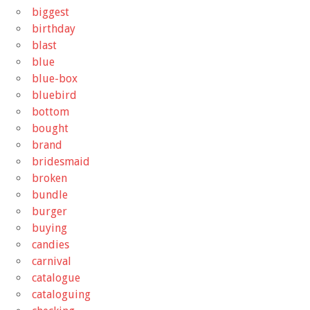
biggest
birthday
blast
blue
blue-box
bluebird
bottom
bought
brand
bridesmaid
broken
bundle
burger
buying
candies
carnival
catalogue
cataloguing