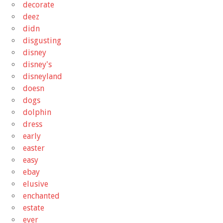
decorate
deez
didn
disgusting
disney
disney's
disneyland
doesn
dogs
dolphin
dress
early
easter
easy
ebay
elusive
enchanted
estate
ever