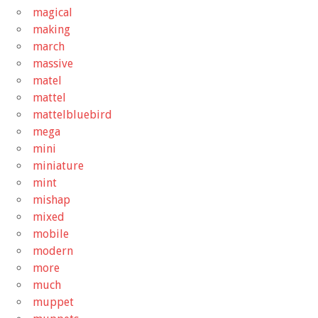
magical
making
march
massive
matel
mattel
mattelbluebird
mega
mini
miniature
mint
mishap
mixed
mobile
modern
more
much
muppet