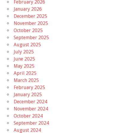
February 2026
January 2026
December 2025
November 2025
October 2025
September 2025
August 2025
July 2025
June 2025
May 2025
April 2025
March 2025
February 2025
January 2025
December 2024
November 2024
October 2024
September 2024
August 2024