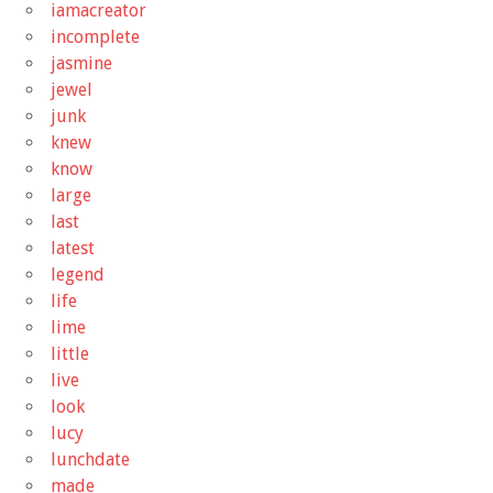
iamacreator
incomplete
jasmine
jewel
junk
knew
know
large
last
latest
legend
life
lime
little
live
look
lucy
lunchdate
made