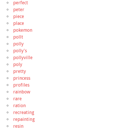
perfect
peter
piece
place
pokemon
pollt
polly
polly's
pollyville
poly
pretty
princess
profiles
rainbow
rare
ration
recreating
repainting
resin