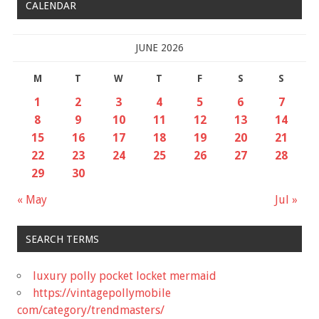
CALENDAR
JUNE 2026
M
T
W
T
F
S
S
1
2
3
4
5
6
7
8
9
10
11
12
13
14
15
16
17
18
19
20
21
22
23
24
25
26
27
28
29
30
« May
Jul »
SEARCH TERMS
luxury polly pocket locket mermaid
https://vintagepollymobile
com/category/trendmasters/