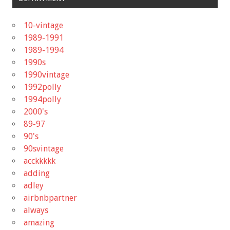
10-vintage
1989-1991
1989-1994
1990s
1990vintage
1992polly
1994polly
2000's
89-97
90's
90svintage
acckkkkk
adding
adley
airbnbpartner
always
amazing