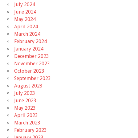
July 2024
June 2024
May 2024
April 2024
March 2024
February 2024
January 2024
December 2023
November 2023
October 2023
September 2023
August 2023
July 2023
June 2023
May 2023
April 2023
March 2023
February 2023
January 2023