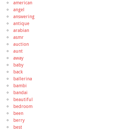
american
angel
answering
antique
arabian
asmr
auction
aunt
away
baby
back
ballerina
bambi
bandai
beautiful
bedroom
been
berry
best