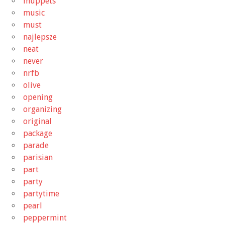
muppets
music
must
najlepsze
neat
never
nrfb
olive
opening
organizing
original
package
parade
parisian
part
party
partytime
pearl
peppermint