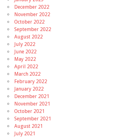
December 2022
November 2022
October 2022
September 2022
August 2022
July 2022
June 2022
May 2022
April 2022
March 2022
February 2022
January 2022
December 2021
November 2021
October 2021
September 2021
August 2021
July 2021