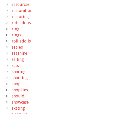
resources
restoration
restoring
ridiculous
ring
rings
rolliedolls
sealed
seashine
selling
sets
sharing
shooting
shop
shopkins
should
showcase
skating