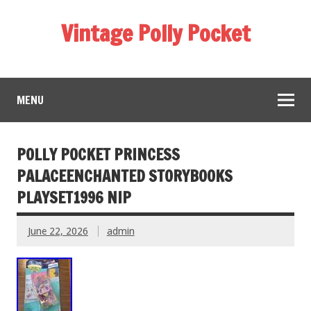
Vintage Polly Pocket
MENU
POLLY POCKET PRINCESS
PALACEENCHANTED STORYBOOKS
PLAYSET1996 NIP
June 22, 2026
admin