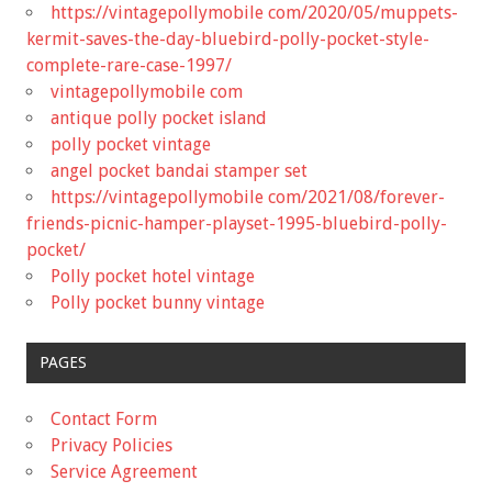
https://vintagepollymobile com/2020/05/muppets-
kermit-saves-the-day-bluebird-polly-pocket-style-
complete-rare-case-1997/
vintagepollymobile com
antique polly pocket island
polly pocket vintage
angel pocket bandai stamper set
https://vintagepollymobile com/2021/08/forever-
friends-picnic-hamper-playset-1995-bluebird-polly-
pocket/
Polly pocket hotel vintage
Polly pocket bunny vintage
PAGES
Contact Form
Privacy Policies
Service Agreement