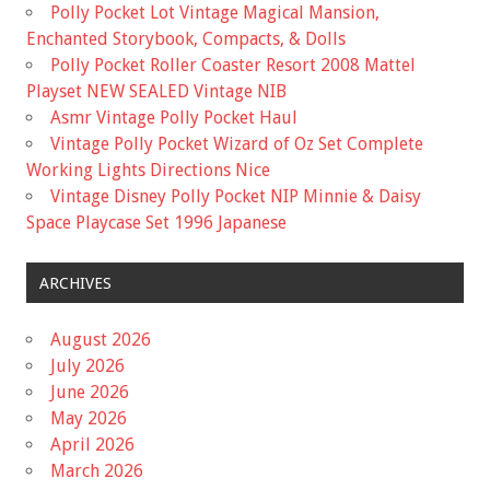
Polly Pocket Lot Vintage Magical Mansion,
Enchanted Storybook, Compacts, & Dolls
Polly Pocket Roller Coaster Resort 2008 Mattel
Playset NEW SEALED Vintage NIB
Asmr Vintage Polly Pocket Haul
Vintage Polly Pocket Wizard of Oz Set Complete
Working Lights Directions Nice
Vintage Disney Polly Pocket NIP Minnie & Daisy
Space Playcase Set 1996 Japanese
ARCHIVES
August 2026
July 2026
June 2026
May 2026
April 2026
March 2026