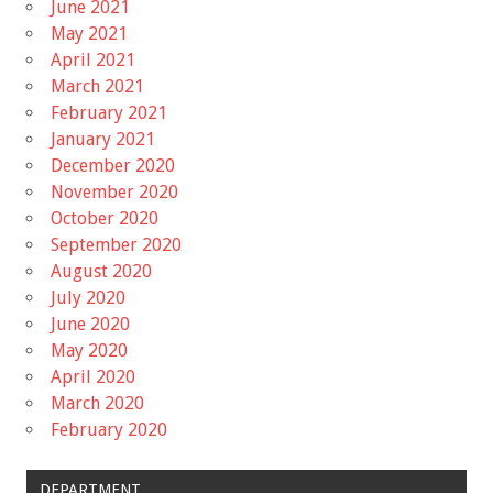
June 2021
May 2021
April 2021
March 2021
February 2021
January 2021
December 2020
November 2020
October 2020
September 2020
August 2020
July 2020
June 2020
May 2020
April 2020
March 2020
February 2020
DEPARTMENT