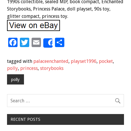
1990s collectible, sealed MIP, book compact, Enchanted
Storybooks, Princess Palace, doll playset, 90s toy,
glitter compact, princess toy.
F
T
E
S
Share
ac
wi
m
h
e
tt
ai
ar
tagged with
palaceenchanted
,
playset1996
,
pocket
,
b
er
l
e
polly
,
princess
,
storybooks
o
polly
o
k
RECENT POSTS