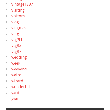
vintage1997
visiting
visitors
vlog
vlogmas
vntg
vtg'91
vtg92
vtg97
wedding
week
weekend
weird
wizard
wonderful
yard
year