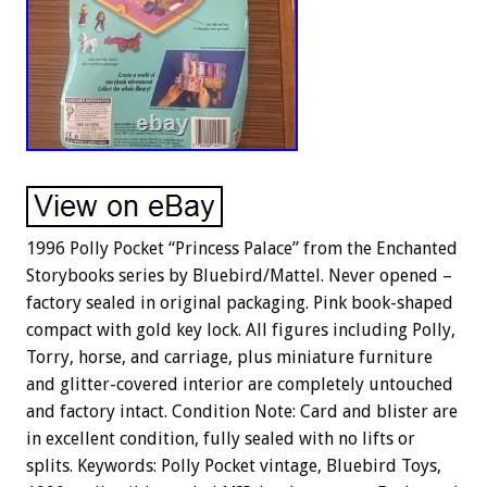
1996 Polly Pocket “Princess Palace” from the Enchanted
Storybooks series by Bluebird/Mattel. Never opened –
factory sealed in original packaging. Pink book-shaped
compact with gold key lock. All figures including Polly,
Torry, horse, and carriage, plus miniature furniture
and glitter-covered interior are completely untouched
and factory intact. Condition Note: Card and blister are
in excellent condition, fully sealed with no lifts or
splits. Keywords: Polly Pocket vintage, Bluebird Toys,