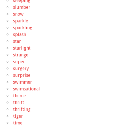
sleeping
slumber
snow
sparkle
sparkling
splash
star
starlight
strange
super
surgery
surprise
swimmer
swimsational
theme
thrift
thrifting
tiger
time