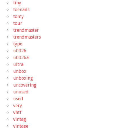
tiny
toenails
tomy
tour
trendmaster
trendmasters
type
u0026
u0026a
ultra
unbox
unboxing
uncovering
unused
used
very
vhtf
vintag
vintage