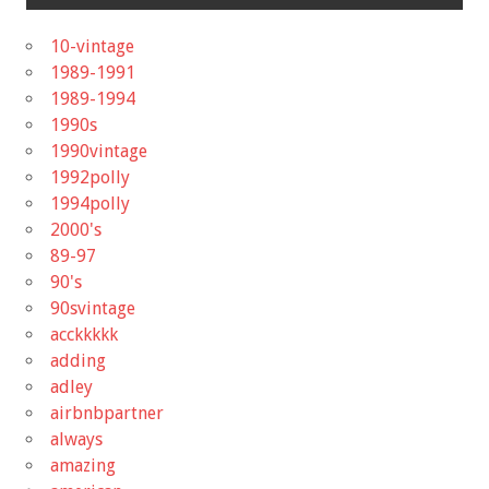
10-vintage
1989-1991
1989-1994
1990s
1990vintage
1992polly
1994polly
2000's
89-97
90's
90svintage
acckkkkk
adding
adley
airbnbpartner
always
amazing