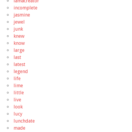
iamacreator
incomplete
jasmine
jewel
junk
knew
know
large
last
latest
legend
life
lime
little
live
look
lucy
lunchdate
made