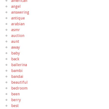
american
angel
answering
antique
arabian
asmr
auction
aunt
away
baby
back
ballerina
bambi
bandai
beautiful
bedroom
been
berry
best