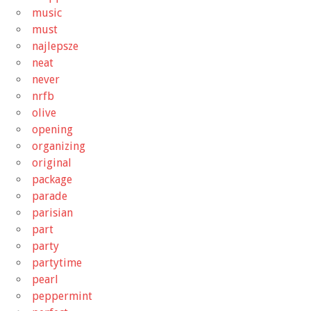
music
must
najlepsze
neat
never
nrfb
olive
opening
organizing
original
package
parade
parisian
part
party
partytime
pearl
peppermint