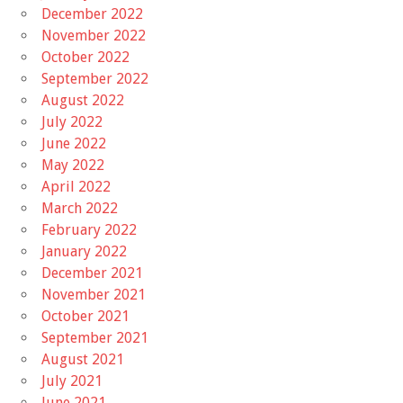
December 2022
November 2022
October 2022
September 2022
August 2022
July 2022
June 2022
May 2022
April 2022
March 2022
February 2022
January 2022
December 2021
November 2021
October 2021
September 2021
August 2021
July 2021
June 2021