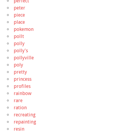
perfect
peter
piece
place
pokemon
pollt
polly
polly's
pollyville
poly
pretty
princess
profiles
rainbow
rare
ration
recreating
repainting
resin