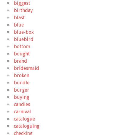
biggest
birthday
blast
blue
blue-box
bluebird
bottom
bought
brand
bridesmaid
broken
bundle
burger
buying
candies
carnival
catalogue
cataloguing
checking