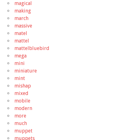
magical
making
march
massive
matel
mattel
mattelbluebird
mega
mini
miniature
mint
mishap
mixed
mobile
modern
more
much
muppet
muppets