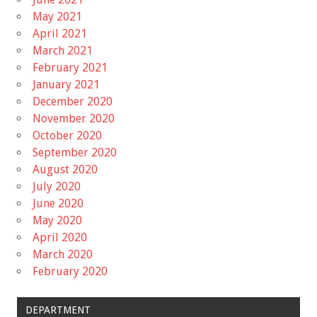
May 2021
April 2021
March 2021
February 2021
January 2021
December 2020
November 2020
October 2020
September 2020
August 2020
July 2020
June 2020
May 2020
April 2020
March 2020
February 2020
DEPARTMENT