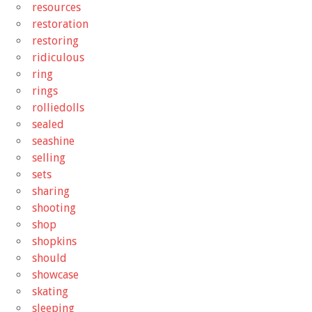
resources
restoration
restoring
ridiculous
ring
rings
rolliedolls
sealed
seashine
selling
sets
sharing
shooting
shop
shopkins
should
showcase
skating
sleeping