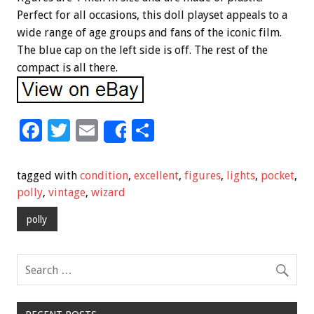
Perfect for all occasions, this doll playset appeals to a
wide range of age groups and fans of the iconic film.
The blue cap on the left side is off. The rest of the
compact is all there.
F
T
E
S
Share
ac
wi
m
h
e
tt
ai
ar
tagged with
condition
,
excellent
,
figures
,
lights
,
pocket
,
b
er
l
e
polly
,
vintage
,
wizard
o
polly
o
k