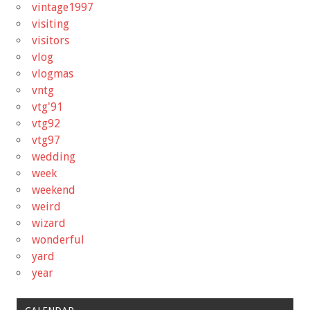
vintage1997
visiting
visitors
vlog
vlogmas
vntg
vtg'91
vtg92
vtg97
wedding
week
weekend
weird
wizard
wonderful
yard
year