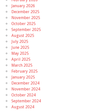
January 2026
December 2025
November 2025
October 2025
September 2025
August 2025
July 2025
June 2025
May 2025
April 2025
March 2025
February 2025
January 2025
December 2024
November 2024
October 2024
September 2024
August 2024