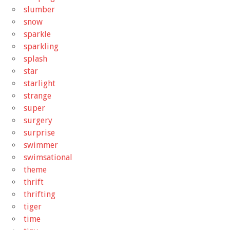
slumber
snow
sparkle
sparkling
splash
star
starlight
strange
super
surgery
surprise
swimmer
swimsational
theme
thrift
thrifting
tiger
time