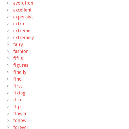
evolution
excellent
expensive
extra
extreme
extremely
fairy
fashion
fifi's
figures
finally
find
first
fixing
flea
flip
flower
follow
forever