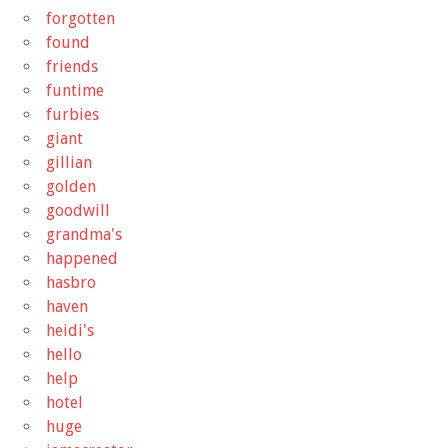
forgotten
found
friends
funtime
furbies
giant
gillian
golden
goodwill
grandma's
happened
hasbro
haven
heidi's
hello
help
hotel
huge