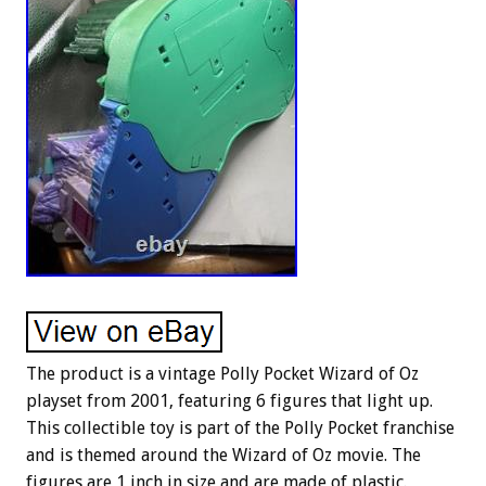
The product is a vintage Polly Pocket Wizard of Oz
playset from 2001, featuring 6 figures that light up.
This collectible toy is part of the Polly Pocket franchise
and is themed around the Wizard of Oz movie. The
figures are 1 inch in size and are made of plastic.