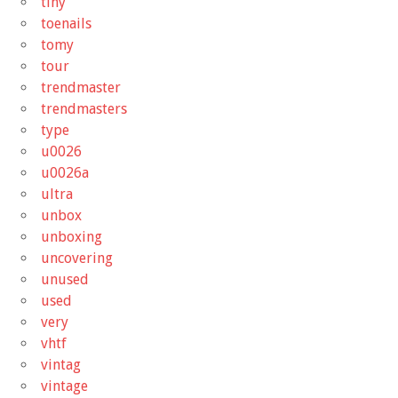
tiny
toenails
tomy
tour
trendmaster
trendmasters
type
u0026
u0026a
ultra
unbox
unboxing
uncovering
unused
used
very
vhtf
vintag
vintage