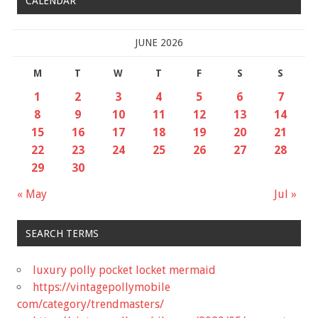
CALENDAR
JUNE 2026
M
T
W
T
F
S
S
1
2
3
4
5
6
7
8
9
10
11
12
13
14
15
16
17
18
19
20
21
22
23
24
25
26
27
28
29
30
« May
Jul »
SEARCH TERMS
luxury polly pocket locket mermaid
https://vintagepollymobile
com/category/trendmasters/