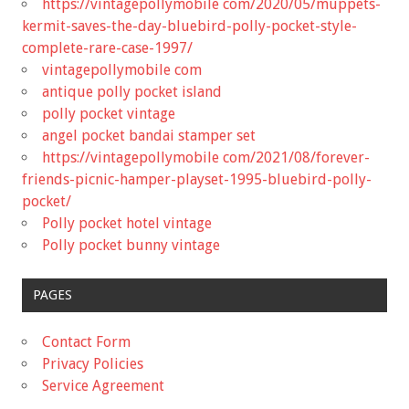
https://vintagepollymobile com/2020/05/muppets-
kermit-saves-the-day-bluebird-polly-pocket-style-
complete-rare-case-1997/
vintagepollymobile com
antique polly pocket island
polly pocket vintage
angel pocket bandai stamper set
https://vintagepollymobile com/2021/08/forever-
friends-picnic-hamper-playset-1995-bluebird-polly-
pocket/
Polly pocket hotel vintage
Polly pocket bunny vintage
PAGES
Contact Form
Privacy Policies
Service Agreement