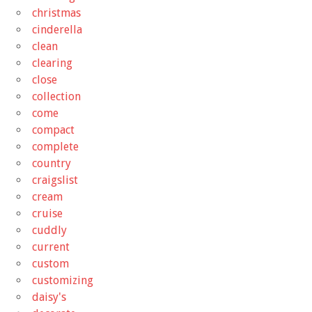
christmas
cinderella
clean
clearing
close
collection
come
compact
complete
country
craigslist
cream
cruise
cuddly
current
custom
customizing
daisy's