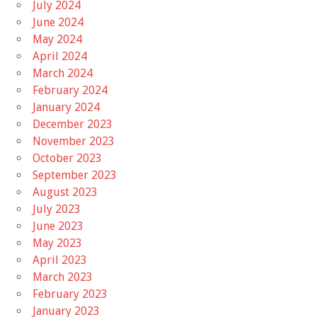
July 2024
June 2024
May 2024
April 2024
March 2024
February 2024
January 2024
December 2023
November 2023
October 2023
September 2023
August 2023
July 2023
June 2023
May 2023
April 2023
March 2023
February 2023
January 2023