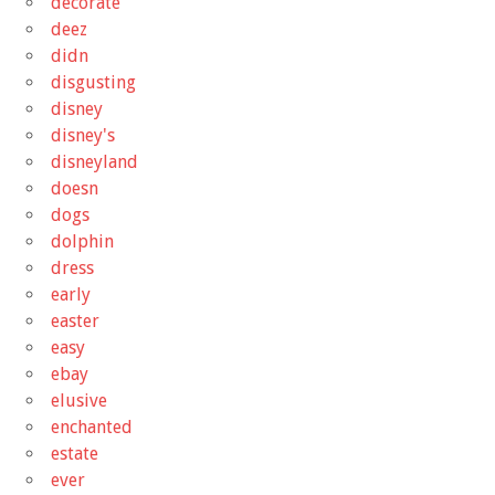
decorate
deez
didn
disgusting
disney
disney's
disneyland
doesn
dogs
dolphin
dress
early
easter
easy
ebay
elusive
enchanted
estate
ever