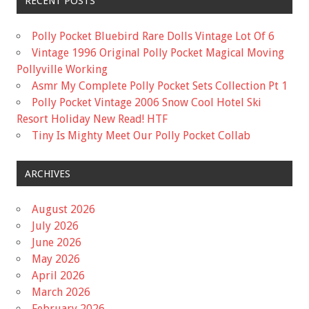
RECENT POSTS
Polly Pocket Bluebird Rare Dolls Vintage Lot Of 6
Vintage 1996 Original Polly Pocket Magical Moving
Pollyville Working
Asmr My Complete Polly Pocket Sets Collection Pt 1
Polly Pocket Vintage 2006 Snow Cool Hotel Ski
Resort Holiday New Read! HTF
Tiny Is Mighty Meet Our Polly Pocket Collab
ARCHIVES
August 2026
July 2026
June 2026
May 2026
April 2026
March 2026
February 2026