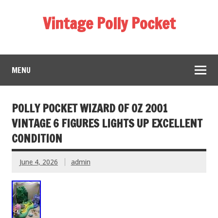
Vintage Polly Pocket
MENU
POLLY POCKET WIZARD OF OZ 2001
VINTAGE 6 FIGURES LIGHTS UP EXCELLENT
CONDITION
June 4, 2026
admin