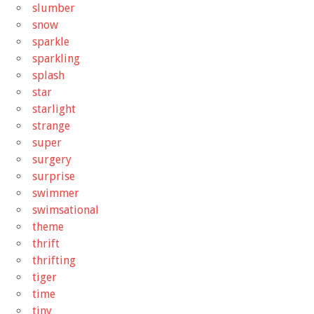
slumber
snow
sparkle
sparkling
splash
star
starlight
strange
super
surgery
surprise
swimmer
swimsational
theme
thrift
thrifting
tiger
time
tiny