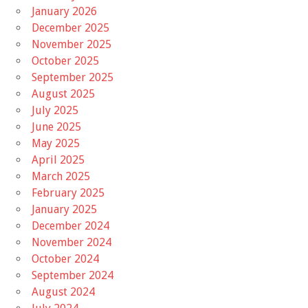
January 2026
December 2025
November 2025
October 2025
September 2025
August 2025
July 2025
June 2025
May 2025
April 2025
March 2025
February 2025
January 2025
December 2024
November 2024
October 2024
September 2024
August 2024