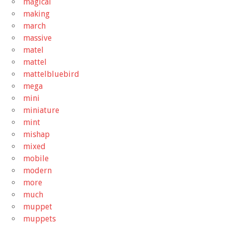
magical
making
march
massive
matel
mattel
mattelbluebird
mega
mini
miniature
mint
mishap
mixed
mobile
modern
more
much
muppet
muppets