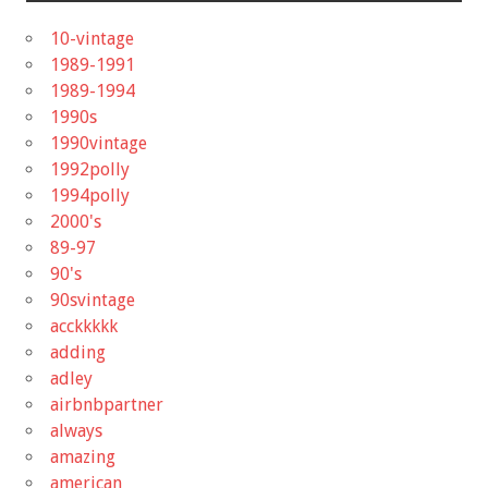
10-vintage
1989-1991
1989-1994
1990s
1990vintage
1992polly
1994polly
2000's
89-97
90's
90svintage
acckkkkk
adding
adley
airbnbpartner
always
amazing
american