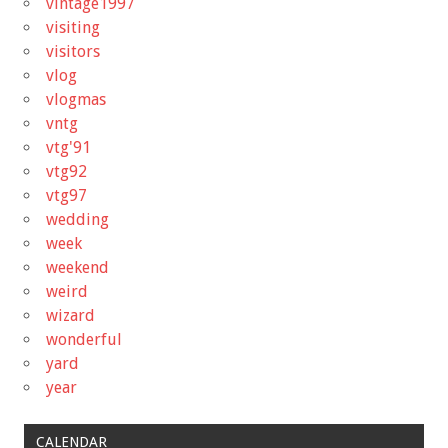
vintage1997
visiting
visitors
vlog
vlogmas
vntg
vtg'91
vtg92
vtg97
wedding
week
weekend
weird
wizard
wonderful
yard
year
CALENDAR