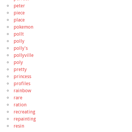
peter
piece
place
pokemon
pollt
polly
polly's
pollyville
poly
pretty
princess
profiles
rainbow
rare
ration
recreating
repainting
resin