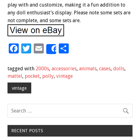
play with and customize, making it a fun addition to
any doll enthusiast’s display. Please note some sets are
not complete, and some sets are.
F
T
E
S
Share
ac
wi
m
h
e
tt
ai
ar
tagged with
2000s
,
accessories
,
animals
,
cases
,
dolls
,
b
er
l
e
mattel
,
pocket
,
polly
,
vintage
o
vintage
o
k
RECENT POSTS