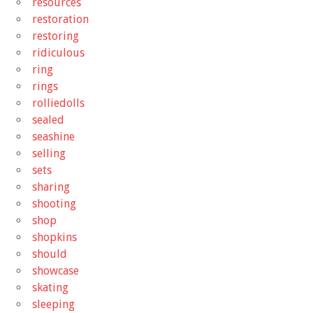
resources
restoration
restoring
ridiculous
ring
rings
rolliedolls
sealed
seashine
selling
sets
sharing
shooting
shop
shopkins
should
showcase
skating
sleeping