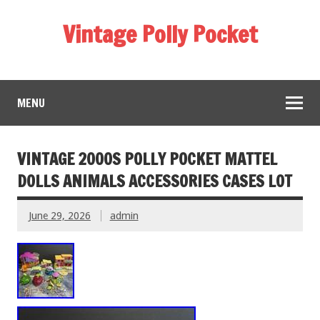
Vintage Polly Pocket
MENU
VINTAGE 2000S POLLY POCKET MATTEL
DOLLS ANIMALS ACCESSORIES CASES LOT
June 29, 2026
admin