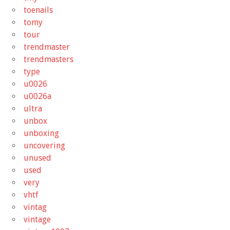
toenails
tomy
tour
trendmaster
trendmasters
type
u0026
u0026a
ultra
unbox
unboxing
uncovering
unused
used
very
vhtf
vintag
vintage