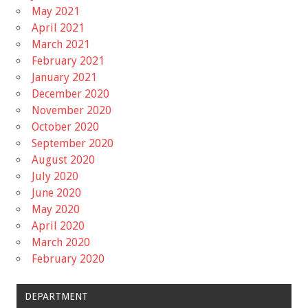
May 2021
April 2021
March 2021
February 2021
January 2021
December 2020
November 2020
October 2020
September 2020
August 2020
July 2020
June 2020
May 2020
April 2020
March 2020
February 2020
DEPARTMENT