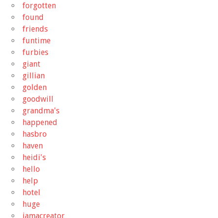
forgotten
found
friends
funtime
furbies
giant
gillian
golden
goodwill
grandma's
happened
hasbro
haven
heidi's
hello
help
hotel
huge
iamacreator