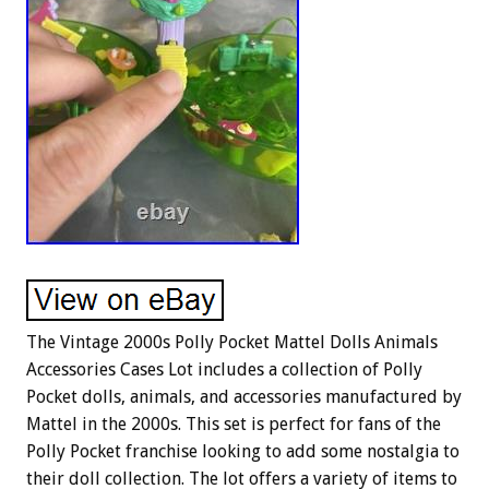
The Vintage 2000s Polly Pocket Mattel Dolls Animals
Accessories Cases Lot includes a collection of Polly
Pocket dolls, animals, and accessories manufactured by
Mattel in the 2000s. This set is perfect for fans of the
Polly Pocket franchise looking to add some nostalgia to
their doll collection. The lot offers a variety of items to