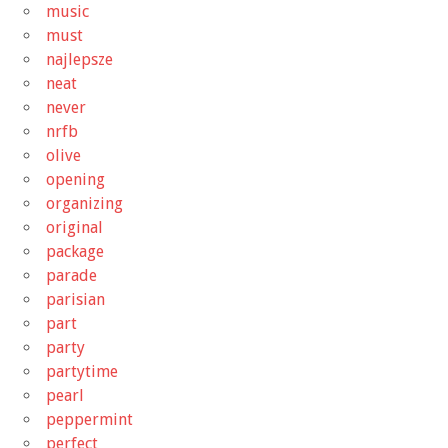
music
must
najlepsze
neat
never
nrfb
olive
opening
organizing
original
package
parade
parisian
part
party
partytime
pearl
peppermint
perfect