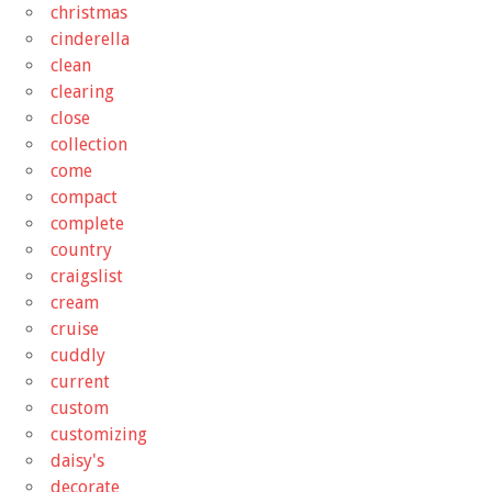
christmas
cinderella
clean
clearing
close
collection
come
compact
complete
country
craigslist
cream
cruise
cuddly
current
custom
customizing
daisy's
decorate