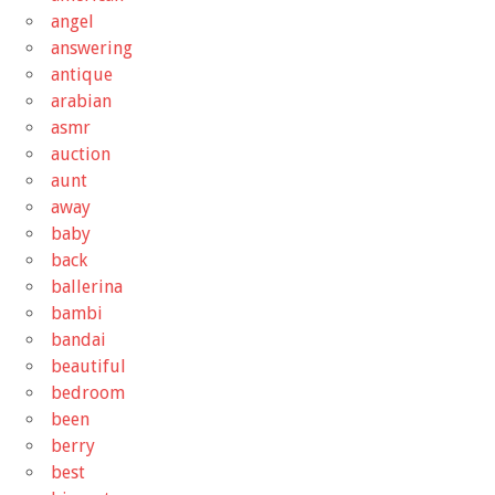
angel
answering
antique
arabian
asmr
auction
aunt
away
baby
back
ballerina
bambi
bandai
beautiful
bedroom
been
berry
best