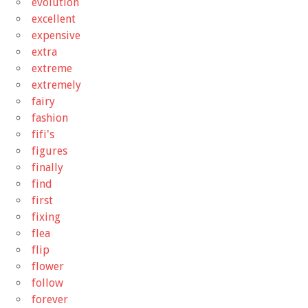
evolution
excellent
expensive
extra
extreme
extremely
fairy
fashion
fifi's
figures
finally
find
first
fixing
flea
flip
flower
follow
forever