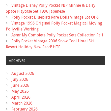
Vintage Disney Polly Pocket NIP Minnie & Daisy
Space Playcase Set 1996 Japanese
Polly Pocket Bluebird Rare Dolls Vintage Lot Of 6
Vintage 1996 Original Polly Pocket Magical Moving
Pollyville Working
Asmr My Complete Polly Pocket Sets Collection Pt 1
Polly Pocket Vintage 2006 Snow Cool Hotel Ski
Resort Holiday New Read! HTF
ARCHIVES
August 2026
July 2026
June 2026
May 2026
April 2026
March 2026
February 2026