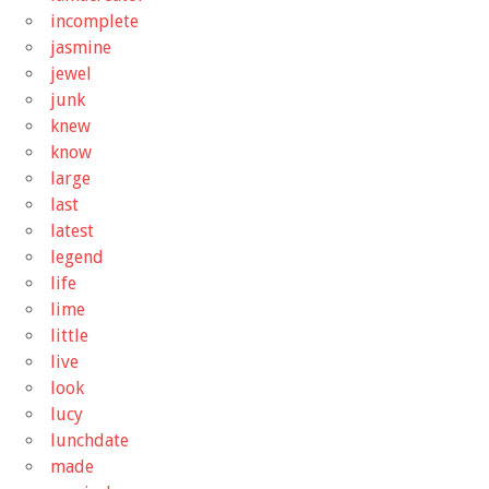
incomplete
jasmine
jewel
junk
knew
know
large
last
latest
legend
life
lime
little
live
look
lucy
lunchdate
made