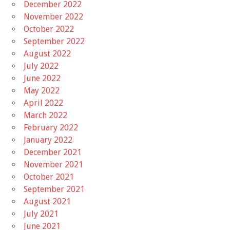
December 2022
November 2022
October 2022
September 2022
August 2022
July 2022
June 2022
May 2022
April 2022
March 2022
February 2022
January 2022
December 2021
November 2021
October 2021
September 2021
August 2021
July 2021
June 2021