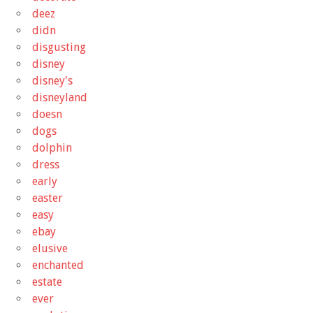
deez
didn
disgusting
disney
disney's
disneyland
doesn
dogs
dolphin
dress
early
easter
easy
ebay
elusive
enchanted
estate
ever