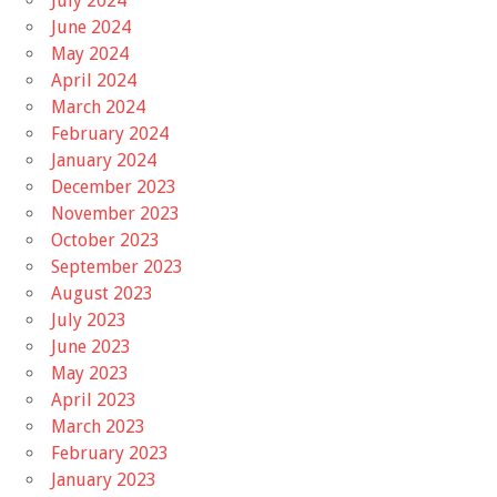
July 2024
June 2024
May 2024
April 2024
March 2024
February 2024
January 2024
December 2023
November 2023
October 2023
September 2023
August 2023
July 2023
June 2023
May 2023
April 2023
March 2023
February 2023
January 2023