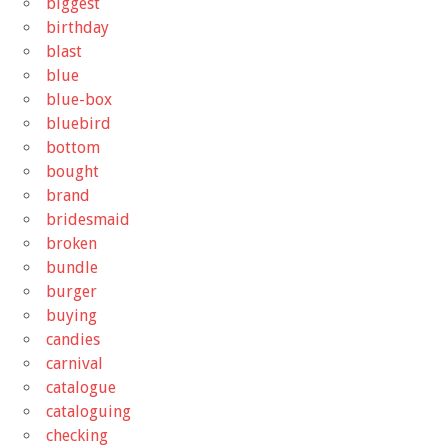
biggest
birthday
blast
blue
blue-box
bluebird
bottom
bought
brand
bridesmaid
broken
bundle
burger
buying
candies
carnival
catalogue
cataloguing
checking