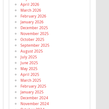
April 2026
March 2026
February 2026
January 2026
December 2025
November 2025
October 2025
September 2025
August 2025
July 2025
June 2025
May 2025
April 2025
March 2025
February 2025
January 2025
December 2024
November 2024