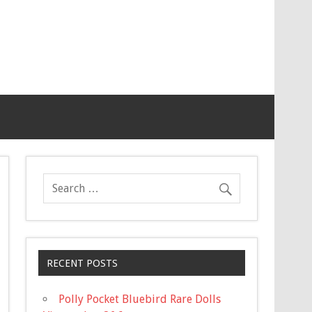
RECENT POSTS
Polly Pocket Bluebird Rare Dolls