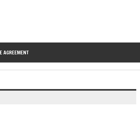
CE AGREEMENT