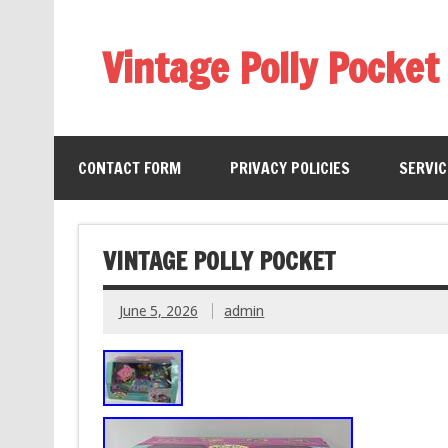
Vintage Polly Pocket
CONTACT FORM
PRIVACY POLICIES
SERVI
VINTAGE POLLY POCKET
June 5, 2026
admin