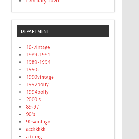
February 2020
DEPARTMENT
10-vintage
1989-1991
1989-1994
1990s
1990vintage
1992polly
1994polly
2000's
89-97
90's
90svintage
acckkkkk
adding