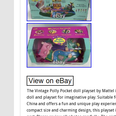
The Vintage Polly Pocket doll playset by Mattel i
doll and playset for imaginative play. Suitable 
China and offers a fun and unique play experien
compact size and charming design, this playset is