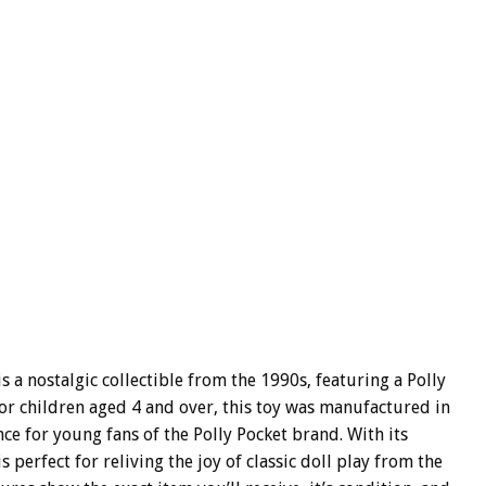
s a nostalgic collectible from the 1990s, featuring a Polly
for children aged 4 and over, this toy was manufactured in
ce for young fans of the Polly Pocket brand. With its
 perfect for reliving the joy of classic doll play from the