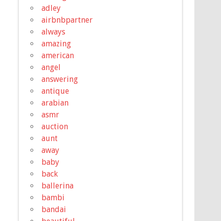
adley
airbnbpartner
always
amazing
american
angel
answering
antique
arabian
asmr
auction
aunt
away
baby
back
ballerina
bambi
bandai