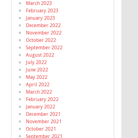
March 2023
February 2023
January 2023
December 2022
November 2022
October 2022
September 2022
August 2022
July 2022
June 2022
May 2022
April 2022
March 2022
February 2022
January 2022
December 2021
November 2021
October 2021
September 2021