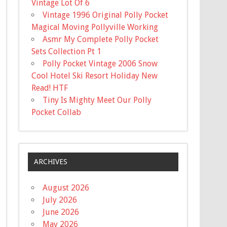
Vintage Lot Of 6
Vintage 1996 Original Polly Pocket
Magical Moving Pollyville Working
Asmr My Complete Polly Pocket
Sets Collection Pt 1
Polly Pocket Vintage 2006 Snow
Cool Hotel Ski Resort Holiday New
Read! HTF
Tiny Is Mighty Meet Our Polly
Pocket Collab
ARCHIVES
August 2026
July 2026
June 2026
May 2026