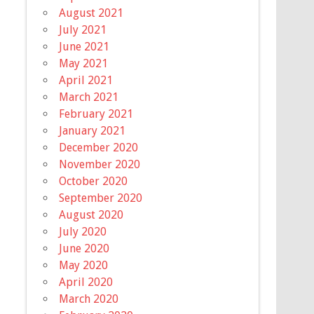
August 2021
July 2021
June 2021
May 2021
April 2021
March 2021
February 2021
January 2021
December 2020
November 2020
October 2020
September 2020
August 2020
July 2020
June 2020
May 2020
April 2020
March 2020