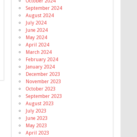
October 2024
September 2024
August 2024
July 2024
June 2024
May 2024
April 2024
March 2024
February 2024
January 2024
December 2023
November 2023
October 2023
September 2023
August 2023
July 2023
June 2023
May 2023
April 2023