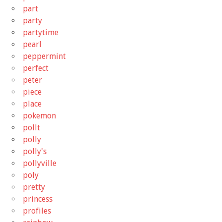
part
party
partytime
pearl
peppermint
perfect
peter
piece
place
pokemon
pollt
polly
polly's
pollyville
poly
pretty
princess
profiles