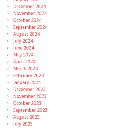
December 2024
November 2024
October 2024
September 2024
August 2024
July 2024
June 2024
May 2024
April 2024
March 2024
February 2024
January 2024
December 2023
November 2023
October 2023
September 2023
August 2023
July 2023