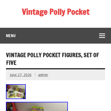
Vintage Polly Pocket
MENU
VINTAGE POLLY POCKET FIGURES, SET OF
FIVE
June 27, 2026
admin