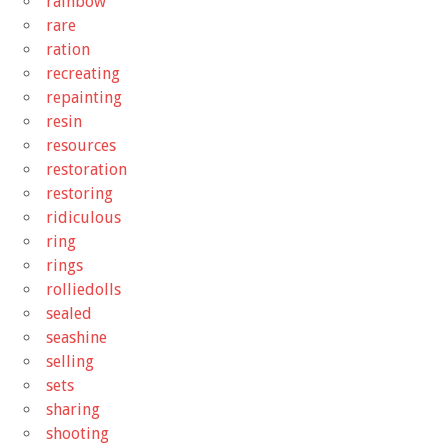
rainbow
rare
ration
recreating
repainting
resin
resources
restoration
restoring
ridiculous
ring
rings
rolliedolls
sealed
seashine
selling
sets
sharing
shooting