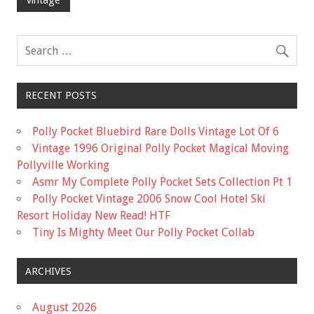
o
o
k
RECENT POSTS
Polly Pocket Bluebird Rare Dolls Vintage Lot Of 6
Vintage 1996 Original Polly Pocket Magical Moving
Pollyville Working
Asmr My Complete Polly Pocket Sets Collection Pt 1
Polly Pocket Vintage 2006 Snow Cool Hotel Ski
Resort Holiday New Read! HTF
Tiny Is Mighty Meet Our Polly Pocket Collab
ARCHIVES
August 2026