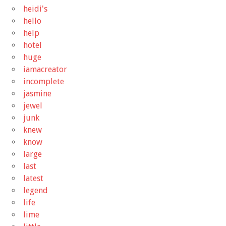
heidi's
hello
help
hotel
huge
iamacreator
incomplete
jasmine
jewel
junk
knew
know
large
last
latest
legend
life
lime