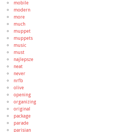
mobile
modern
more
much
muppet
muppets
music
must
najlepsze
neat
never
nrfb
olive
opening
organizing
original
package
parade
parisian