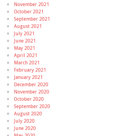
November 2021
October 2021
September 2021
August 2021
July 2021
June 2021
May 2021
April 2021
March 2021
February 2021
January 2021
December 2020
November 2020
October 2020
September 2020
August 2020
July 2020
June 2020
May 2020