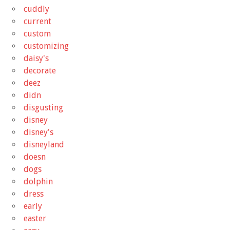
cuddly
current
custom
customizing
daisy's
decorate
deez
didn
disgusting
disney
disney's
disneyland
doesn
dogs
dolphin
dress
early
easter