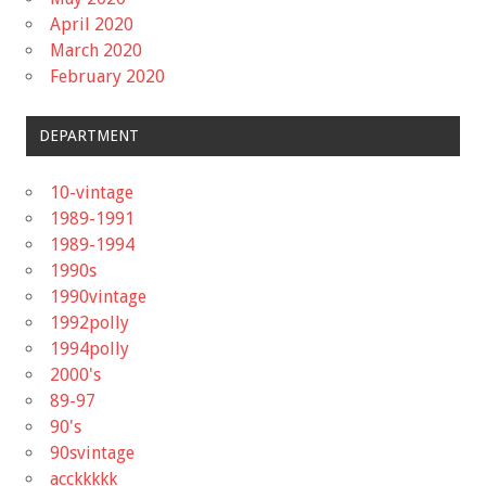
April 2020
March 2020
February 2020
DEPARTMENT
10-vintage
1989-1991
1989-1994
1990s
1990vintage
1992polly
1994polly
2000's
89-97
90's
90svintage
acckkkkk