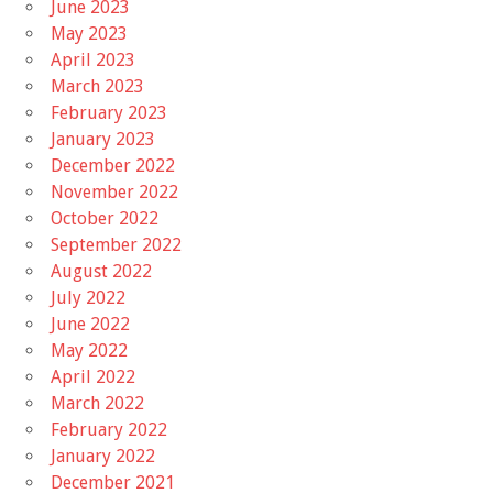
June 2023
May 2023
April 2023
March 2023
February 2023
January 2023
December 2022
November 2022
October 2022
September 2022
August 2022
July 2022
June 2022
May 2022
April 2022
March 2022
February 2022
January 2022
December 2021