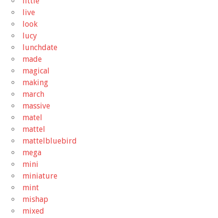
little
live
look
lucy
lunchdate
made
magical
making
march
massive
matel
mattel
mattelbluebird
mega
mini
miniature
mint
mishap
mixed