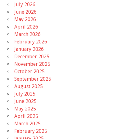
July 2026
June 2026
May 2026
April 2026
March 2026
February 2026
January 2026
December 2025
November 2025
October 2025
September 2025
August 2025
July 2025
June 2025
May 2025
April 2025
March 2025
February 2025
January 2025