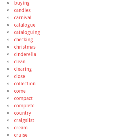
buying
candies
carnival
catalogue
cataloguing
checking
christmas
cinderella
clean
clearing
close
collection
come
compact
complete
country
craigslist
cream
cruise