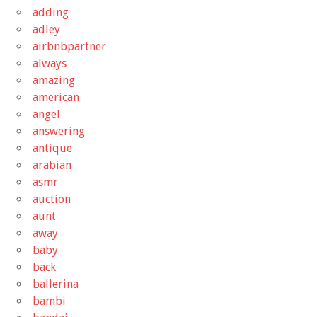
adding
adley
airbnbpartner
always
amazing
american
angel
answering
antique
arabian
asmr
auction
aunt
away
baby
back
ballerina
bambi