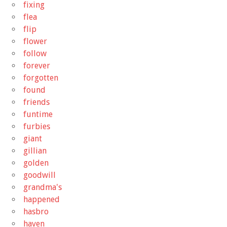
fixing
flea
flip
flower
follow
forever
forgotten
found
friends
funtime
furbies
giant
gillian
golden
goodwill
grandma's
happened
hasbro
haven