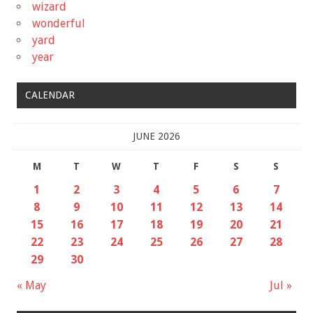
wizard
wonderful
yard
year
CALENDAR
JUNE 2026
M
T
W
T
F
S
S
1
2
3
4
5
6
7
8
9
10
11
12
13
14
15
16
17
18
19
20
21
22
23
24
25
26
27
28
29
30
« May
Jul »