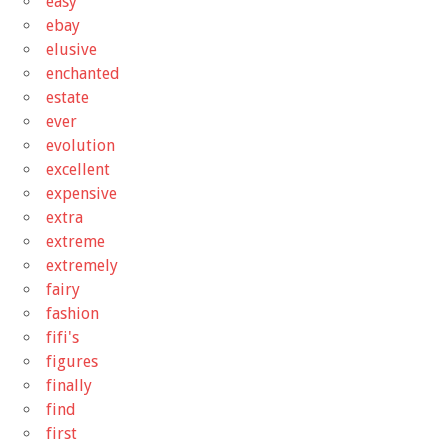
easy
ebay
elusive
enchanted
estate
ever
evolution
excellent
expensive
extra
extreme
extremely
fairy
fashion
fifi's
figures
finally
find
first