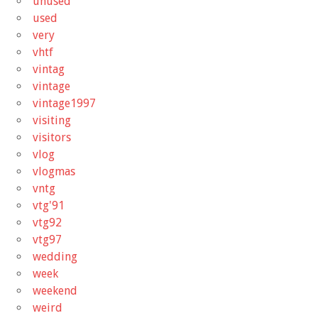
unused
used
very
vhtf
vintag
vintage
vintage1997
visiting
visitors
vlog
vlogmas
vntg
vtg'91
vtg92
vtg97
wedding
week
weekend
weird