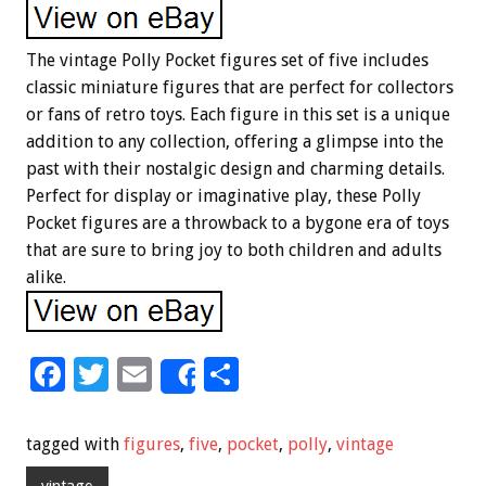
The vintage Polly Pocket figures set of five includes
classic miniature figures that are perfect for collectors
or fans of retro toys. Each figure in this set is a unique
addition to any collection, offering a glimpse into the
past with their nostalgic design and charming details.
Perfect for display or imaginative play, these Polly
Pocket figures are a throwback to a bygone era of toys
that are sure to bring joy to both children and adults
alike.
F
T
E
S
Share
ac
wi
m
h
e
tt
ai
ar
tagged with
figures
,
five
,
pocket
,
polly
,
vintage
b
er
l
e
vintage