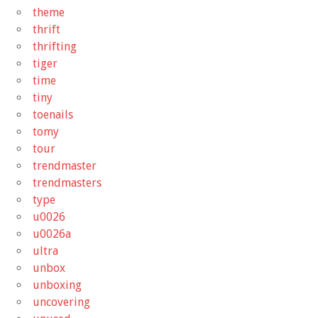
theme
thrift
thrifting
tiger
time
tiny
toenails
tomy
tour
trendmaster
trendmasters
type
u0026
u0026a
ultra
unbox
unboxing
uncovering