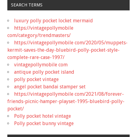
SEARCH TERMS
luxury polly pocket locket mermaid
https://vintagepollymobile
com/category/trendmasters/
https://vintagepollymobile com/2020/05/muppets-
kermit-saves-the-day-bluebird-polly-pocket-style-
complete-rare-case-1997/
vintagepollymobile com
antique polly pocket island
polly pocket vintage
angel pocket bandai stamper set
https://vintagepollymobile com/2021/08/forever-
friends-picnic-hamper-playset-1995-bluebird-polly-
pocket/
Polly pocket hotel vintage
Polly pocket bunny vintage