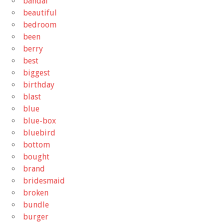
bandai
beautiful
bedroom
been
berry
best
biggest
birthday
blast
blue
blue-box
bluebird
bottom
bought
brand
bridesmaid
broken
bundle
burger