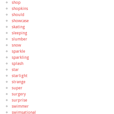
shop
shopkins
should
showcase
skating
sleeping
slumber
snow
sparkle
sparkling
splash
star
starlight
strange
super
surgery
surprise
swimmer
swimsational