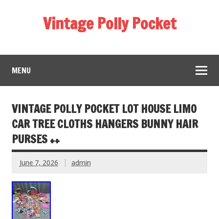
Vintage Polly Pocket
MENU
VINTAGE POLLY POCKET LOT HOUSE LIMO
CAR TREE CLOTHS HANGERS BUNNY HAIR
PURSES ++
June 7, 2026
admin