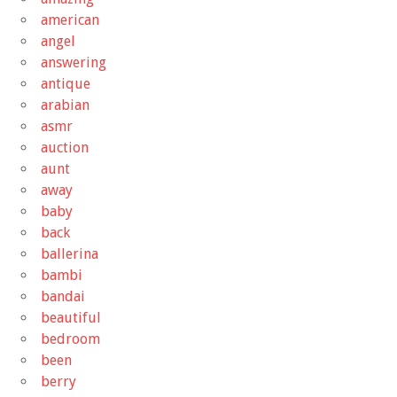
american
angel
answering
antique
arabian
asmr
auction
aunt
away
baby
back
ballerina
bambi
bandai
beautiful
bedroom
been
berry