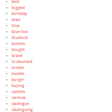
best
biggest
birthday
blast
blue
blue-box
bluebird
bottom
bought
brand
bridesmaid
broken
bundle
burger
buying
candies
carnival
catalogue
cataloguing