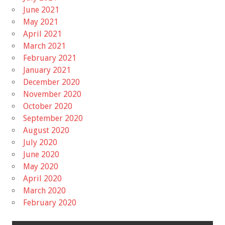
June 2021
May 2021
April 2021
March 2021
February 2021
January 2021
December 2020
November 2020
October 2020
September 2020
August 2020
July 2020
June 2020
May 2020
April 2020
March 2020
February 2020