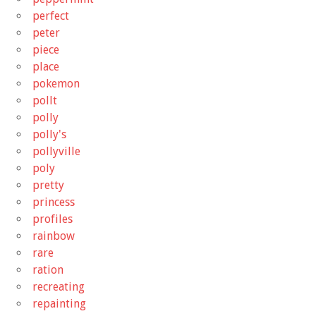
perfect
peter
piece
place
pokemon
pollt
polly
polly's
pollyville
poly
pretty
princess
profiles
rainbow
rare
ration
recreating
repainting