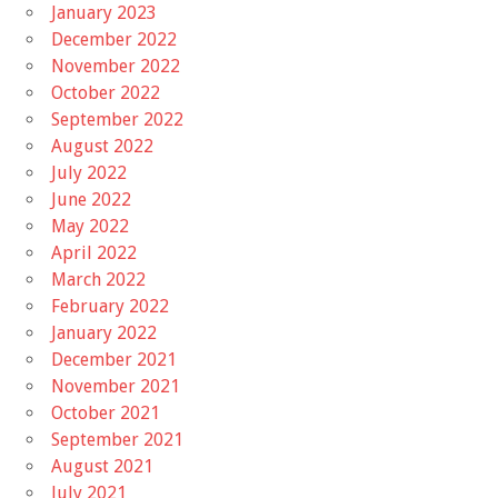
January 2023
December 2022
November 2022
October 2022
September 2022
August 2022
July 2022
June 2022
May 2022
April 2022
March 2022
February 2022
January 2022
December 2021
November 2021
October 2021
September 2021
August 2021
July 2021