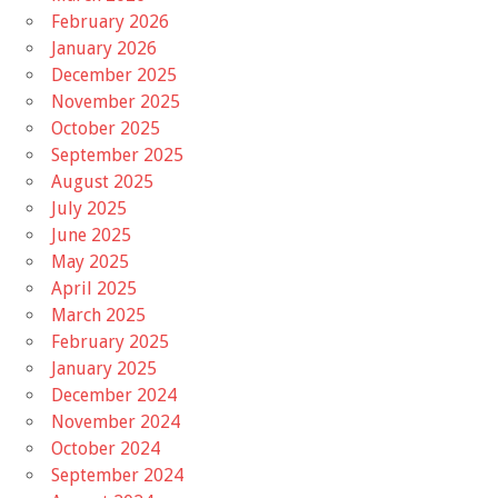
February 2026
January 2026
December 2025
November 2025
October 2025
September 2025
August 2025
July 2025
June 2025
May 2025
April 2025
March 2025
February 2025
January 2025
December 2024
November 2024
October 2024
September 2024