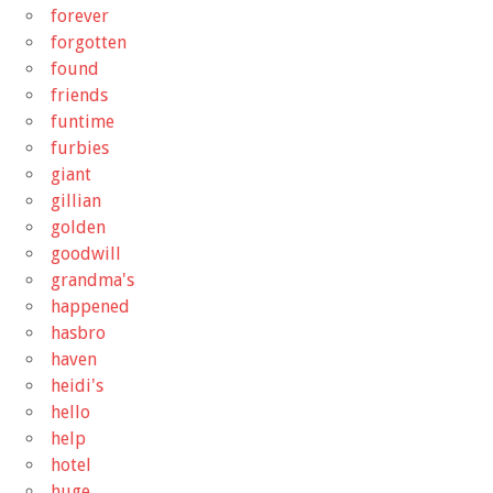
forever
forgotten
found
friends
funtime
furbies
giant
gillian
golden
goodwill
grandma's
happened
hasbro
haven
heidi's
hello
help
hotel
huge