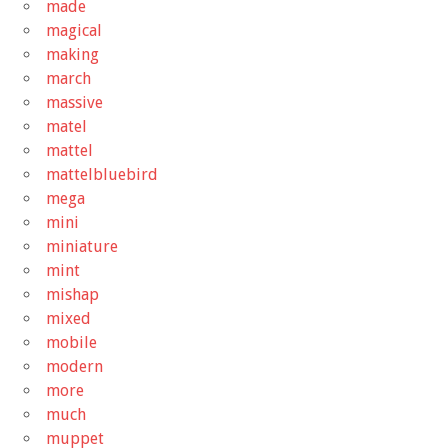
made
magical
making
march
massive
matel
mattel
mattelbluebird
mega
mini
miniature
mint
mishap
mixed
mobile
modern
more
much
muppet