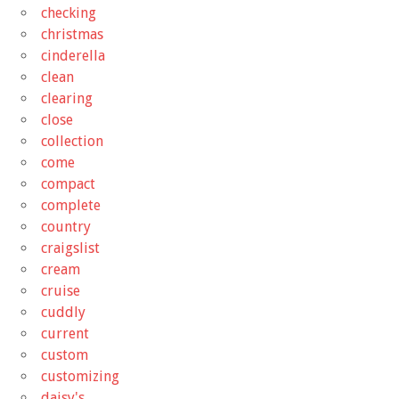
checking
christmas
cinderella
clean
clearing
close
collection
come
compact
complete
country
craigslist
cream
cruise
cuddly
current
custom
customizing
daisy's