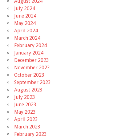
August 2024
July 2024
June 2024
May 2024
April 2024
March 2024
February 2024
January 2024
December 2023
November 2023
October 2023
September 2023
August 2023
July 2023
June 2023
May 2023
April 2023
March 2023
February 2023