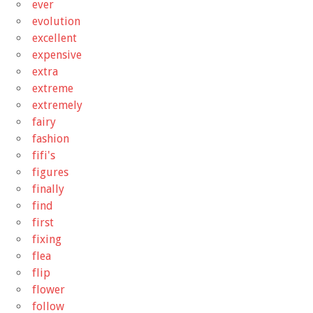
ever
evolution
excellent
expensive
extra
extreme
extremely
fairy
fashion
fifi's
figures
finally
find
first
fixing
flea
flip
flower
follow