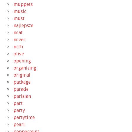
muppets
music
must
najlepsze
neat
never
nrfb
olive
opening
organizing
original
package
parade
parisian
part
party
partytime
pearl
peppermint