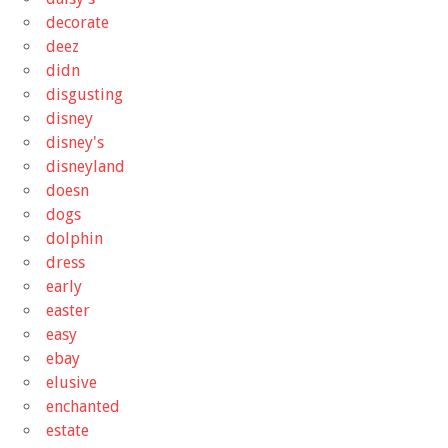
decorate
deez
didn
disgusting
disney
disney's
disneyland
doesn
dogs
dolphin
dress
early
easter
easy
ebay
elusive
enchanted
estate