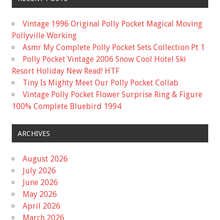
Vintage 1996 Original Polly Pocket Magical Moving
Pollyville Working
Asmr My Complete Polly Pocket Sets Collection Pt 1
Polly Pocket Vintage 2006 Snow Cool Hotel Ski
Resort Holiday New Read! HTF
Tiny Is Mighty Meet Our Polly Pocket Collab
Vintage Polly Pocket Flower Surprise Ring & Figure
100% Complete Bluebird 1994
ARCHIVES
August 2026
July 2026
June 2026
May 2026
April 2026
March 2026