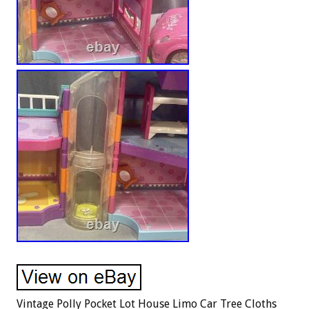
Vintage Polly Pocket Lot House Limo Car Tree Cloths