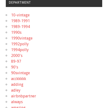
DEPARTMENT
10-vintage
1989-1991
1989-1994
1990s
1990vintage
1992polly
1994polly
2000's
89-97
90's
90svintage
acckkkkk
adding
adley
airbnbpartner
always
amazing