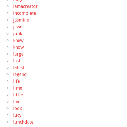
iamacreator
incomplete
jasmine
jewel
junk
knew
know
large
last
latest
legend
life
lime
little
live
look
lucy
lunchdate