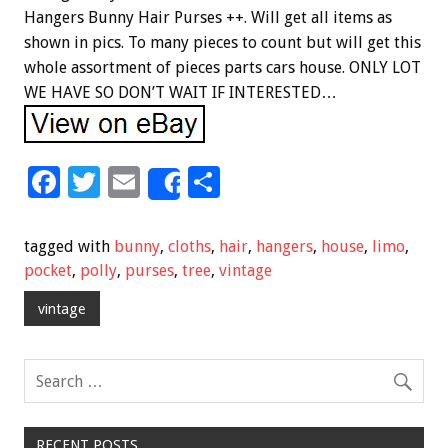
Hangers Bunny Hair Purses ++. Will get all items as
shown in pics. To many pieces to count but will get this
whole assortment of pieces parts cars house. ONLY LOT
WE HAVE SO DON’T WAIT IF INTERESTED…
F
T
E
S
Share
ac
wi
m
h
e
tt
ai
ar
tagged with
bunny
,
cloths
,
hair
,
hangers
,
house
,
limo
,
b
er
l
e
pocket
,
polly
,
purses
,
tree
,
vintage
o
vintage
o
k
RECENT POSTS