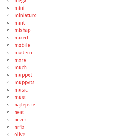
mega
mini
miniature
mint
mishap
mixed
mobile
modern
more
much
muppet
muppets
music
must
najlepsze
neat
never
nrfb
olive