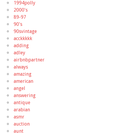
1994polly
2000's
89-97
90's
90svintage
acckkkkk
adding
adley
airbnbpartner
always
amazing
american
angel
answering
antique
arabian
asmr
auction
aunt