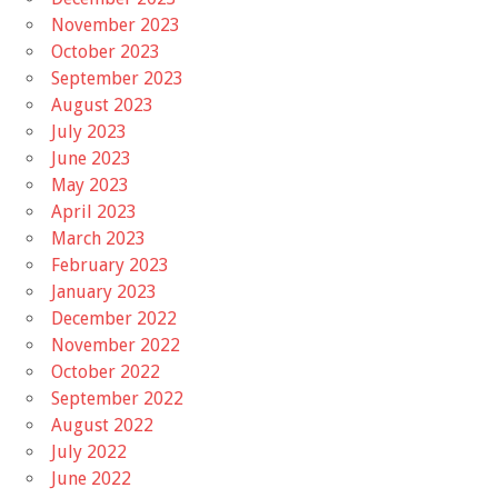
November 2023
October 2023
September 2023
August 2023
July 2023
June 2023
May 2023
April 2023
March 2023
February 2023
January 2023
December 2022
November 2022
October 2022
September 2022
August 2022
July 2022
June 2022