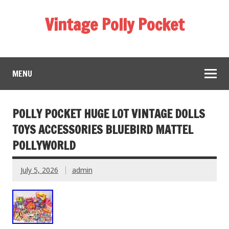
Vintage Polly Pocket
MENU
POLLY POCKET HUGE LOT VINTAGE DOLLS
TOYS ACCESSORIES BLUEBIRD MATTEL
POLLYWORLD
July 5, 2026
admin