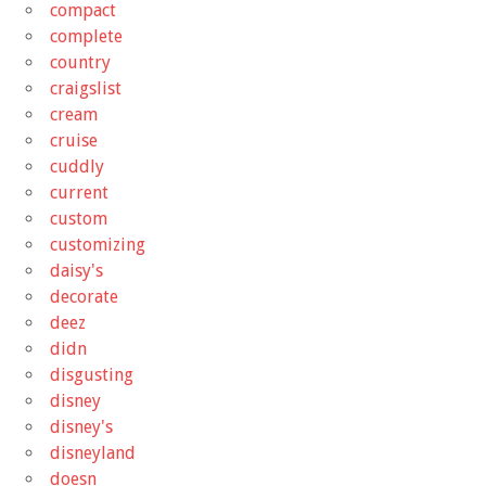
compact
complete
country
craigslist
cream
cruise
cuddly
current
custom
customizing
daisy's
decorate
deez
didn
disgusting
disney
disney's
disneyland
doesn