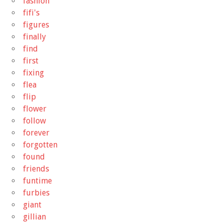
fashion
fifi's
figures
finally
find
first
fixing
flea
flip
flower
follow
forever
forgotten
found
friends
funtime
furbies
giant
gillian