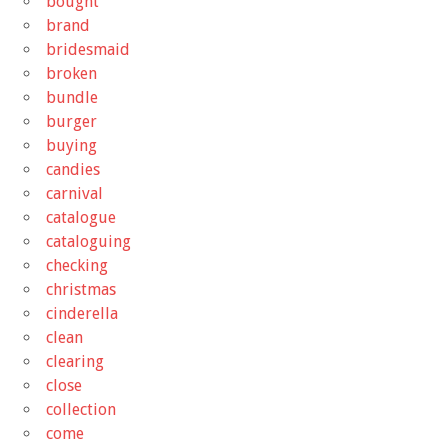
bought
brand
bridesmaid
broken
bundle
burger
buying
candies
carnival
catalogue
cataloguing
checking
christmas
cinderella
clean
clearing
close
collection
come