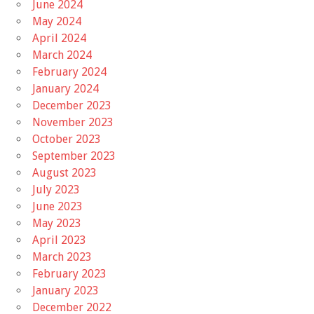
June 2024
May 2024
April 2024
March 2024
February 2024
January 2024
December 2023
November 2023
October 2023
September 2023
August 2023
July 2023
June 2023
May 2023
April 2023
March 2023
February 2023
January 2023
December 2022