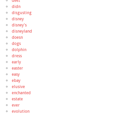
deez
didn
disgusting
disney
disney's
disneyland
doesn
dogs
dolphin
dress
early
easter
easy
ebay
elusive
enchanted
estate
ever
evolution