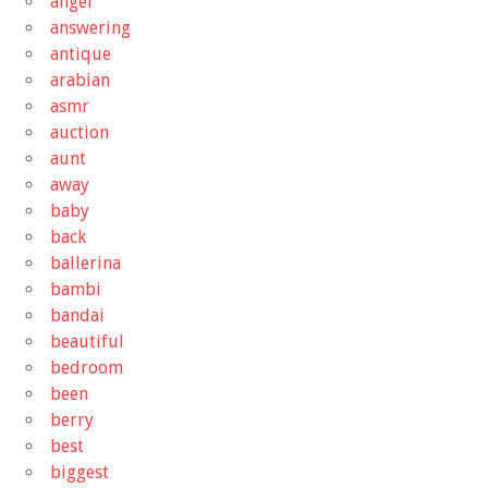
angel
answering
antique
arabian
asmr
auction
aunt
away
baby
back
ballerina
bambi
bandai
beautiful
bedroom
been
berry
best
biggest