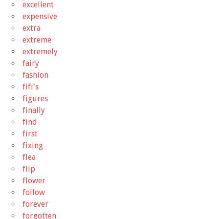
excellent
expensive
extra
extreme
extremely
fairy
fashion
fifi's
figures
finally
find
first
fixing
flea
flip
flower
follow
forever
forgotten