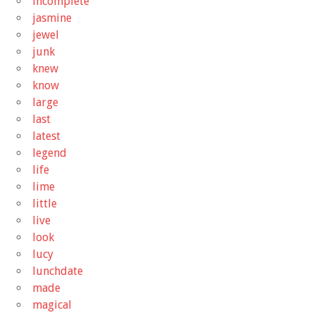
incomplete
jasmine
jewel
junk
knew
know
large
last
latest
legend
life
lime
little
live
look
lucy
lunchdate
made
magical