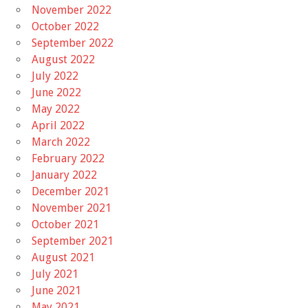
November 2022
October 2022
September 2022
August 2022
July 2022
June 2022
May 2022
April 2022
March 2022
February 2022
January 2022
December 2021
November 2021
October 2021
September 2021
August 2021
July 2021
June 2021
May 2021