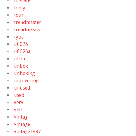
toenails
tomy
tour
trendmaster
trendmasters
type
u0026
u0026a
ultra
unbox
unboxing
uncovering
unused
used
very
vhtf
vintag
vintage
vintage1997