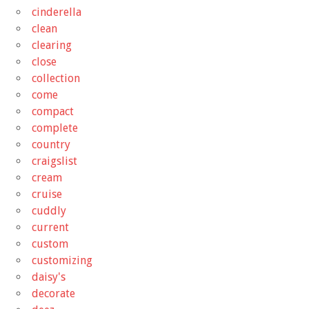
cinderella
clean
clearing
close
collection
come
compact
complete
country
craigslist
cream
cruise
cuddly
current
custom
customizing
daisy's
decorate