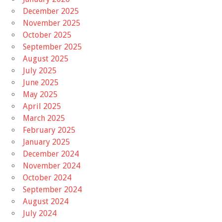
December 2025
November 2025
October 2025
September 2025
August 2025
July 2025
June 2025
May 2025
April 2025
March 2025
February 2025
January 2025
December 2024
November 2024
October 2024
September 2024
August 2024
July 2024