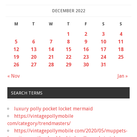
DECEMBER 2022
M
T
W
T
F
S
S
1
2
3
4
5
6
7
8
9
10
11
12
13
14
15
16
17
18
19
20
21
22
23
24
25
26
27
28
29
30
31
« Nov
Jan »
SEARCH TERMS
luxury polly pocket locket mermaid
https://vintagepollymobile
com/category/trendmasters/
https://vintagepollymobile com/2020/05/muppets-