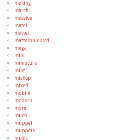
making
march
massive
matel
mattel
mattelbluebird
mega
mini
miniature
mint
mishap
mixed
mobile
modern
more
much
muppet
muppets
music