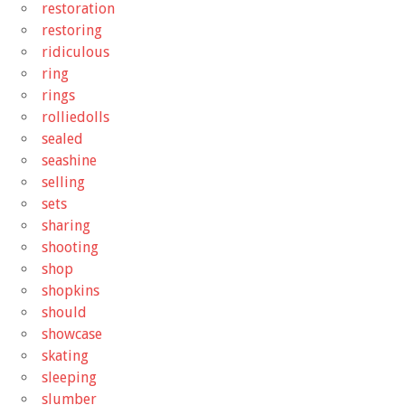
restoration
restoring
ridiculous
ring
rings
rolliedolls
sealed
seashine
selling
sets
sharing
shooting
shop
shopkins
should
showcase
skating
sleeping
slumber