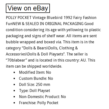
POLLY POCKET Vintage Bluebird 1992 Fairy Fashion
FunNEW & SEALED IN ORIGINAL PACKAGING Good
condition considering its age with yellowing to plastic
packaging and signs of shelf wear. All items are sent
bubble wrapped and boxed via. This item is in the
category “Dolls & Bears\Dolls, Clothing &
Accessories\Dolls & Doll Playsets”. The seller is
“70blabear” and is located in this country: AU. This
item can be shipped worldwide.
Modified Item: No
Custom Bundle: No
Doll Size: 250 mm
Type: Doll Playset
Non-Domestic Product: No
Franchise: Polly Pocket