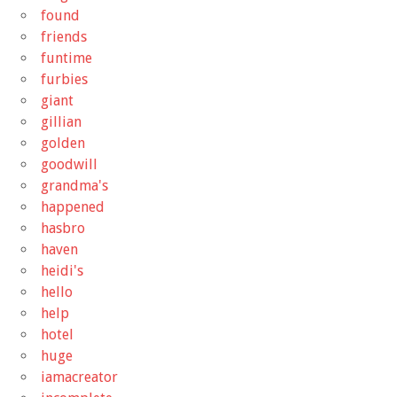
found
friends
funtime
furbies
giant
gillian
golden
goodwill
grandma's
happened
hasbro
haven
heidi's
hello
help
hotel
huge
iamacreator