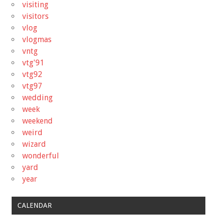
visiting
visitors
vlog
vlogmas
vntg
vtg'91
vtg92
vtg97
wedding
week
weekend
weird
wizard
wonderful
yard
year
CALENDAR