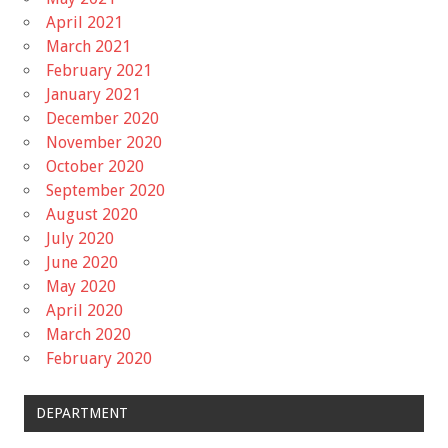
April 2021
March 2021
February 2021
January 2021
December 2020
November 2020
October 2020
September 2020
August 2020
July 2020
June 2020
May 2020
April 2020
March 2020
February 2020
DEPARTMENT