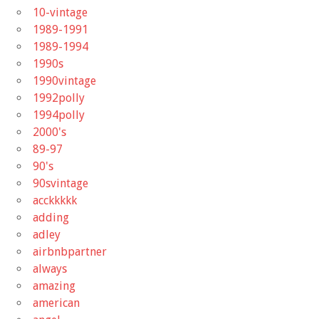
10-vintage
1989-1991
1989-1994
1990s
1990vintage
1992polly
1994polly
2000's
89-97
90's
90svintage
acckkkkk
adding
adley
airbnbpartner
always
amazing
american