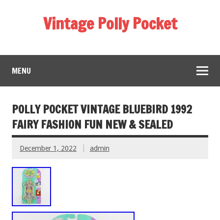
Vintage Polly Pocket
MENU
POLLY POCKET VINTAGE BLUEBIRD 1992
FAIRY FASHION FUN NEW & SEALED
December 1, 2022
admin