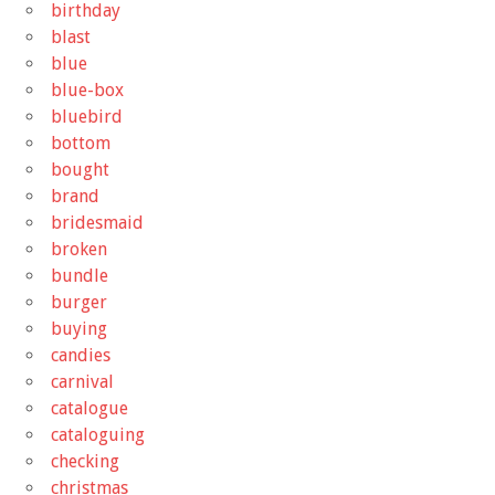
birthday
blast
blue
blue-box
bluebird
bottom
bought
brand
bridesmaid
broken
bundle
burger
buying
candies
carnival
catalogue
cataloguing
checking
christmas