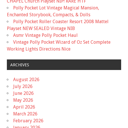
CHAPEL Church Playset NIP! RARE HTF
Polly Pocket Lot Vintage Magical Mansion,
Enchanted Storybook, Compacts, & Dolls
Polly Pocket Roller Coaster Resort 2008 Mattel
Playset NEW SEALED Vintage NIB
Asmr Vintage Polly Pocket Haul
Vintage Polly Pocket Wizard of Oz Set Complete
Working Lights Directions Nice
ARCHIVES
August 2026
July 2026
June 2026
May 2026
April 2026
March 2026
February 2026
January 2026