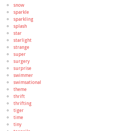
snow
sparkle
sparkling
splash
star
starlight
strange
super
surgery
surprise
swimmer
swimsational
theme
thrift
thrifting
tiger
time
tiny