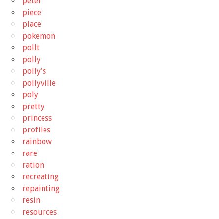
peter
piece
place
pokemon
pollt
polly
polly's
pollyville
poly
pretty
princess
profiles
rainbow
rare
ration
recreating
repainting
resin
resources