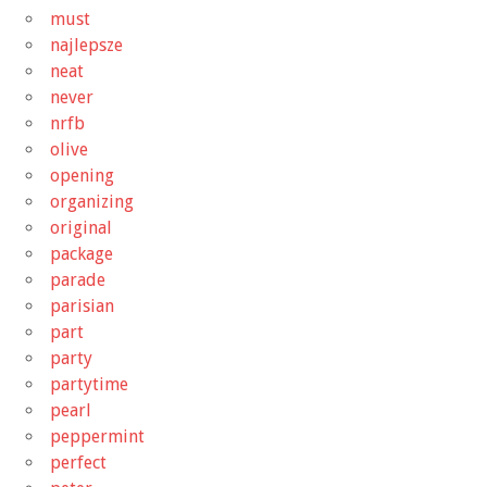
must
najlepsze
neat
never
nrfb
olive
opening
organizing
original
package
parade
parisian
part
party
partytime
pearl
peppermint
perfect