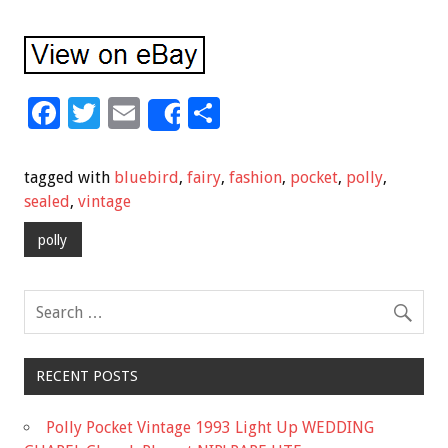
F
T
E
S
Share
ac
wi
m
h
e
tt
ai
ar
tagged with
bluebird
,
fairy
,
fashion
,
pocket
,
polly
,
b
er
l
e
sealed
,
vintage
o
polly
o
k
RECENT POSTS
Polly Pocket Vintage 1993 Light Up WEDDING