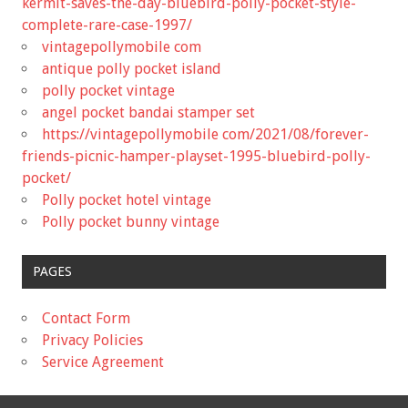
kermit-saves-the-day-bluebird-polly-pocket-style-
complete-rare-case-1997/
vintagepollymobile com
antique polly pocket island
polly pocket vintage
angel pocket bandai stamper set
https://vintagepollymobile com/2021/08/forever-
friends-picnic-hamper-playset-1995-bluebird-polly-
pocket/
Polly pocket hotel vintage
Polly pocket bunny vintage
PAGES
Contact Form
Privacy Policies
Service Agreement