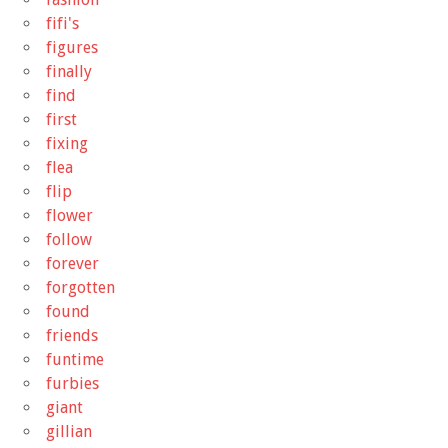
fifi's
figures
finally
find
first
fixing
flea
flip
flower
follow
forever
forgotten
found
friends
funtime
furbies
giant
gillian