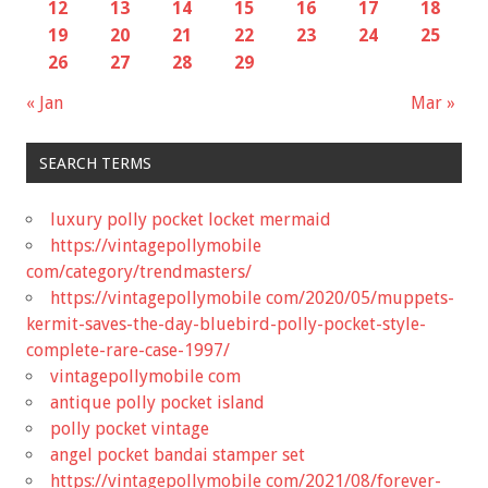
12
13
14
15
16
17
18
19
20
21
22
23
24
25
26
27
28
29
« Jan
Mar »
SEARCH TERMS
luxury polly pocket locket mermaid
https://vintagepollymobile
com/category/trendmasters/
https://vintagepollymobile com/2020/05/muppets-
kermit-saves-the-day-bluebird-polly-pocket-style-
complete-rare-case-1997/
vintagepollymobile com
antique polly pocket island
polly pocket vintage
angel pocket bandai stamper set
https://vintagepollymobile com/2021/08/forever-