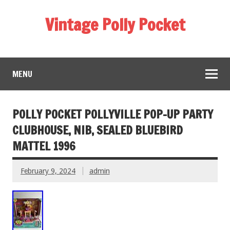
Vintage Polly Pocket
MENU
POLLY POCKET POLLYVILLE POP-UP PARTY
CLUBHOUSE, NIB, SEALED BLUEBIRD
MATTEL 1996
February 9, 2024
admin