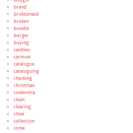
brand
bridesmaid
broken
bundle
burger
buying
candies
carnival
catalogue
cataloguing
checking
christmas
cinderella
clean
clearing
close
collection
come