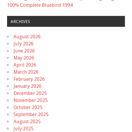
100% Complete Bluebird 1994
ARCHIVES
August 2026
July 2026
June 2026
May 2026
April 2026
March 2026
February 2026
January 2026
December 2025
November 2025
October 2025
September 2025
August 2025
July 2025