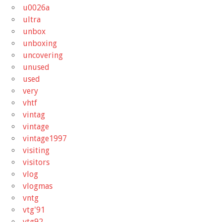
u0026a
ultra
unbox
unboxing
uncovering
unused
used
very
vhtf
vintag
vintage
vintage1997
visiting
visitors
vlog
vlogmas
vntg
vtg'91
vtg92