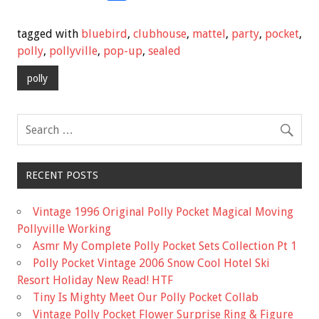
ac
wi
m
h
e
tt
ai
ar
tagged with
bluebird
,
clubhouse
,
mattel
,
party
,
pocket
,
b
er
l
e
polly
,
pollyville
,
pop-up
,
sealed
o
polly
o
k
RECENT POSTS
Vintage 1996 Original Polly Pocket Magical Moving
Pollyville Working
Asmr My Complete Polly Pocket Sets Collection Pt 1
Polly Pocket Vintage 2006 Snow Cool Hotel Ski
Resort Holiday New Read! HTF
Tiny Is Mighty Meet Our Polly Pocket Collab
Vintage Polly Pocket Flower Surprise Ring & Figure