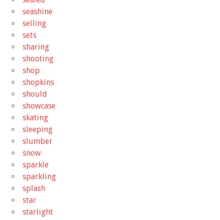
seashine
selling
sets
sharing
shooting
shop
shopkins
should
showcase
skating
sleeping
slumber
snow
sparkle
sparkling
splash
star
starlight