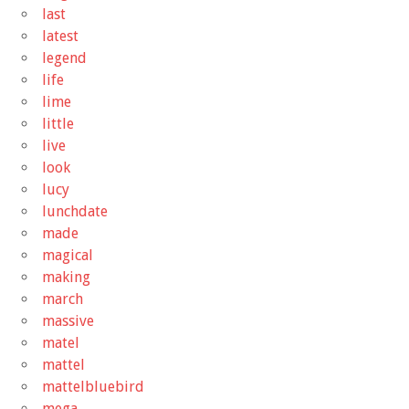
last
latest
legend
life
lime
little
live
look
lucy
lunchdate
made
magical
making
march
massive
matel
mattel
mattelbluebird
mega