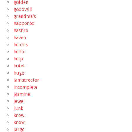
golden
goodwill
grandma's
happened
hasbro
haven
heidi's
hello
help
hotel
huge
iamacreator
incomplete
jasmine
jewel
junk
knew
know
large