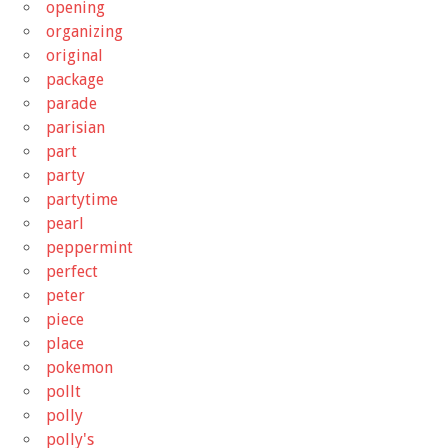
opening
organizing
original
package
parade
parisian
part
party
partytime
pearl
peppermint
perfect
peter
piece
place
pokemon
pollt
polly
polly's