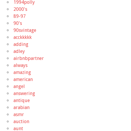
1994polly
2000's
89-97
90's
90svintage
acckkkkk
adding
adley
airbnbpartner
always
amazing
american
angel
answering
antique
arabian
asmr
auction
aunt