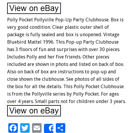
Polly Pocket Pollyville Pop-Up Party Clubhouse. Box is
very good condition. Clear plastic outer shell of
package is fully sealed and box is unopened. Vintage
Bluebird Mattel 1996. This Pop-up Party Clubhouse
has 3 floors of fun and surprises with over 30 pieces.
Includes Polly and her five friends. Other pieces
included are shown in photo and listed on back of box.
Also on back of box are instructions to pop-up and
close shown the clubhouse. See photos of all sides of
the box for all the details. This Polly Pocket Clubhouse
is from the Pollyville series by Polly Pocket. For ages
over 4 years. Small parts not for children under 3 years.
F
T
E
S
Share