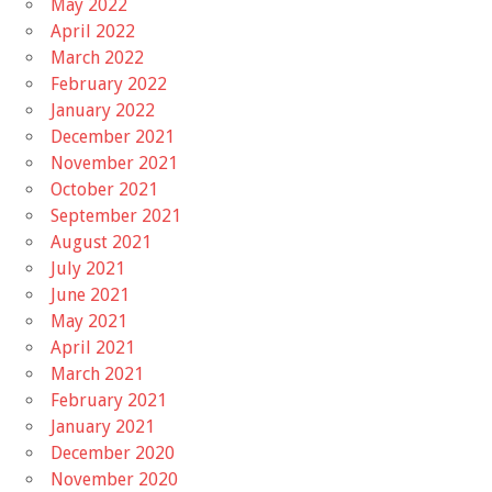
May 2022
April 2022
March 2022
February 2022
January 2022
December 2021
November 2021
October 2021
September 2021
August 2021
July 2021
June 2021
May 2021
April 2021
March 2021
February 2021
January 2021
December 2020
November 2020