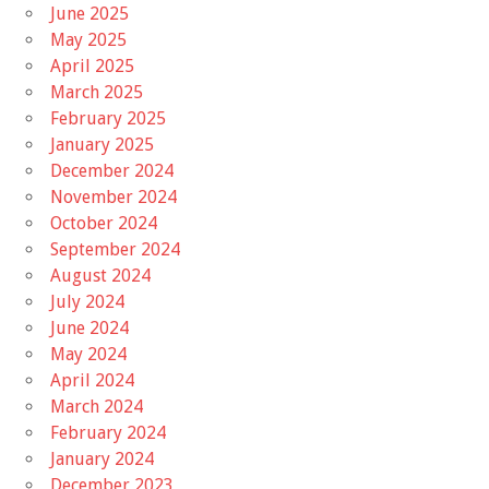
June 2025
May 2025
April 2025
March 2025
February 2025
January 2025
December 2024
November 2024
October 2024
September 2024
August 2024
July 2024
June 2024
May 2024
April 2024
March 2024
February 2024
January 2024
December 2023