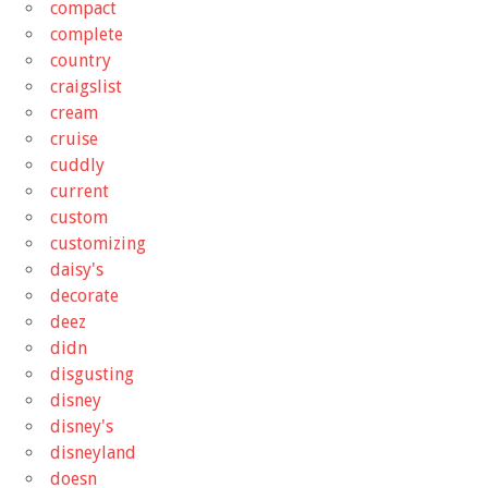
compact
complete
country
craigslist
cream
cruise
cuddly
current
custom
customizing
daisy's
decorate
deez
didn
disgusting
disney
disney's
disneyland
doesn