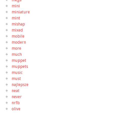
mini
miniature
mint
mishap
mixed
mobile
modern
more
much
muppet
muppets
music
must
najlepsze
neat
never
nrfb
olive