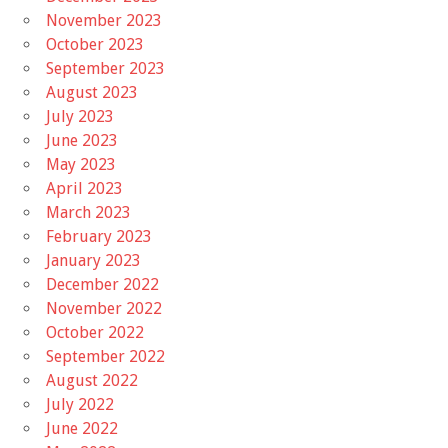
November 2023
October 2023
September 2023
August 2023
July 2023
June 2023
May 2023
April 2023
March 2023
February 2023
January 2023
December 2022
November 2022
October 2022
September 2022
August 2022
July 2022
June 2022