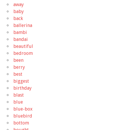
away
baby
back
ballerina
bambi
bandai
beautiful
bedroom
been
berry
best
biggest
birthday
blast
blue
blue-box
bluebird
bottom
bought