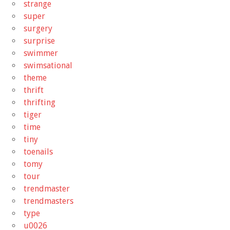
strange
super
surgery
surprise
swimmer
swimsational
theme
thrift
thrifting
tiger
time
tiny
toenails
tomy
tour
trendmaster
trendmasters
type
u0026