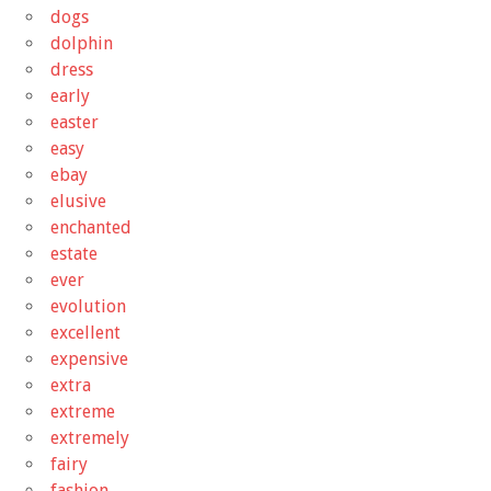
dogs
dolphin
dress
early
easter
easy
ebay
elusive
enchanted
estate
ever
evolution
excellent
expensive
extra
extreme
extremely
fairy
fashion