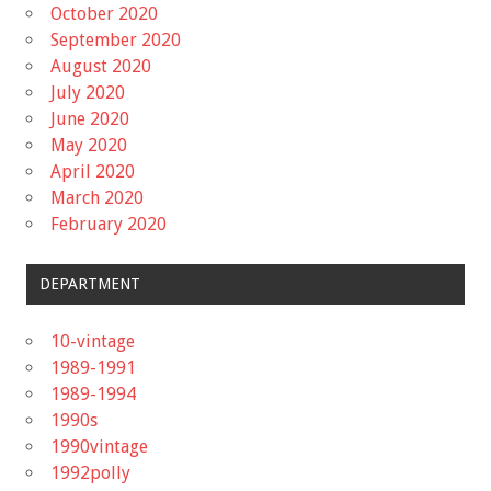
October 2020
September 2020
August 2020
July 2020
June 2020
May 2020
April 2020
March 2020
February 2020
DEPARTMENT
10-vintage
1989-1991
1989-1994
1990s
1990vintage
1992polly