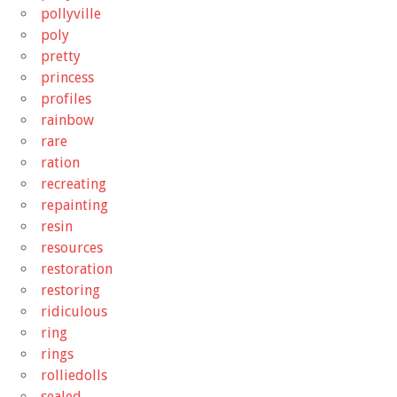
pollyville
poly
pretty
princess
profiles
rainbow
rare
ration
recreating
repainting
resin
resources
restoration
restoring
ridiculous
ring
rings
rolliedolls
sealed