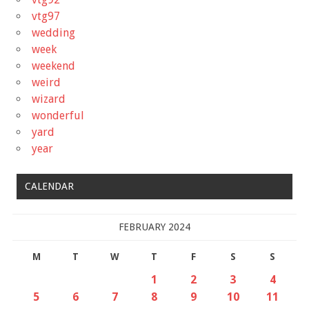
vtg97
wedding
week
weekend
weird
wizard
wonderful
yard
year
CALENDAR
FEBRUARY 2024
M
T
W
T
F
S
S
1
2
3
4
5
6
7
8
9
10
11