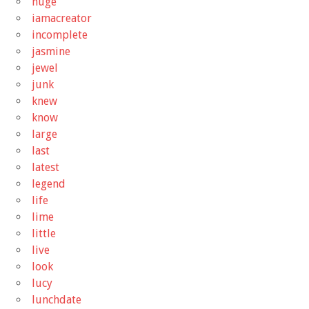
huge
iamacreator
incomplete
jasmine
jewel
junk
knew
know
large
last
latest
legend
life
lime
little
live
look
lucy
lunchdate