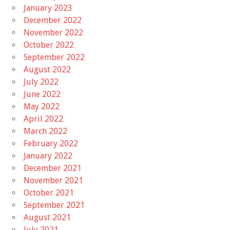
January 2023
December 2022
November 2022
October 2022
September 2022
August 2022
July 2022
June 2022
May 2022
April 2022
March 2022
February 2022
January 2022
December 2021
November 2021
October 2021
September 2021
August 2021
July 2021