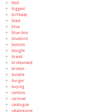
best
biggest
birthday
blast
blue
blue-box
bluebird
bottom
bought
brand
bridesmaid
broken
bundle
burger
buying
candies
carnival
catalogue
cataloguing