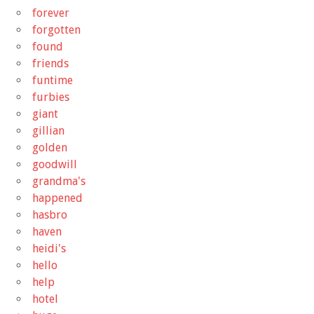
forever
forgotten
found
friends
funtime
furbies
giant
gillian
golden
goodwill
grandma's
happened
hasbro
haven
heidi's
hello
help
hotel