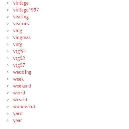
vintage
vintage1997
visiting
visitors
vlog
vlogmas
vntg
vtg'91
vtg92
vtg97
wedding
week
weekend
weird
wizard
wonderful
yard
year