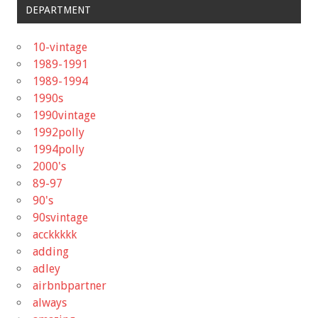
DEPARTMENT
10-vintage
1989-1991
1989-1994
1990s
1990vintage
1992polly
1994polly
2000's
89-97
90's
90svintage
acckkkkk
adding
adley
airbnbpartner
always