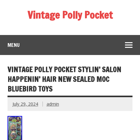
Vintage Polly Pocket
MENU
VINTAGE POLLY POCKET STYLIN’ SALON
HAPPENIN’ HAIR NEW SEALED MOC
BLUEBIRD TOYS
July 29, 2024
admin