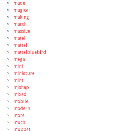
made
magical
making
march
massive
matel
mattel
mattelbluebird
mega
mini
miniature
mint
mishap
mixed
mobile
modern
more
much
muppet