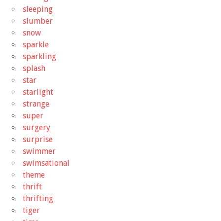
sleeping
slumber
snow
sparkle
sparkling
splash
star
starlight
strange
super
surgery
surprise
swimmer
swimsational
theme
thrift
thrifting
tiger