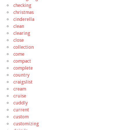
checking
christmas
cinderella
clean
clearing
close
collection
come
compact
complete
country
craigslist
cream
cruise
cuddly
current
custom
customizing