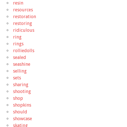
resin
resources
restoration
restoring
ridiculous
ring
rings
rolliedolls
sealed
seashine
selling
sets
sharing
shooting
shop
shopkins
should
showcase
skating