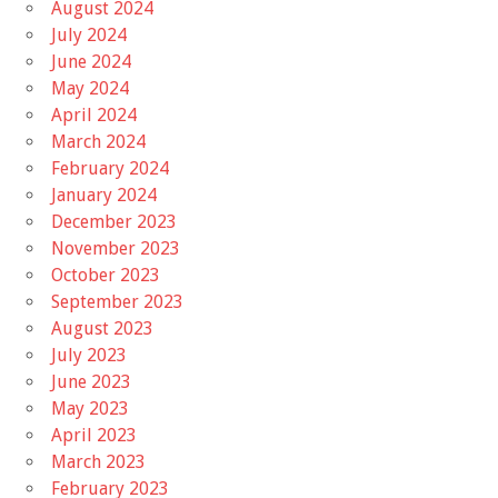
August 2024
July 2024
June 2024
May 2024
April 2024
March 2024
February 2024
January 2024
December 2023
November 2023
October 2023
September 2023
August 2023
July 2023
June 2023
May 2023
April 2023
March 2023
February 2023