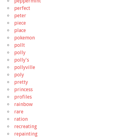
peppermint
perfect
peter
piece
place
pokemon
pollt
polly
polly's
pollyville
poly
pretty
princess
profiles
rainbow
rare
ration
recreating
repainting