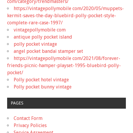
com/category/trendmasters/
https://vintagepollymobile com/2020/05/muppets-
kermit-saves-the-day-bluebird-polly-pocket-style-
complete-rare-case-1997/
vintagepollymobile com
antique polly pocket island
polly pocket vintage
angel pocket bandai stamper set
https://vintagepollymobile com/2021/08/forever-
friends-picnic-hamper-playset-1995-bluebird-polly-
pocket/
Polly pocket hotel vintage
Polly pocket bunny vintage
PAGES
Contact Form
Privacy Policies
Service Agreement