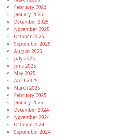
February 2026
January 2026
December 2025
November 2025
October 2025
September 2025
August 2025
July 2025
June 2025
May 2025
April 2025
March 2025
February 2025
January 2025
December 2024
November 2024
October 2024
September 2024