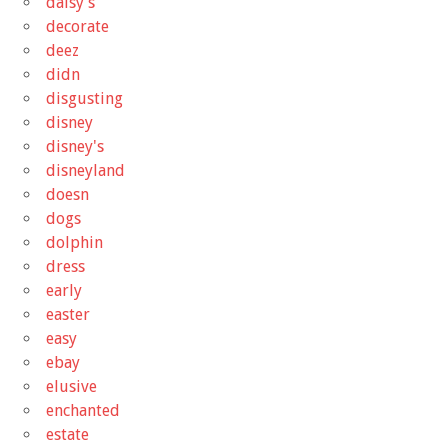
daisy's
decorate
deez
didn
disgusting
disney
disney's
disneyland
doesn
dogs
dolphin
dress
early
easter
easy
ebay
elusive
enchanted
estate