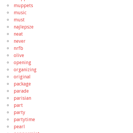
muppets
music
must
najlepsze
neat
never
nrfb
olive
opening
organizing
original
package
parade
parisian
part
party
partytime
pearl