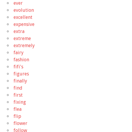
ever
evolution
excellent
expensive
extra
extreme
extremely
fairy
fashion
fifi's
figures
finally
find
first
fixing
flea
flip
flower
follow