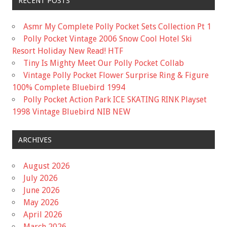
RECENT POSTS
Asmr My Complete Polly Pocket Sets Collection Pt 1
Polly Pocket Vintage 2006 Snow Cool Hotel Ski
Resort Holiday New Read! HTF
Tiny Is Mighty Meet Our Polly Pocket Collab
Vintage Polly Pocket Flower Surprise Ring & Figure
100% Complete Bluebird 1994
Polly Pocket Action Park ICE SKATING RINK Playset
1998 Vintage Bluebird NIB NEW
ARCHIVES
August 2026
July 2026
June 2026
May 2026
April 2026
March 2026