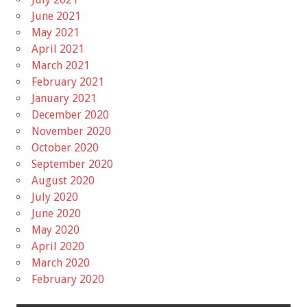
June 2021
May 2021
April 2021
March 2021
February 2021
January 2021
December 2020
November 2020
October 2020
September 2020
August 2020
July 2020
June 2020
May 2020
April 2020
March 2020
February 2020