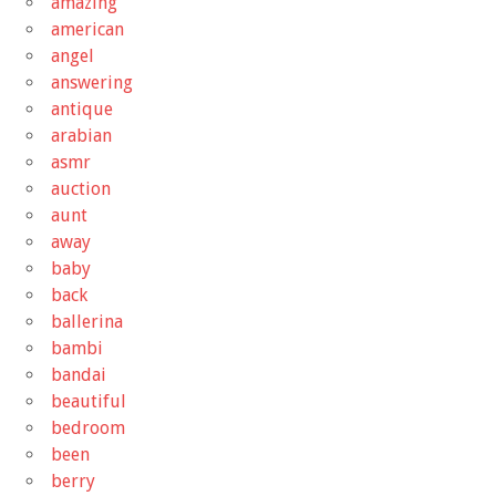
amazing
american
angel
answering
antique
arabian
asmr
auction
aunt
away
baby
back
ballerina
bambi
bandai
beautiful
bedroom
been
berry