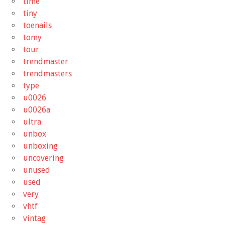
time
tiny
toenails
tomy
tour
trendmaster
trendmasters
type
u0026
u0026a
ultra
unbox
unboxing
uncovering
unused
used
very
vhtf
vintag