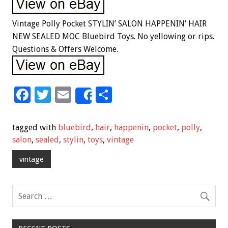
Vintage Polly Pocket STYLIN’ SALON HAPPENIN’ HAIR
NEW SEALED MOC Bluebird Toys. No yellowing or rips.
Questions & Offers Welcome.
F
T
E
S
Share
ac
wi
m
h
e
tt
ai
ar
tagged with
bluebird
,
hair
,
happenin
,
pocket
,
polly
,
b
er
l
e
salon
,
sealed
,
stylin
,
toys
,
vintage
o
vintage
o
k