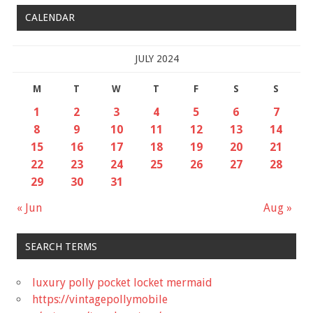
CALENDAR
JULY 2024
M
T
W
T
F
S
S
1
2
3
4
5
6
7
8
9
10
11
12
13
14
15
16
17
18
19
20
21
22
23
24
25
26
27
28
29
30
31
« Jun
Aug »
SEARCH TERMS
luxury polly pocket locket mermaid
https://vintagepollymobile