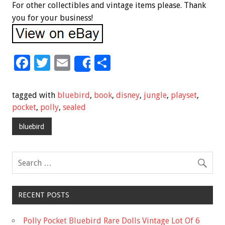
For other collectibles and vintage items please. Thank
you for your business!
F
T
E
S
Share
ac
wi
m
h
e
tt
ai
ar
tagged with
bluebird
,
book
,
disney
,
jungle
,
playset
,
b
er
l
e
pocket
,
polly
,
sealed
o
bluebird
o
k
RECENT POSTS
Polly Pocket Bluebird Rare Dolls Vintage Lot Of 6