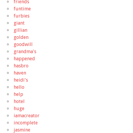
friends
funtime
furbies
giant
gillian
golden
goodwill
grandma's
happened
hasbro
haven
heidi's
hello
help
hotel
huge
iamacreator
incomplete
jasmine