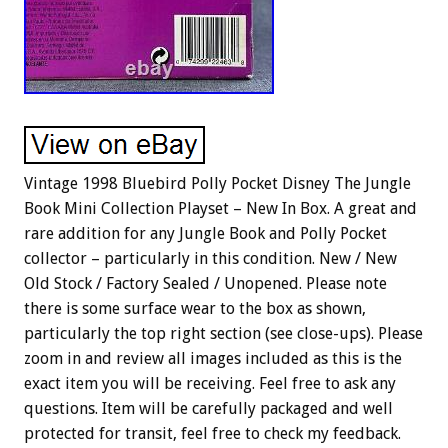
Vintage 1998 Bluebird Polly Pocket Disney The Jungle
Book Mini Collection Playset – New In Box. A great and
rare addition for any Jungle Book and Polly Pocket
collector – particularly in this condition. New / New
Old Stock / Factory Sealed / Unopened. Please note
there is some surface wear to the box as shown,
particularly the top right section (see close-ups). Please
zoom in and review all images included as this is the
exact item you will be receiving. Feel free to ask any
questions. Item will be carefully packaged and well
protected for transit, feel free to check my feedback.