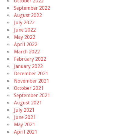
October 2022
September 2022
August 2022
July 2022
June 2022
May 2022
April 2022
March 2022
February 2022
January 2022
December 2021
November 2021
October 2021
September 2021
August 2021
July 2021
June 2021
May 2021
April 2021