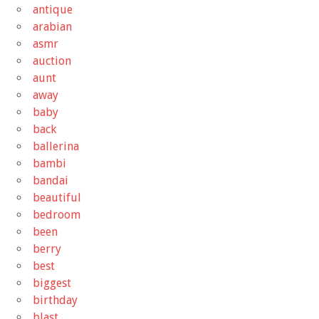
antique
arabian
asmr
auction
aunt
away
baby
back
ballerina
bambi
bandai
beautiful
bedroom
been
berry
best
biggest
birthday
blast