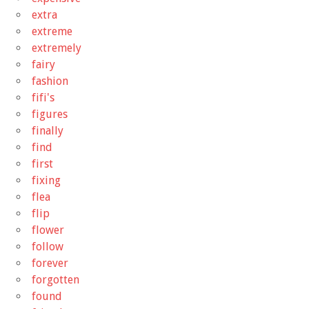
extra
extreme
extremely
fairy
fashion
fifi's
figures
finally
find
first
fixing
flea
flip
flower
follow
forever
forgotten
found