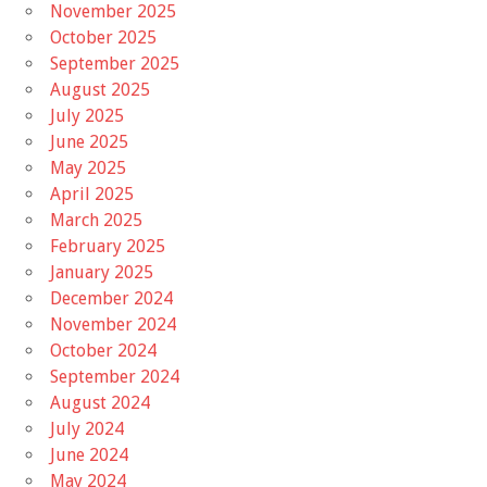
November 2025
October 2025
September 2025
August 2025
July 2025
June 2025
May 2025
April 2025
March 2025
February 2025
January 2025
December 2024
November 2024
October 2024
September 2024
August 2024
July 2024
June 2024
May 2024