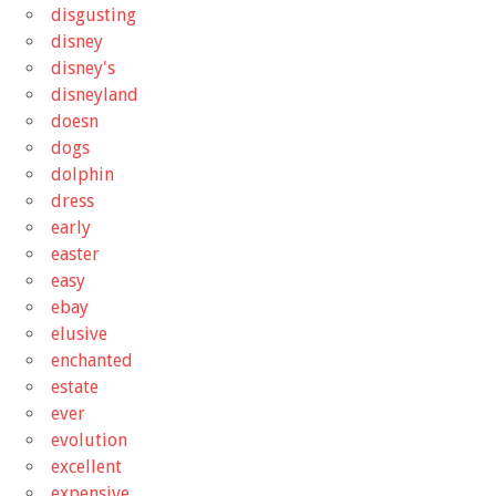
disgusting
disney
disney's
disneyland
doesn
dogs
dolphin
dress
early
easter
easy
ebay
elusive
enchanted
estate
ever
evolution
excellent
expensive