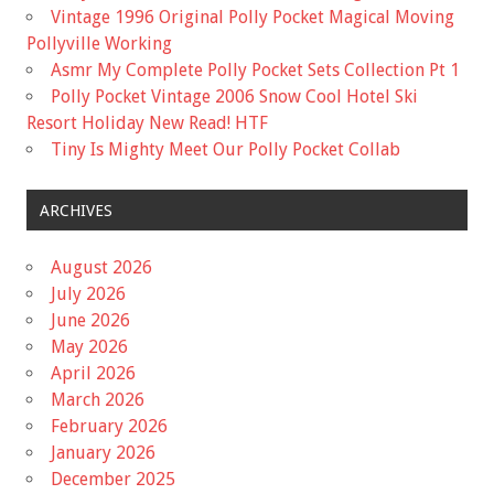
Vintage 1996 Original Polly Pocket Magical Moving
Pollyville Working
Asmr My Complete Polly Pocket Sets Collection Pt 1
Polly Pocket Vintage 2006 Snow Cool Hotel Ski
Resort Holiday New Read! HTF
Tiny Is Mighty Meet Our Polly Pocket Collab
ARCHIVES
August 2026
July 2026
June 2026
May 2026
April 2026
March 2026
February 2026
January 2026
December 2025