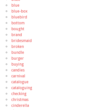
blue
blue-box
bluebird
bottom
bought
brand
bridesmaid
broken
bundle
burger
buying
candies
carnival
catalogue
cataloguing
checking
christmas
cinderella