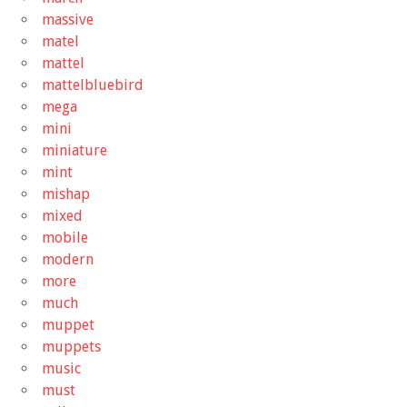
massive
matel
mattel
mattelbluebird
mega
mini
miniature
mint
mishap
mixed
mobile
modern
more
much
muppet
muppets
music
must