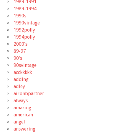
1989-1991
1989-1994
1990s
1990vintage
1992polly
1994polly
2000's
89-97
90's
90svintage
acckkkkk
adding
adley
airbnbpartner
always
amazing
american
angel
answering