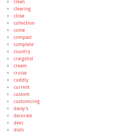
clean
clearing
close
collection
come
compact
complete
country
craigslist
cream
cruise
cuddly
current
custom
customizing
daisy's
decorate
deez
didn