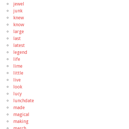
jewel
junk
knew
know
large
last
latest
legend
life
lime
little
live
look
lucy
lunchdate
made
magical
making
march