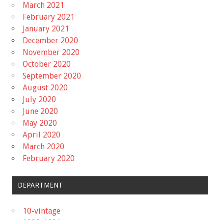
March 2021
February 2021
January 2021
December 2020
November 2020
October 2020
September 2020
August 2020
July 2020
June 2020
May 2020
April 2020
March 2020
February 2020
DEPARTMENT
10-vintage