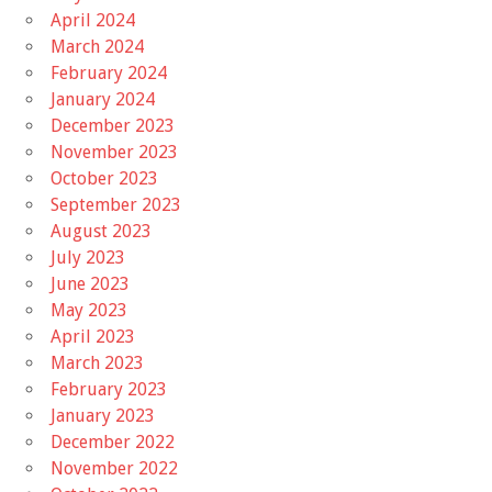
April 2024
March 2024
February 2024
January 2024
December 2023
November 2023
October 2023
September 2023
August 2023
July 2023
June 2023
May 2023
April 2023
March 2023
February 2023
January 2023
December 2022
November 2022