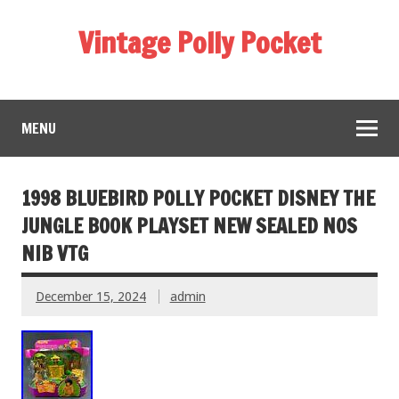
Vintage Polly Pocket
MENU
1998 BLUEBIRD POLLY POCKET DISNEY THE
JUNGLE BOOK PLAYSET NEW SEALED NOS
NIB VTG
December 15, 2024
admin