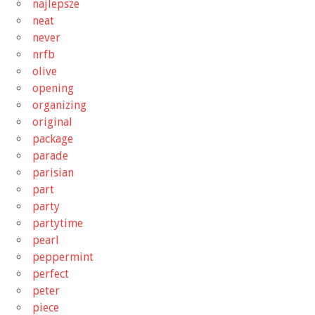
najlepsze
neat
never
nrfb
olive
opening
organizing
original
package
parade
parisian
part
party
partytime
pearl
peppermint
perfect
peter
piece