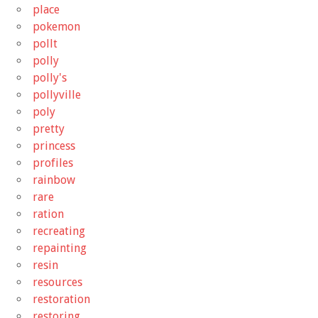
place
pokemon
pollt
polly
polly's
pollyville
poly
pretty
princess
profiles
rainbow
rare
ration
recreating
repainting
resin
resources
restoration
restoring