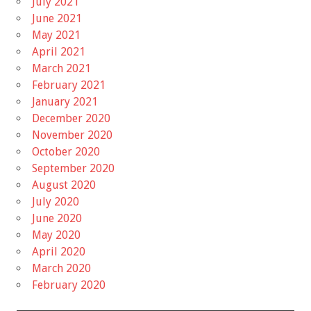
July 2021
June 2021
May 2021
April 2021
March 2021
February 2021
January 2021
December 2020
November 2020
October 2020
September 2020
August 2020
July 2020
June 2020
May 2020
April 2020
March 2020
February 2020