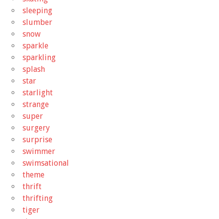
sleeping
slumber
snow
sparkle
sparkling
splash
star
starlight
strange
super
surgery
surprise
swimmer
swimsational
theme
thrift
thrifting
tiger