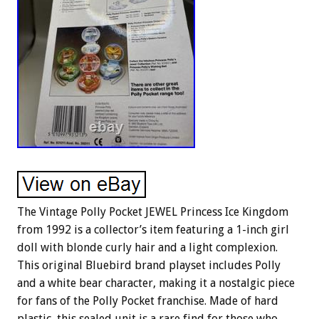
The Vintage Polly Pocket JEWEL Princess Ice Kingdom
from 1992 is a collector’s item featuring a 1-inch girl
doll with blonde curly hair and a light complexion.
This original Bluebird brand playset includes Polly
and a white bear character, making it a nostalgic piece
for fans of the Polly Pocket franchise. Made of hard
plastic, this sealed unit is a rare find for those who