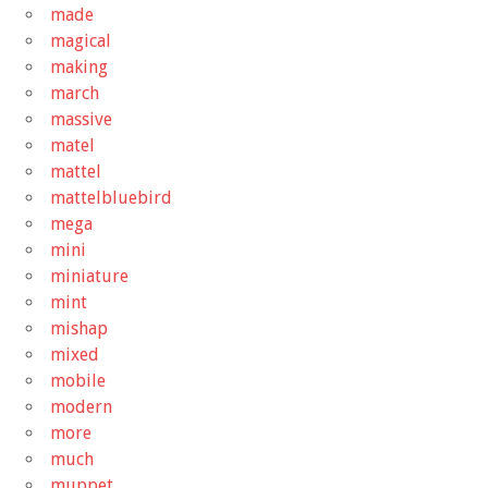
made
magical
making
march
massive
matel
mattel
mattelbluebird
mega
mini
miniature
mint
mishap
mixed
mobile
modern
more
much
muppet