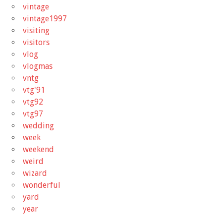
vintage
vintage1997
visiting
visitors
vlog
vlogmas
vntg
vtg'91
vtg92
vtg97
wedding
week
weekend
weird
wizard
wonderful
yard
year