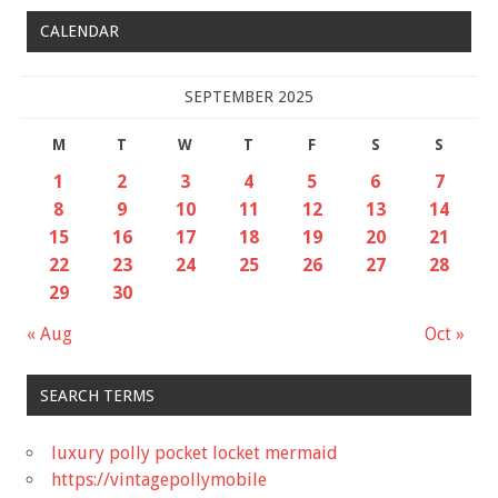
CALENDAR
SEPTEMBER 2025
M
T
W
T
F
S
S
1
2
3
4
5
6
7
8
9
10
11
12
13
14
15
16
17
18
19
20
21
22
23
24
25
26
27
28
29
30
« Aug
Oct »
SEARCH TERMS
luxury polly pocket locket mermaid
https://vintagepollymobile