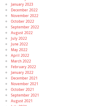
January 2023
December 2022
November 2022
October 2022
September 2022
August 2022
July 2022
June 2022
May 2022
April 2022
March 2022
February 2022
January 2022
December 2021
November 2021
October 2021
September 2021
August 2021