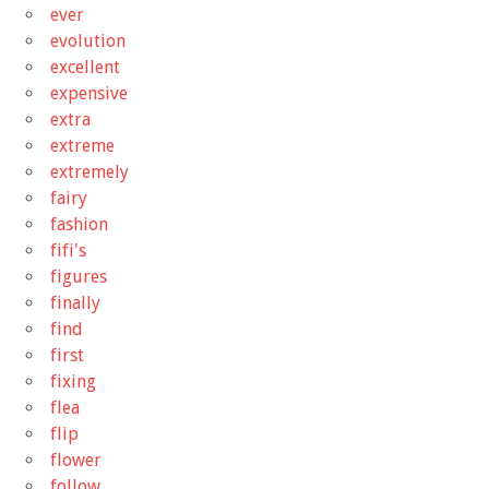
ever
evolution
excellent
expensive
extra
extreme
extremely
fairy
fashion
fifi's
figures
finally
find
first
fixing
flea
flip
flower
follow