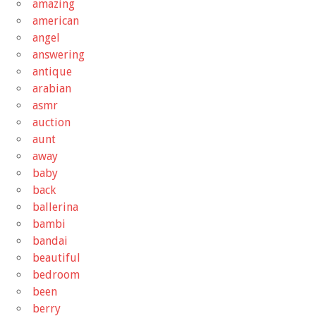
amazing
american
angel
answering
antique
arabian
asmr
auction
aunt
away
baby
back
ballerina
bambi
bandai
beautiful
bedroom
been
berry