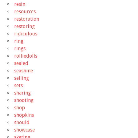
resin
resources
restoration
restoring
ridiculous
ring
rings
rolliedolls
sealed
seashine
selling
sets
sharing
shooting
shop
shopkins
should
showcase
skating