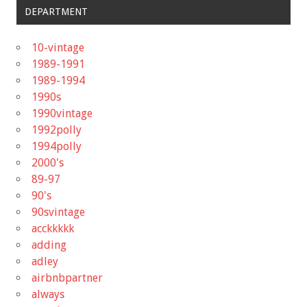
DEPARTMENT
10-vintage
1989-1991
1989-1994
1990s
1990vintage
1992polly
1994polly
2000's
89-97
90's
90svintage
acckkkkk
adding
adley
airbnbpartner
always