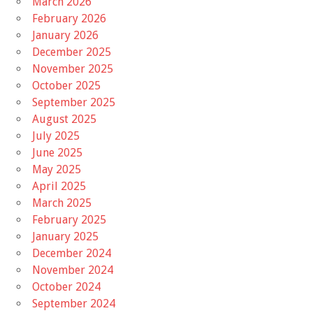
March 2026
February 2026
January 2026
December 2025
November 2025
October 2025
September 2025
August 2025
July 2025
June 2025
May 2025
April 2025
March 2025
February 2025
January 2025
December 2024
November 2024
October 2024
September 2024