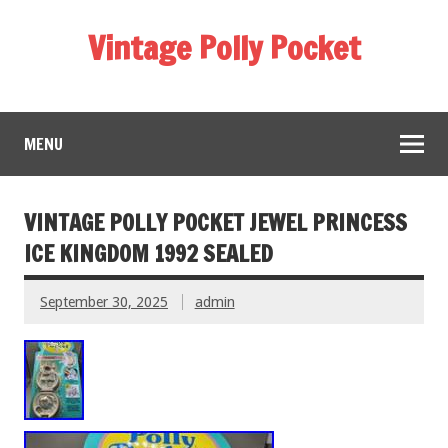
Vintage Polly Pocket
MENU
VINTAGE POLLY POCKET JEWEL PRINCESS
ICE KINGDOM 1992 SEALED
September 30, 2025
admin