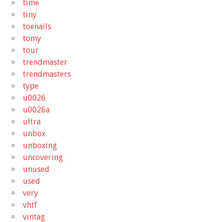
time
tiny
toenails
tomy
tour
trendmaster
trendmasters
type
u0026
u0026a
ultra
unbox
unboxing
uncovering
unused
used
very
vhtf
vintag