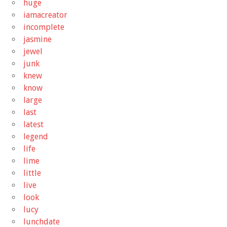
huge
iamacreator
incomplete
jasmine
jewel
junk
knew
know
large
last
latest
legend
life
lime
little
live
look
lucy
lunchdate