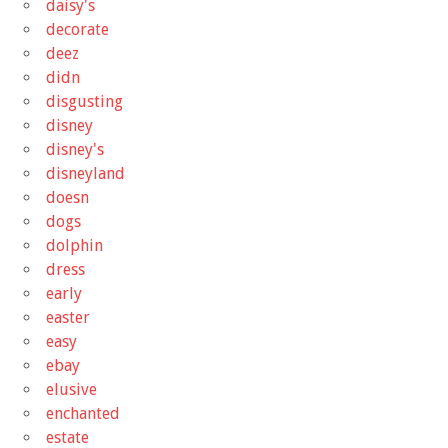
daisy's
decorate
deez
didn
disgusting
disney
disney's
disneyland
doesn
dogs
dolphin
dress
early
easter
easy
ebay
elusive
enchanted
estate