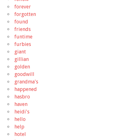
forever
forgotten
found
friends
funtime
furbies
giant
gillian
golden
goodwill
grandma's
happened
hasbro
haven
heidi's
hello
help
hotel