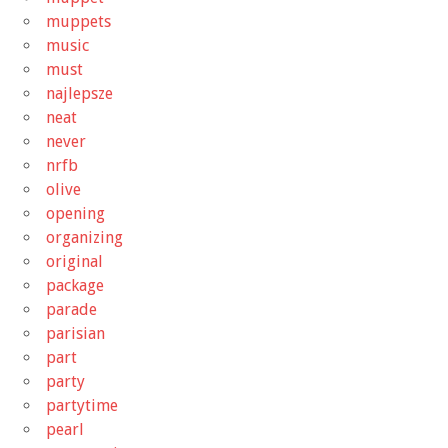
muppets
music
must
najlepsze
neat
never
nrfb
olive
opening
organizing
original
package
parade
parisian
part
party
partytime
pearl