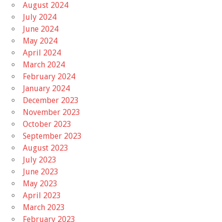
August 2024
July 2024
June 2024
May 2024
April 2024
March 2024
February 2024
January 2024
December 2023
November 2023
October 2023
September 2023
August 2023
July 2023
June 2023
May 2023
April 2023
March 2023
February 2023