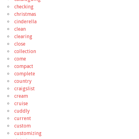
checking
christmas
cinderella
clean
clearing
close
collection
come
compact
complete
country
craigslist
cream
cruise
cuddly
current
custom
customizing