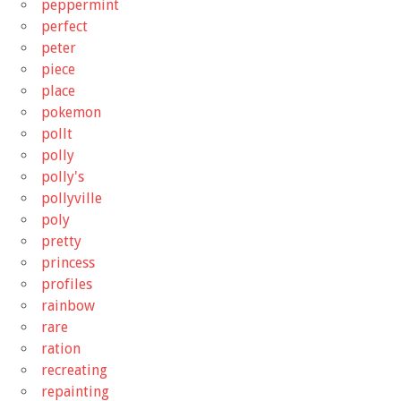
peppermint
perfect
peter
piece
place
pokemon
pollt
polly
polly's
pollyville
poly
pretty
princess
profiles
rainbow
rare
ration
recreating
repainting