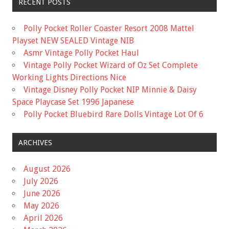
RECENT POSTS
Polly Pocket Roller Coaster Resort 2008 Mattel
Playset NEW SEALED Vintage NIB
Asmr Vintage Polly Pocket Haul
Vintage Polly Pocket Wizard of Oz Set Complete
Working Lights Directions Nice
Vintage Disney Polly Pocket NIP Minnie & Daisy
Space Playcase Set 1996 Japanese
Polly Pocket Bluebird Rare Dolls Vintage Lot Of 6
ARCHIVES
August 2026
July 2026
June 2026
May 2026
April 2026