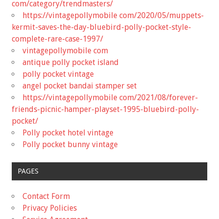
com/category/trendmasters/
https://vintagepollymobile com/2020/05/muppets-
kermit-saves-the-day-bluebird-polly-pocket-style-
complete-rare-case-1997/
vintagepollymobile com
antique polly pocket island
polly pocket vintage
angel pocket bandai stamper set
https://vintagepollymobile com/2021/08/forever-
friends-picnic-hamper-playset-1995-bluebird-polly-
pocket/
Polly pocket hotel vintage
Polly pocket bunny vintage
PAGES
Contact Form
Privacy Policies