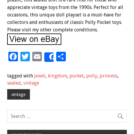
appreciate vintage toys from the 1990s. Perfect for all
occasions, this unique doll playset is a must-have for
collectors and enthusiasts of classic Polly Pocket toys.
Please visit my other complete conditions.
F
T
E
S
Share
ac
wi
m
h
e
tt
ai
ar
tagged with
jewel
,
kingdom
,
pocket
,
polly
,
princess
,
b
er
l
e
sealed
,
vintage
o
vintage
o
k