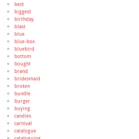
best
biggest
birthday
blast
blue
blue-box
bluebird
bottom
bought
brand
bridesmaid
broken
bundle
burger
buying
candies
carnival
catalogue
cataloguing