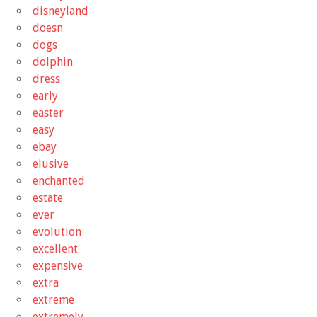
disneyland
doesn
dogs
dolphin
dress
early
easter
easy
ebay
elusive
enchanted
estate
ever
evolution
excellent
expensive
extra
extreme
extremely