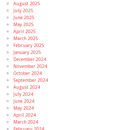
August 2025
July 2025
June 2025
May 2025
April 2025
March 2025
February 2025
January 2025
December 2024
November 2024
October 2024
September 2024
August 2024
July 2024
June 2024
May 2024
April 2024
March 2024
February 2024