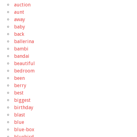
auction
aunt
away
baby
back
ballerina
bambi
bandai
beautiful
bedroom
been
berry
best
biggest
birthday
blast
blue
blue-box
bluebird