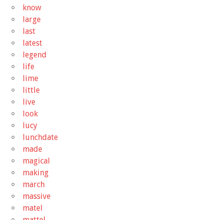
know
large
last
latest
legend
life
lime
little
live
look
lucy
lunchdate
made
magical
making
march
massive
matel
mattel