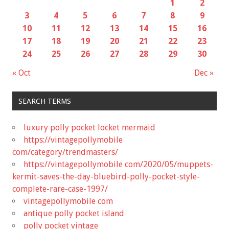
1
2
3
4
5
6
7
8
9
10
11
12
13
14
15
16
17
18
19
20
21
22
23
24
25
26
27
28
29
30
« Oct
Dec »
SEARCH TERMS
luxury polly pocket locket mermaid
https://vintagepollymobile
com/category/trendmasters/
https://vintagepollymobile com/2020/05/muppets-
kermit-saves-the-day-bluebird-polly-pocket-style-
complete-rare-case-1997/
vintagepollymobile com
antique polly pocket island
polly pocket vintage