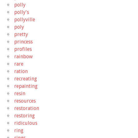
polly
polly's
pollyville
poly
pretty
princess
profiles
rainbow
rare
ration
recreating
repainting
resin
resources
restoration
restoring
ridiculous
ring
rings