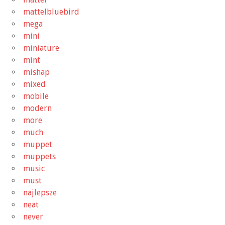
mattelbluebird
mega
mini
miniature
mint
mishap
mixed
mobile
modern
more
much
muppet
muppets
music
must
najlepsze
neat
never