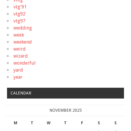
vtg'91
vtg92
vtg97
wedding
week
weekend
weird
wizard
wonderful
yard
year
CALENDAR
NOVEMBER 2025
M
T
W
T
F
S
S