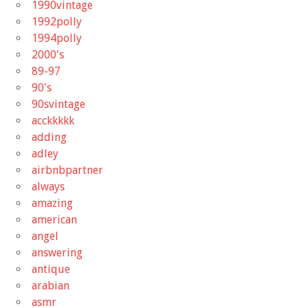
1990vintage
1992polly
1994polly
2000's
89-97
90's
90svintage
acckkkkk
adding
adley
airbnbpartner
always
amazing
american
angel
answering
antique
arabian
asmr