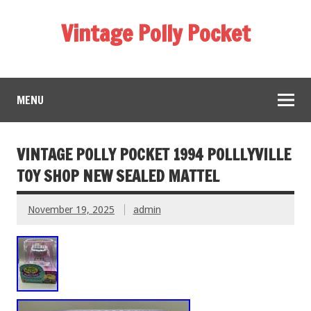
Vintage Polly Pocket
MENU
VINTAGE POLLY POCKET 1994 POLLLYVILLE
TOY SHOP NEW SEALED MATTEL
November 19, 2025
admin