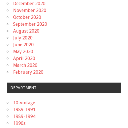
December 2020
November 2020
October 2020
September 2020
August 2020
July 2020
June 2020
May 2020
April 2020
March 2020
February 2020
DEPARTMENT
10-vintage
1989-1991
1989-1994
1990s