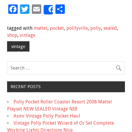
F
T
E
S
Share
ac
wi
m
h
e
tt
ai
ar
tagged with
mattel
,
pocket
,
polllyville
,
polly
,
sealed
,
b
er
l
e
shop
,
vintage
o
vintage
o
k
RECENT POSTS
Polly Pocket Roller Coaster Resort 2008 Mattel
Playset NEW SEALED Vintage NIB
Asmr Vintage Polly Pocket Haul
Vintage Polly Pocket Wizard of Oz Set Complete
Working Lights Directions Nice