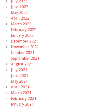
July 2022
June 2022
May 2022
April 2022
March 2022
February 2022
January 2022
December 2021
November 2021
October 2021
September 2021
August 2021
July 2021
June 2021
May 2021
April 2021
March 2021
February 2021
January 2021