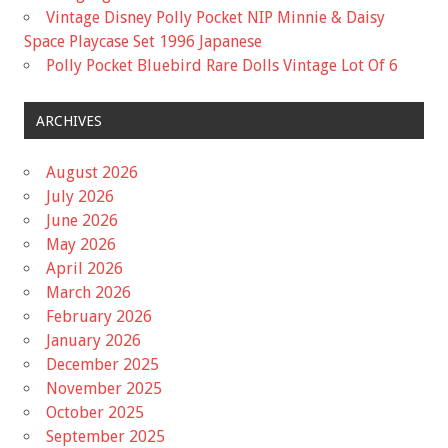
Vintage Disney Polly Pocket NIP Minnie & Daisy
Space Playcase Set 1996 Japanese
Polly Pocket Bluebird Rare Dolls Vintage Lot Of 6
ARCHIVES
August 2026
July 2026
June 2026
May 2026
April 2026
March 2026
February 2026
January 2026
December 2025
November 2025
October 2025
September 2025