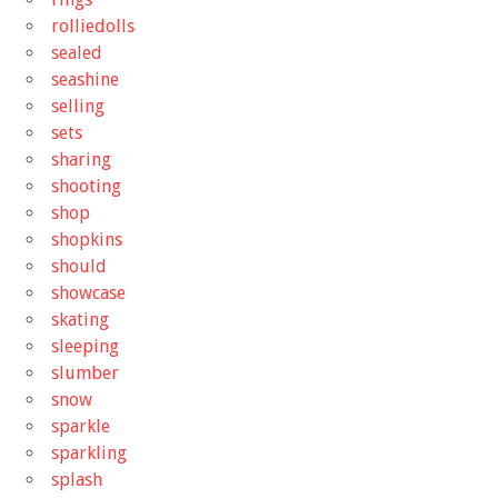
rolliedolls
sealed
seashine
selling
sets
sharing
shooting
shop
shopkins
should
showcase
skating
sleeping
slumber
snow
sparkle
sparkling
splash