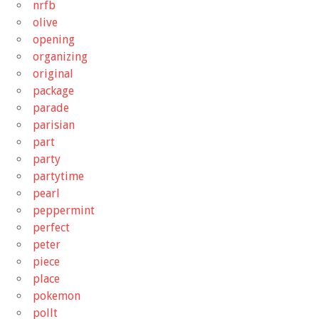
nrfb
olive
opening
organizing
original
package
parade
parisian
part
party
partytime
pearl
peppermint
perfect
peter
piece
place
pokemon
pollt