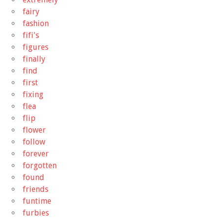
fairy
fashion
fifi's
figures
finally
find
first
fixing
flea
flip
flower
follow
forever
forgotten
found
friends
funtime
furbies