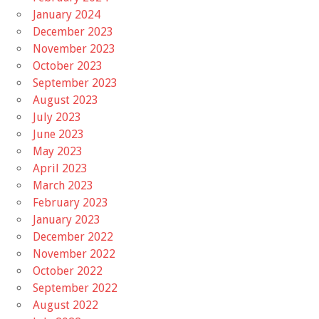
January 2024
December 2023
November 2023
October 2023
September 2023
August 2023
July 2023
June 2023
May 2023
April 2023
March 2023
February 2023
January 2023
December 2022
November 2022
October 2022
September 2022
August 2022