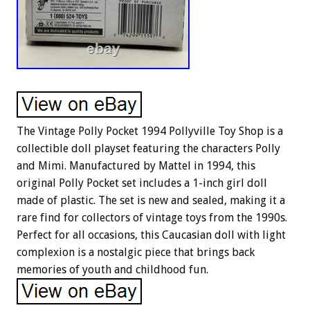
The Vintage Polly Pocket 1994 Pollyville Toy Shop is a
collectible doll playset featuring the characters Polly
and Mimi. Manufactured by Mattel in 1994, this
original Polly Pocket set includes a 1-inch girl doll
made of plastic. The set is new and sealed, making it a
rare find for collectors of vintage toys from the 1990s.
Perfect for all occasions, this Caucasian doll with light
complexion is a nostalgic piece that brings back
memories of youth and childhood fun.