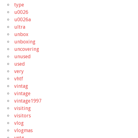
type
u0026
u0026a
ultra
unbox
unboxing
uncovering
unused
used
very
vhtf
vintag
vintage
vintage1997
visiting
visitors
vlog
vlogmas
vntg