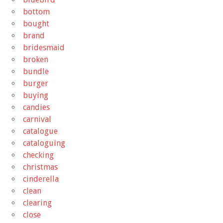
bottom
bought
brand
bridesmaid
broken
bundle
burger
buying
candies
carnival
catalogue
cataloguing
checking
christmas
cinderella
clean
clearing
close