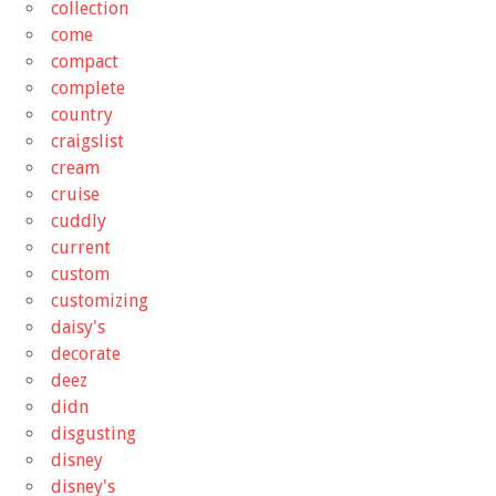
collection
come
compact
complete
country
craigslist
cream
cruise
cuddly
current
custom
customizing
daisy's
decorate
deez
didn
disgusting
disney
disney's