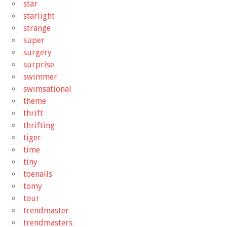
star
starlight
strange
super
surgery
surprise
swimmer
swimsational
theme
thrift
thrifting
tiger
time
tiny
toenails
tomy
tour
trendmaster
trendmasters