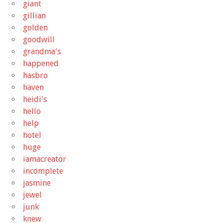
giant
gillian
golden
goodwill
grandma's
happened
hasbro
haven
heidi's
hello
help
hotel
huge
iamacreator
incomplete
jasmine
jewel
junk
knew