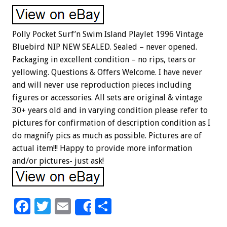
Polly Pocket Surf’n Swim Island Playlet 1996 Vintage
Bluebird NIP NEW SEALED. Sealed – never opened.
Packaging in excellent condition – no rips, tears or
yellowing. Questions & Offers Welcome. I have never
and will never use reproduction pieces including
figures or accessories. All sets are original & vintage
30+ years old and in varying condition please refer to
pictures for confirmation of description condition as I
do magnify pics as much as possible. Pictures are of
actual item!!! Happy to provide more information
and/or pictures- just ask!
F
T
E
S
Share
ac
wi
m
h