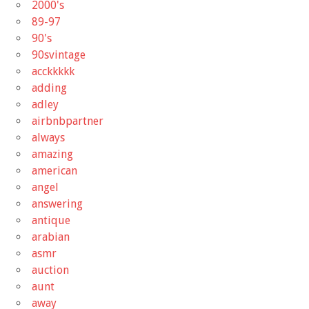
2000's
89-97
90's
90svintage
acckkkkk
adding
adley
airbnbpartner
always
amazing
american
angel
answering
antique
arabian
asmr
auction
aunt
away