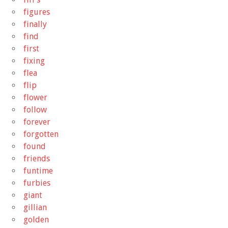
figures
finally
find
first
fixing
flea
flip
flower
follow
forever
forgotten
found
friends
funtime
furbies
giant
gillian
golden