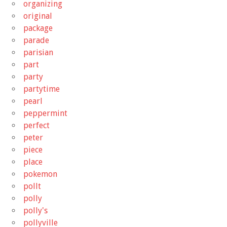
organizing
original
package
parade
parisian
part
party
partytime
pearl
peppermint
perfect
peter
piece
place
pokemon
pollt
polly
polly's
pollyville