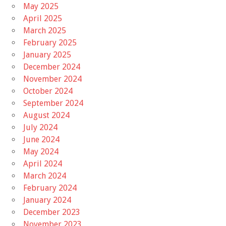
May 2025
April 2025
March 2025
February 2025
January 2025
December 2024
November 2024
October 2024
September 2024
August 2024
July 2024
June 2024
May 2024
April 2024
March 2024
February 2024
January 2024
December 2023
November 2023