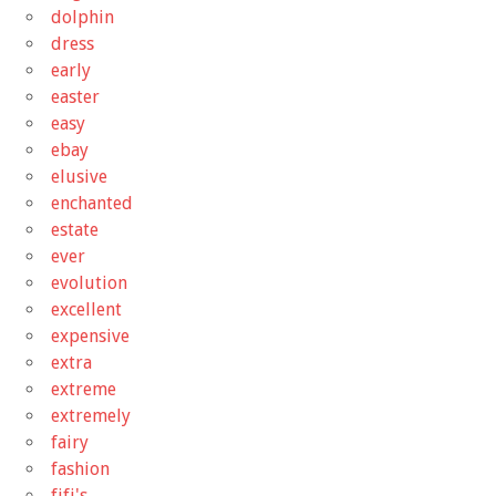
dolphin
dress
early
easter
easy
ebay
elusive
enchanted
estate
ever
evolution
excellent
expensive
extra
extreme
extremely
fairy
fashion
fifi's