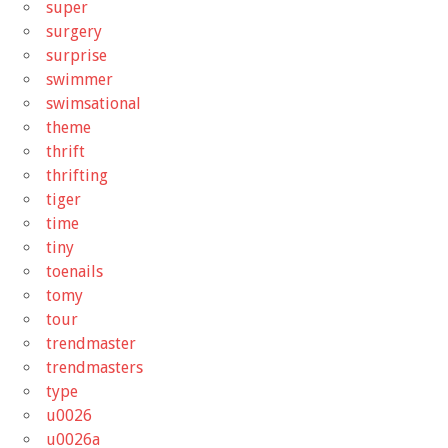
super
surgery
surprise
swimmer
swimsational
theme
thrift
thrifting
tiger
time
tiny
toenails
tomy
tour
trendmaster
trendmasters
type
u0026
u0026a