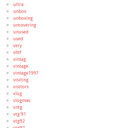
ultra
unbox
unboxing
uncovering
unused
used
very
vhtf
vintag
vintage
vintage1997
visiting
visitors
vlog
vlogmas
vntg
vtg'91
vtg92
vtg97