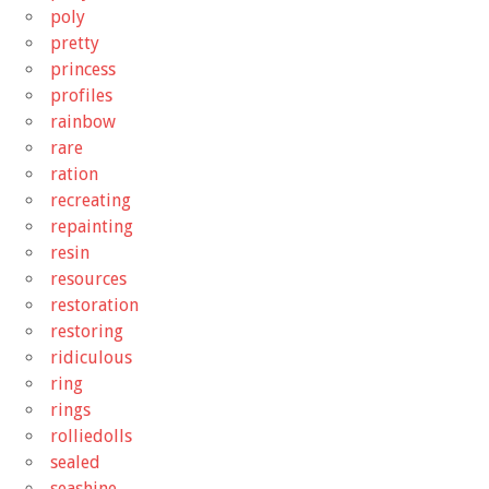
poly
pretty
princess
profiles
rainbow
rare
ration
recreating
repainting
resin
resources
restoration
restoring
ridiculous
ring
rings
rolliedolls
sealed
seashine