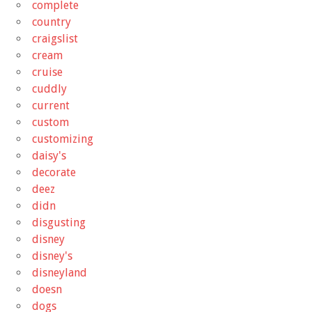
complete
country
craigslist
cream
cruise
cuddly
current
custom
customizing
daisy's
decorate
deez
didn
disgusting
disney
disney's
disneyland
doesn
dogs