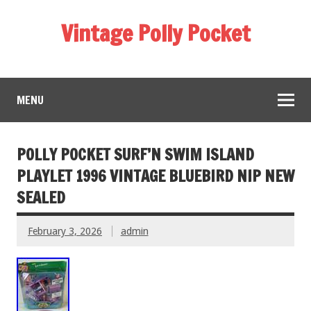
Vintage Polly Pocket
MENU
POLLY POCKET SURF’N SWIM ISLAND
PLAYLET 1996 VINTAGE BLUEBIRD NIP NEW
SEALED
February 3, 2026
admin