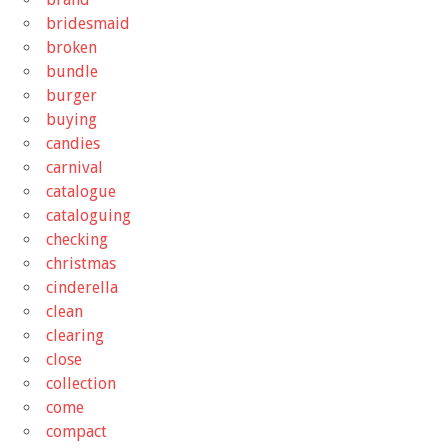
bridesmaid
broken
bundle
burger
buying
candies
carnival
catalogue
cataloguing
checking
christmas
cinderella
clean
clearing
close
collection
come
compact