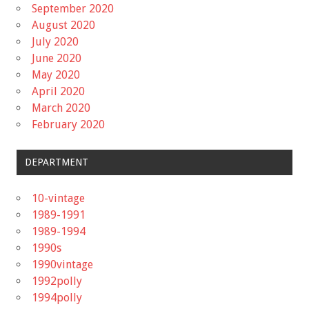
September 2020
August 2020
July 2020
June 2020
May 2020
April 2020
March 2020
February 2020
DEPARTMENT
10-vintage
1989-1991
1989-1994
1990s
1990vintage
1992polly
1994polly