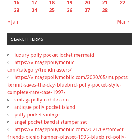
16
17
18
19
20
21
22
23
24
25
26
27
28
« Jan
Mar »
SEARCH TERMS
luxury polly pocket locket mermaid
https://vintagepollymobile
com/category/trendmasters/
https://vintagepollymobile com/2020/05/muppets-
kermit-saves-the-day-bluebird-polly-pocket-style-
complete-rare-case-1997/
vintagepollymobile com
antique polly pocket island
polly pocket vintage
angel pocket bandai stamper set
https://vintagepollymobile com/2021/08/forever-
friends-picnic-hamper-playset-1995-bluebird-polly-