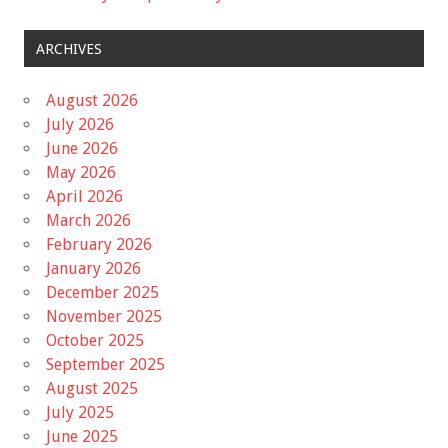
ARCHIVES
August 2026
July 2026
June 2026
May 2026
April 2026
March 2026
February 2026
January 2026
December 2025
November 2025
October 2025
September 2025
August 2025
July 2025
June 2025