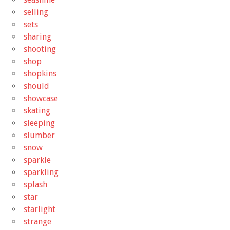
selling
sets
sharing
shooting
shop
shopkins
should
showcase
skating
sleeping
slumber
snow
sparkle
sparkling
splash
star
starlight
strange