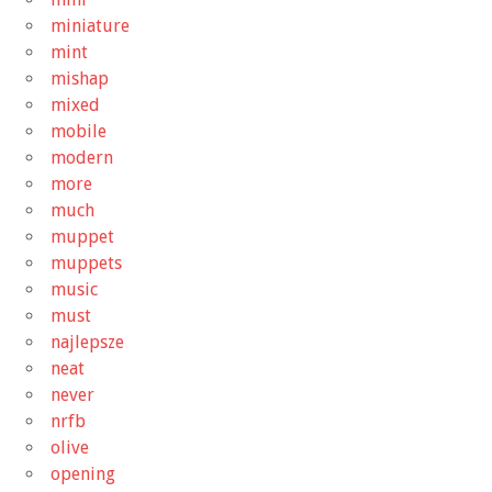
miniature
mint
mishap
mixed
mobile
modern
more
much
muppet
muppets
music
must
najlepsze
neat
never
nrfb
olive
opening