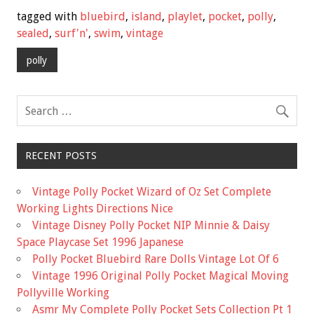
e
tt
ai
ar
tagged with
bluebird
,
island
,
playlet
,
pocket
,
polly
,
b
er
l
e
sealed
,
surf'n'
,
swim
,
vintage
o
polly
o
k
RECENT POSTS
Vintage Polly Pocket Wizard of Oz Set Complete
Working Lights Directions Nice
Vintage Disney Polly Pocket NIP Minnie & Daisy
Space Playcase Set 1996 Japanese
Polly Pocket Bluebird Rare Dolls Vintage Lot Of 6
Vintage 1996 Original Polly Pocket Magical Moving
Pollyville Working
Asmr My Complete Polly Pocket Sets Collection Pt 1