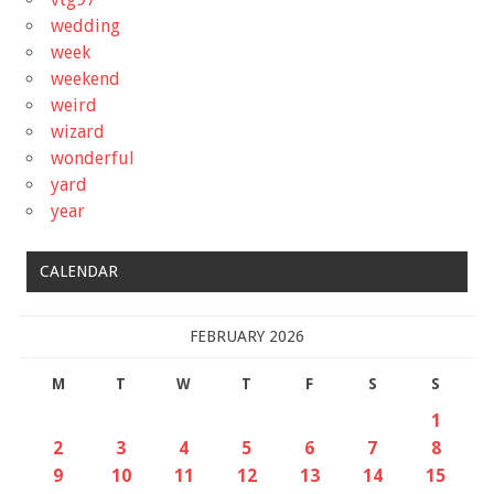
wedding
week
weekend
weird
wizard
wonderful
yard
year
CALENDAR
FEBRUARY 2026
M
T
W
T
F
S
S
1
2
3
4
5
6
7
8
9
10
11
12
13
14
15