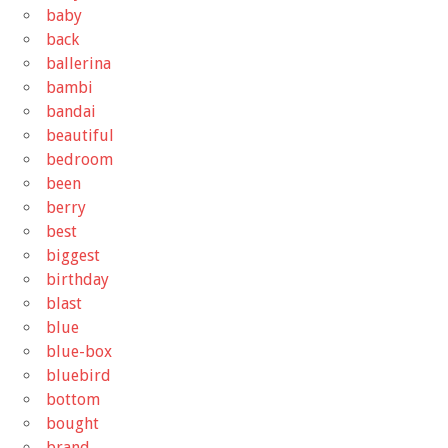
baby
back
ballerina
bambi
bandai
beautiful
bedroom
been
berry
best
biggest
birthday
blast
blue
blue-box
bluebird
bottom
bought
brand