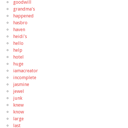
goodwill
grandma's
happened
hasbro
haven
heidi's
hello
help
hotel
huge
iamacreator
incomplete
jasmine
jewel
junk
knew
know
large
last