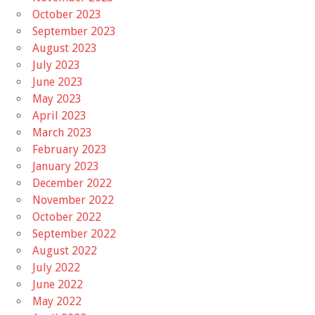
October 2023
September 2023
August 2023
July 2023
June 2023
May 2023
April 2023
March 2023
February 2023
January 2023
December 2022
November 2022
October 2022
September 2022
August 2022
July 2022
June 2022
May 2022