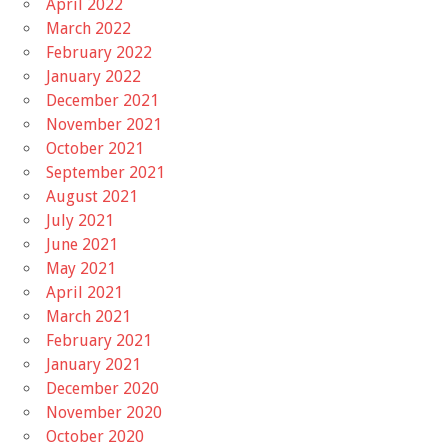
April 2022
March 2022
February 2022
January 2022
December 2021
November 2021
October 2021
September 2021
August 2021
July 2021
June 2021
May 2021
April 2021
March 2021
February 2021
January 2021
December 2020
November 2020
October 2020