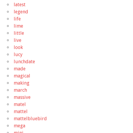
latest
legend
life
lime
little
live
look
lucy
lunchdate
made
magical
making
march
massive
matel
mattel
mattelbluebird
mega
mini