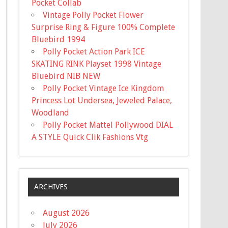
Pocket Collab
Vintage Polly Pocket Flower
Surprise Ring & Figure 100% Complete
Bluebird 1994
Polly Pocket Action Park ICE
SKATING RINK Playset 1998 Vintage
Bluebird NIB NEW
Polly Pocket Vintage Ice Kingdom
Princess Lot Undersea, Jeweled Palace,
Woodland
Polly Pocket Mattel Pollywood DIAL
A STYLE Quick Clik Fashions Vtg
ARCHIVES
August 2026
July 2026