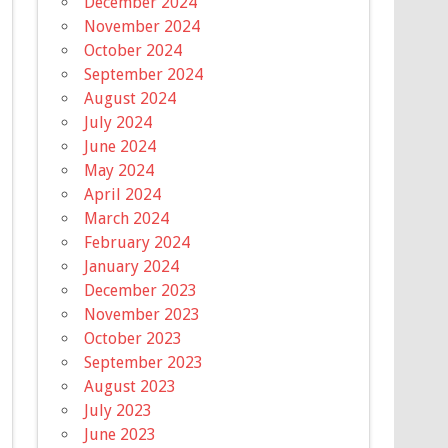
December 2024
November 2024
October 2024
September 2024
August 2024
July 2024
June 2024
May 2024
April 2024
March 2024
February 2024
January 2024
December 2023
November 2023
October 2023
September 2023
August 2023
July 2023
June 2023