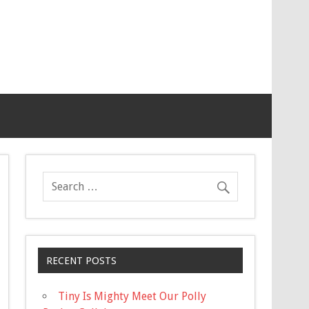
RECENT POSTS
Tiny Is Mighty Meet Our Polly