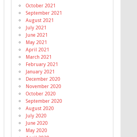
October 2021
September 2021
August 2021
July 2021
June 2021
May 2021
April 2021
March 2021
February 2021
January 2021
December 2020
November 2020
October 2020
September 2020
August 2020
July 2020
June 2020
May 2020