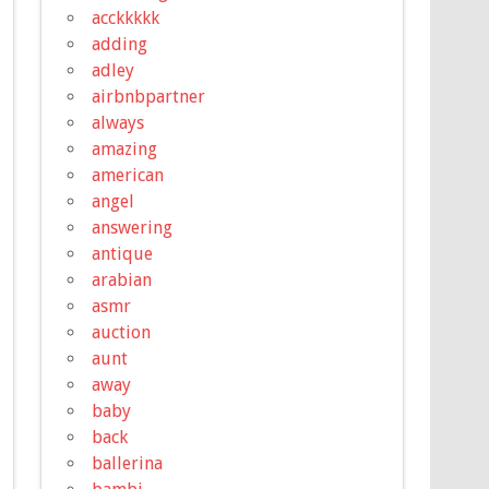
acckkkkk
adding
adley
airbnbpartner
always
amazing
american
angel
answering
antique
arabian
asmr
auction
aunt
away
baby
back
ballerina