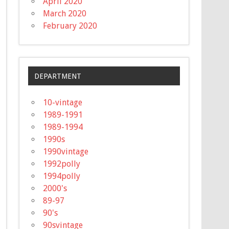
April 2020
March 2020
February 2020
DEPARTMENT
10-vintage
1989-1991
1989-1994
1990s
1990vintage
1992polly
1994polly
2000's
89-97
90's
90svintage