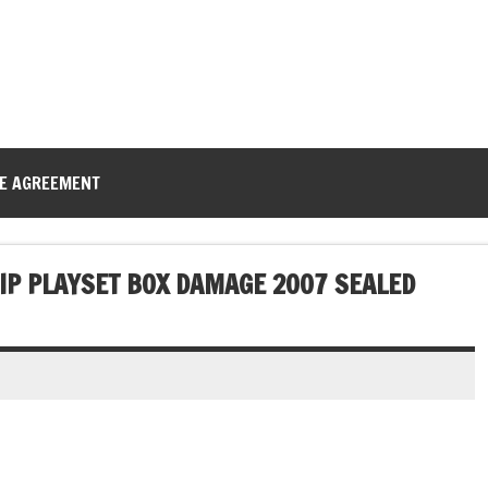
CE AGREEMENT
HIP PLAYSET BOX DAMAGE 2007 SEALED