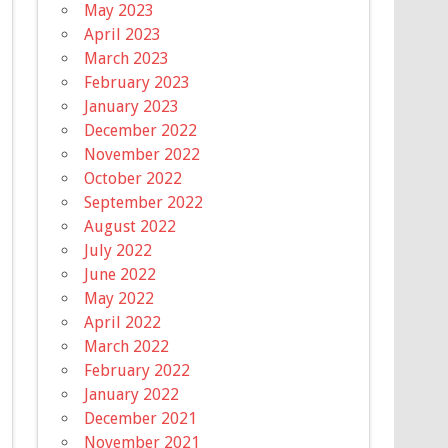
May 2023
April 2023
March 2023
February 2023
January 2023
December 2022
November 2022
October 2022
September 2022
August 2022
July 2022
June 2022
May 2022
April 2022
March 2022
February 2022
January 2022
December 2021
November 2021