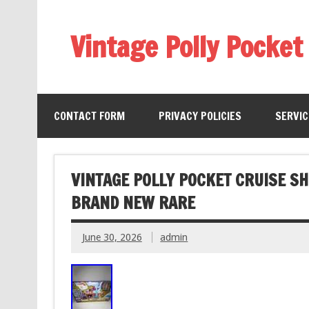
Vintage Polly Pocket
CONTACT FORM
PRIVACY POLICIES
SERVI
VINTAGE POLLY POCKET CRUISE S
BRAND NEW RARE
June 30, 2026
admin