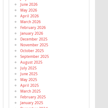
June 2026
May 2026
April 2026
March 2026
February 2026
January 2026
December 2025
November 2025
October 2025
September 2025
August 2025
July 2025
June 2025
May 2025
April 2025
March 2025
February 2025
January 2025